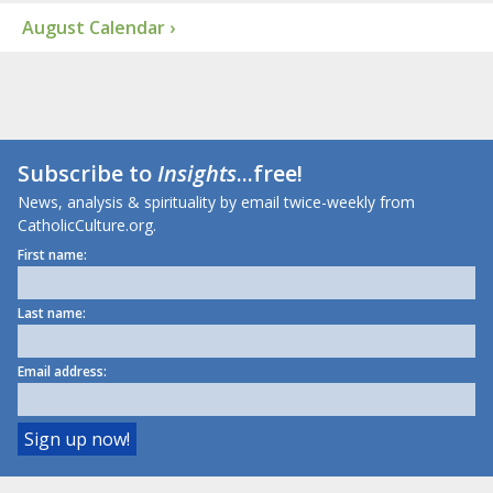
August Calendar ›
Subscribe to
Insights
...free!
News, analysis & spirituality by email twice-weekly from
CatholicCulture.org.
First name:
Last name:
Email address: