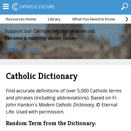
Resources Home
Library
What You Need to Know
Ca
Support our Catholic mission year-round.
Become a monthly donor today.
DONATE TODAY
Catholic Dictionary
Find accurate definitions of over 5,000 Catholic terms
and phrases (including abbreviations). Based on Fr.
John Hardon's
Modern Catholic Dictionary
, © Eternal
Life. Used with permission.
Random Term from the Dictionary: