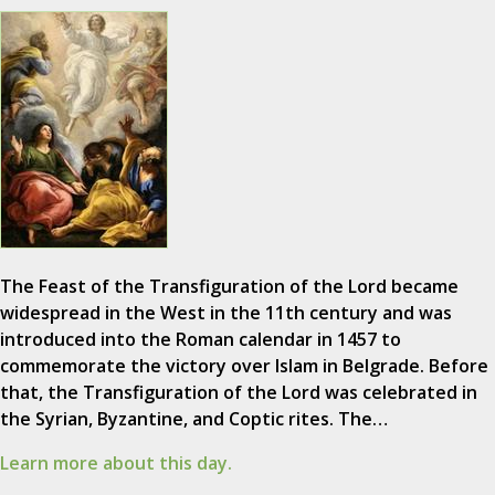
The Feast of the Transfiguration of the Lord became
widespread in the West in the 11th century and was
introduced into the Roman calendar in 1457 to
commemorate the victory over Islam in Belgrade. Before
that, the Transfiguration of the Lord was celebrated in
the Syrian, Byzantine, and Coptic rites. The…
Learn more about this day.