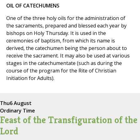
OIL OF CATECHUMENS
One of the three holy oils for the administration of
the sacraments, prepared and blessed each year by
bishops on Holy Thursday. It is used in the
ceremonies of baptism, from which its name is
derived, the catechumen being the person about to
receive the sacrament. It may also be used at various
stages in the catechumentate (such as during the
course of the program for the Rite of Christian
Initiation for Adults).
Thu
6 August
Ordinary Time
Feast of the Transfiguration of the
Lord