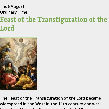
Thu
6 August
Ordinary Time
Feast of the Transfiguration of the
Lord
The Feast of the Transfiguration of the Lord became
widespread in the West in the 11th century and was