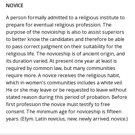
NOVICE
A person formally admitted to a religious institute to
prepare for eventual religious profession. The
purpose of the noviceship is also to assist superiors
to better know the candidates and therefore be able
to pass correct judgment on their suitability for the
religious life. The noviceship is of ancient origin, and
its duration varied. At present one year at least is
required by common law, but many communities
require more. A novice receives the religious habit,
which in women's communities includes a white veil.
He or she may leave or be requested to leave without
stated reason during this period of probation. Before
first profession the novice must testify to free
consent. The minimum age for noviceship is fifteen
years. (Etym. Latin
novicius,
new; newly arrived; novice.)