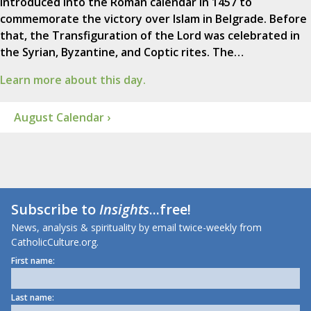
introduced into the Roman calendar in 1457 to
commemorate the victory over Islam in Belgrade. Before
that, the Transfiguration of the Lord was celebrated in
the Syrian, Byzantine, and Coptic rites. The…
Learn more about this day.
August Calendar ›
Subscribe to
Insights
...free!
News, analysis & spirituality by email twice-weekly from
CatholicCulture.org.
First name:
Last name: