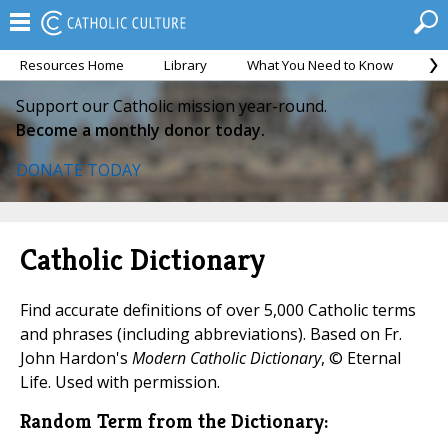
Resources Home
Library
What You Need to Know
Ca
Support our Catholic mission year-round.
Become a monthly donor today.
DONATE TODAY
Catholic Dictionary
Find accurate definitions of over 5,000 Catholic terms
and phrases (including abbreviations). Based on Fr.
John Hardon's
Modern Catholic Dictionary
, © Eternal
Life. Used with permission.
Random Term from the Dictionary: