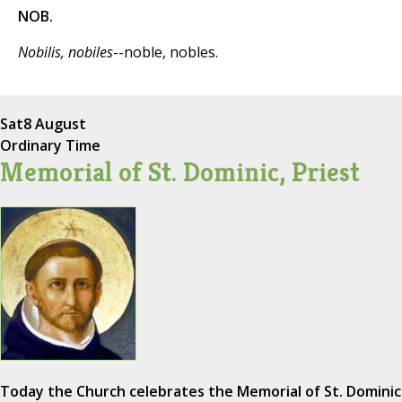
NOB.
Nobilis, nobiles
--noble, nobles.
Sat
8 August
Ordinary Time
Memorial of St. Dominic, Priest
Today the Church celebrates the Memorial of St. Dominic