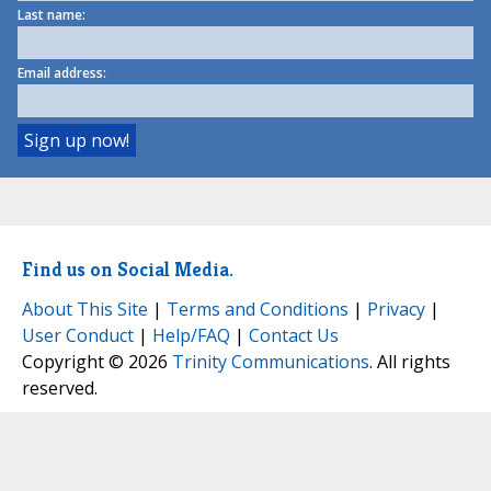
Last name:
Email address:
Find us on Social Media.
About This Site
|
Terms and Conditions
|
Privacy
|
User Conduct
|
Help/FAQ
|
Contact Us
Copyright © 2026
Trinity Communications
. All rights
reserved.