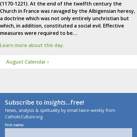
(1170-1221). At the end of the twelfth century the
Church in France was ravaged by the Albigensian heresy,
a doctrine which was not only entirely unchristian but
which, in addition, constituted a social evil. Effective
measures were required to be…
Learn more about this day.
August Calendar ›
Subscribe to
Insights
...free!
News, analysis & spirituality by email twice-weekly from
CatholicCulture.org.
First name: