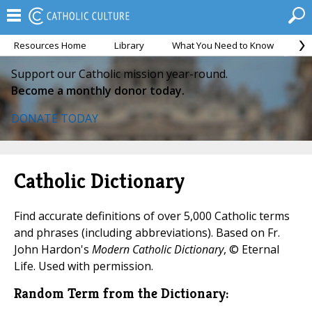
Resources Home
Library
What You Need to Know
Ca
Support our Catholic mission year-round.
Become a monthly donor today.
DONATE TODAY
Catholic Dictionary
Find accurate definitions of over 5,000 Catholic terms
and phrases (including abbreviations). Based on Fr.
John Hardon's
Modern Catholic Dictionary
, © Eternal
Life. Used with permission.
Random Term from the Dictionary: