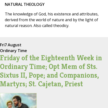
NATURAL THEOLOGY
The knowledge of God, his existence and attributes,
derived from the world of nature and by the light of
natural reason. Also called theodicy.
Fri
7 August
Ordinary Time
Friday of the Eighteenth Week in
Ordinary Time; Opt Mem of Sts.
Sixtus II, Pope; and Companions,
Martyrs; St. Cajetan, Priest