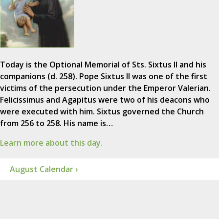
Today is the Optional Memorial of Sts. Sixtus II and his
companions (d. 258). Pope Sixtus II was one of the first
victims of the persecution under the Emperor Valerian.
Felicissimus and Agapitus were two of his deacons who
were executed with him. Sixtus governed the Church
from 256 to 258. His name is…
Learn more about this day.
August Calendar ›