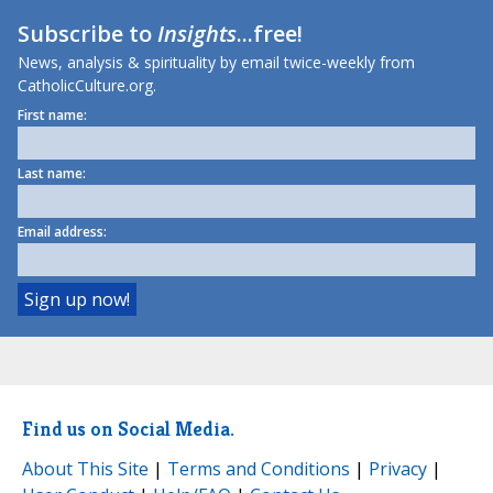
Subscribe to
Insights
...free!
News, analysis & spirituality by email twice-weekly from
CatholicCulture.org.
First name:
Last name:
Email address:
Find us on Social Media.
About This Site
|
Terms and Conditions
|
Privacy
|