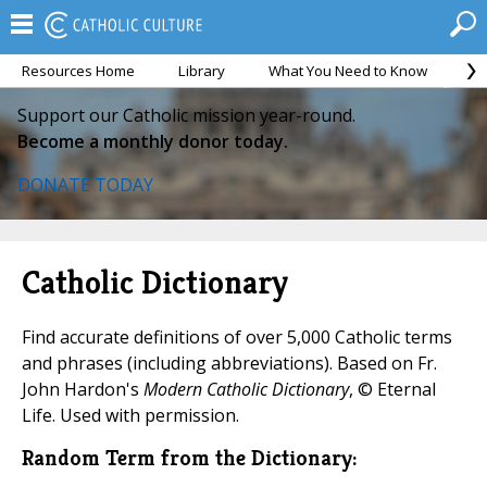
Resources Home
Library
What You Need to Know
Ca
Support our Catholic mission year-round.
Become a monthly donor today.
DONATE TODAY
Catholic Dictionary
Find accurate definitions of over 5,000 Catholic terms
and phrases (including abbreviations). Based on Fr.
John Hardon's
Modern Catholic Dictionary
, © Eternal
Life. Used with permission.
Random Term from the Dictionary: