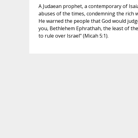
A Judaean prophet, a contemporary of Isai
abuses of the times, condemning the rich w
He warned the people that God would judg
you, Bethlehem Ephrathah, the least of the 
to rule over Israel" (Micah 5:1).