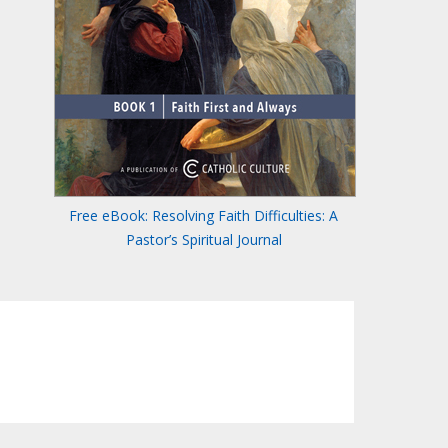
Free eBook: Resolving Faith Difficulties: A
Pastor’s Spiritual Journal