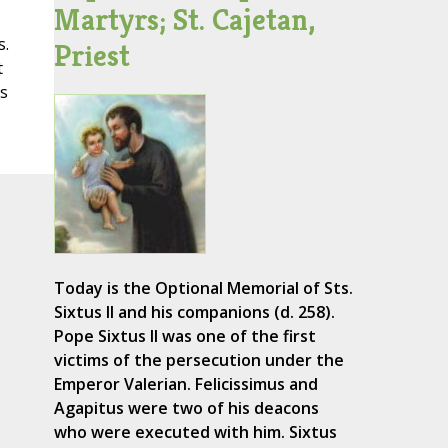
Martyrs; St. Cajetan,
s.
Priest
t
is
Today is the Optional Memorial of Sts.
Sixtus II and his companions (d. 258).
Pope Sixtus II was one of the first
victims of the persecution under the
Emperor Valerian. Felicissimus and
Agapitus were two of his deacons
who were executed with him. Sixtus