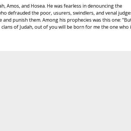
ah, Amos, and Hosea. He was fearless in denouncing the
ho defrauded the poor, usurers, swindlers, and venal judge
e and punish them. Among his prophecies was this one: "Bu
clans of Judah, out of you will be born for me the one who 