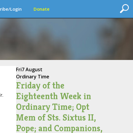
ribe/Login
Donate
Fri
7 August
Ordinary Time
Friday of the
Eighteenth Week in
r.
Ordinary Time; Opt
Mem of Sts. Sixtus II,
Pope; and Companions,