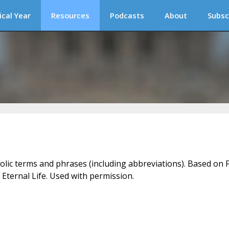
ical Year
Resources
Podcasts
About
Subsc
holic terms and phrases (including abbreviations). Based on F
 Eternal Life. Used with permission.