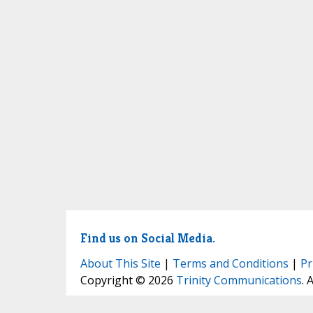
Find us on Social Media.
About This Site
|
Terms and Conditions
|
Pr
Copyright © 2026
Trinity Communications
. 