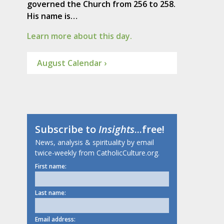
governed the Church from 256 to 258.
His name is…
Learn more about this day.
August Calendar ›
Subscribe to
Insights
...free!
News, analysis & spirituality by email
twice-weekly from CatholicCulture.org.
First name:
Last name:
Email address: