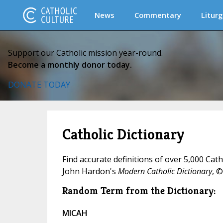
News
Commentary
Liturg
Support our Catholic mission year-round.
Become a monthly donor today.
DONATE TODAY
Catholic Dictionary
Find accurate definitions of over 5,000 Cat
John Hardon's
Modern Catholic Dictionary
, ©
Random Term from the Dictionary:
MICAH