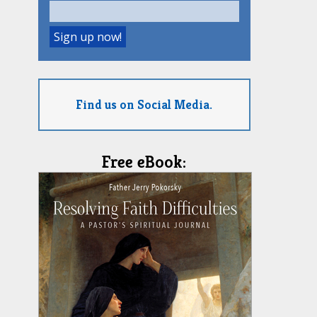
Find us on Social Media.
Free eBook: