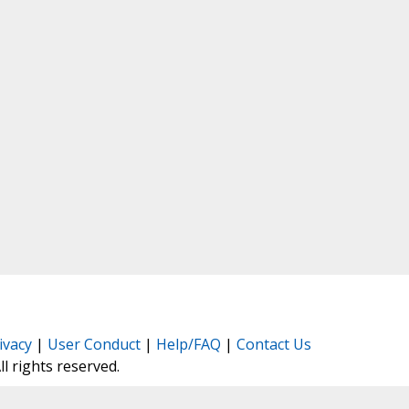
ivacy
|
User Conduct
|
Help/FAQ
|
Contact Us
All rights reserved.