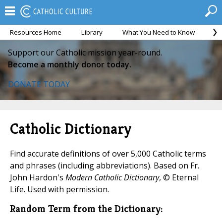
Resources Home
Library
What You Need to Know
Ca
Support our Catholic mission year-round.
Become a monthly donor today.
DONATE TODAY
Catholic Dictionary
Find accurate definitions of over 5,000 Catholic terms
and phrases (including abbreviations). Based on Fr.
John Hardon's
Modern Catholic Dictionary
, © Eternal
Life. Used with permission.
Random Term from the Dictionary: