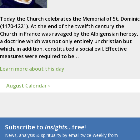
Today the Church celebrates the Memorial of St. Dominic
(1170-1221). At the end of the twelfth century the
Church in France was ravaged by the Albigensian heresy,
a doctrine which was not only entirely unchristian but
which, in addition, constituted a social evil. Effective
measures were required to be…
Learn more about this day.
August Calendar ›
Subscribe to
Insights
...free!
News, analysis & spirituality by email twice-weekly from