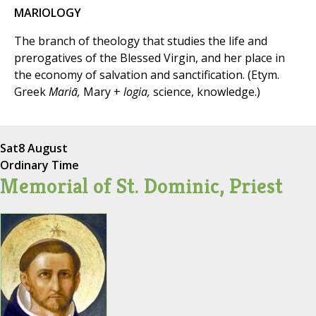
MARIOLOGY
The branch of theology that studies the life and
prerogatives of the Blessed Virgin, and her place in
the economy of salvation and sanctification. (Etym.
Greek
Mariā,
Mary +
logia,
science, knowledge.)
Sat
8 August
Ordinary Time
Memorial of St. Dominic, Priest