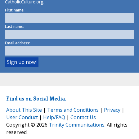
CatholicCulture.org.
First name:
Last name:
Email address:
Find us on Social Media.
About This Site
|
Terms and Conditions
|
Privacy
|
User Conduct
|
Help/FAQ
|
Contact Us
Copyright © 2026
Trinity Communications
. All rights
reserved.