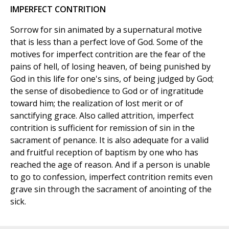
IMPERFECT CONTRITION
Sorrow for sin animated by a supernatural motive
that is less than a perfect love of God. Some of the
motives for imperfect contrition are the fear of the
pains of hell, of losing heaven, of being punished by
God in this life for one's sins, of being judged by God;
the sense of disobedience to God or of ingratitude
toward him; the realization of lost merit or of
sanctifying grace. Also called attrition, imperfect
contrition is sufficient for remission of sin in the
sacrament of penance. It is also adequate for a valid
and fruitful reception of baptism by one who has
reached the age of reason. And if a person is unable
to go to confession, imperfect contrition remits even
grave sin through the sacrament of anointing of the
sick.