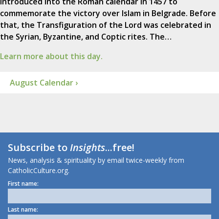
introduced into the Roman calendar in 1457 to
commemorate the victory over Islam in Belgrade. Before
that, the Transfiguration of the Lord was celebrated in
the Syrian, Byzantine, and Coptic rites. The…
Learn more about this day.
August Calendar ›
Subscribe to
Insights
...free!
News, analysis & spirituality by email twice-weekly from
CatholicCulture.org.
First name:
Last name: