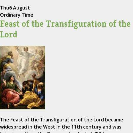
Thu
6 August
Ordinary Time
Feast of the Transfiguration of the
Lord
The Feast of the Transfiguration of the Lord became
widespread in the West in the 11th century and was