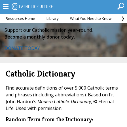
Resources Home
Library
What You Need to Know
Ca
Support our Catholic mission year-round.
Become a monthly donor today.
DONATE TODAY
Catholic Dictionary
Find accurate definitions of over 5,000 Catholic terms
and phrases (including abbreviations). Based on Fr.
John Hardon's
Modern Catholic Dictionary
, © Eternal
Life. Used with permission.
Random Term from the Dictionary: