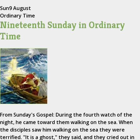
Sun
9 August
Ordinary Time
Nineteenth Sunday in Ordinary
Time
From Sunday's Gospel: During the fourth watch of the
night, he came toward them walking on the sea. When
the disciples saw him walking on the sea they were
terrified. "It is a ghost," they said, and they cried out in