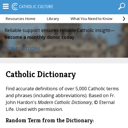
Resources Home
Library
What You Need to Know
Ca
Reliable support ensures reliable Catholic insight—
become a monthly donor today.
DONATE TODAY
Catholic Dictionary
Find accurate definitions of over 5,000 Catholic terms
and phrases (including abbreviations). Based on Fr.
John Hardon's
Modern Catholic Dictionary
, © Eternal
Life. Used with permission.
Random Term from the Dictionary: