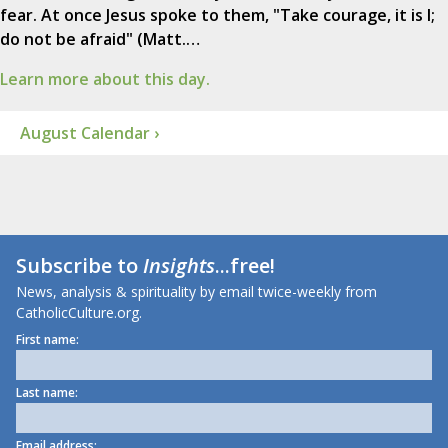
fear. At once Jesus spoke to them, "Take courage, it is I;
do not be afraid" (Matt.…
Learn more about this day.
August Calendar ›
Subscribe to
Insights
...free!
News, analysis & spirituality by email twice-weekly from
CatholicCulture.org.
First name:
Last name:
Email address: