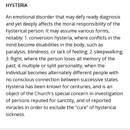
HYSTERIA
An emotional disorder that may defy ready diagnosis
and yet deeply affects the moral responsibility of the
hysterical person. It may assume various forms,
notably: 1. conversion hysteria, where conflicts in the
mind become disabilities in the body, such as
paralysis, blindness, or lack of feeling; 2. sleepwalking;
3. flight, where the person loses all memory of the
past; 4. multiple or split personality, when the
individual becomes alternately different people with
no conscious connection between successive states.
Hysteria has been known for centuries, and is an
object of the Church's special concern in investigation
of persons reputed for sanctity, and of reported
miracles in order to exclude the "cure" of hysterical
sickness.