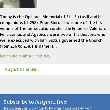
Today is the Optional Memorial of Sts. Sixtus II and his
companions (d. 258). Pope Sixtus II was one of the first
victims of the persecution under the Emperor Valerian.
Felicissimus and Agapitus were two of his deacons who
were executed with him. Sixtus governed the Church
from 256 to 258. His name is…
Learn more about this day.
August Calendar ›
Subscribe to
Insights
...free!
News, analysis & spirituality by email twice-weekly from