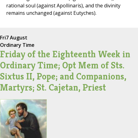
rational soul (against Apollinaris), and the divinity
remains unchanged (against Eutyches).
Fri
7 August
Ordinary Time
Friday of the Eighteenth Week in
Ordinary Time; Opt Mem of Sts.
Sixtus II, Pope; and Companions,
Martyrs; St. Cajetan, Priest