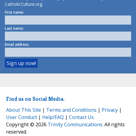
CatholicCulture.org.
First name:
Last name:
Email address:
Find us on Social Media.
About This Site
|
Terms and Conditions
|
Privacy
|
User Conduct
|
Help/FAQ
|
Contact Us
Copyright © 2026
Trinity Communications
. All rights
reserved.