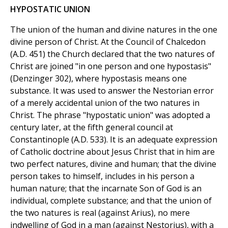
HYPOSTATIC UNION
The union of the human and divine natures in the one
divine person of Christ. At the Council of Chalcedon
(A.D. 451) the Church declared that the two natures of
Christ are joined "in one person and one hypostasis"
(Denzinger 302), where hypostasis means one
substance. It was used to answer the Nestorian error
of a merely accidental union of the two natures in
Christ. The phrase "hypostatic union" was adopted a
century later, at the fifth general council at
Constantinople (A.D. 533). It is an adequate expression
of Catholic doctrine about Jesus Christ that in him are
two perfect natures, divine and human; that the divine
person takes to himself, includes in his person a
human nature; that the incarnate Son of God is an
individual, complete substance; and that the union of
the two natures is real (against Arius), no mere
indwelling of God in a man (against Nestorius), with a