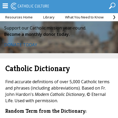
Resources Home
Library
What You Need to Know
Ca
Support our Catholic mission year-round.
Become a monthly donor today.
DONATE TODAY
Catholic Dictionary
Find accurate definitions of over 5,000 Catholic terms
and phrases (including abbreviations). Based on Fr.
John Hardon's
Modern Catholic Dictionary
, © Eternal
Life. Used with permission.
Random Term from the Dictionary: