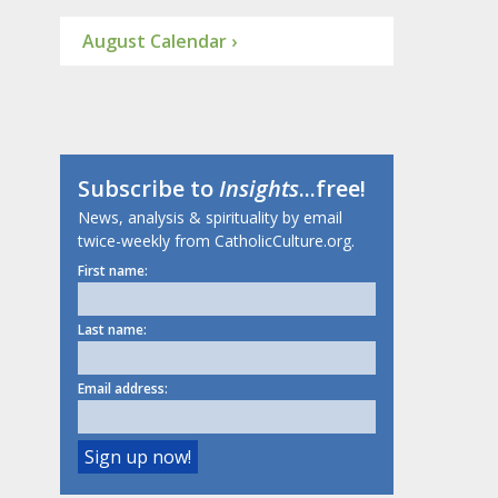
August Calendar ›
Subscribe to
Insights
...free!
News, analysis & spirituality by email
twice-weekly from CatholicCulture.org.
First name:
Last name:
Email address: