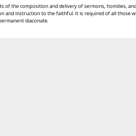
ts of the composition and delivery of sermons, homilies, an
 and instruction to the faithful. It is required of all those 
 permanent diaconate.