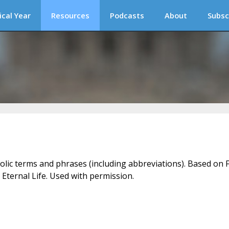
ical Year
Resources
Podcasts
About
Subsc
holic terms and phrases (including abbreviations). Based on F
 Eternal Life. Used with permission.