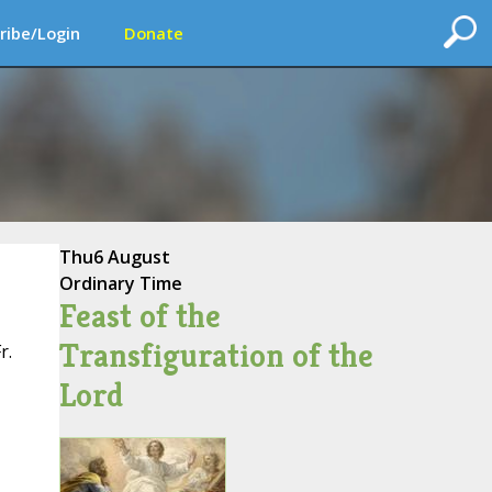
ribe/Login
Donate
Thu
6 August
Ordinary Time
Feast of the
Transfiguration of the
r.
Lord