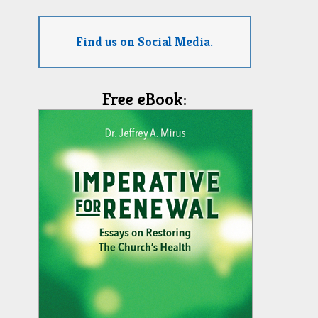
Find us on Social Media.
Free eBook: