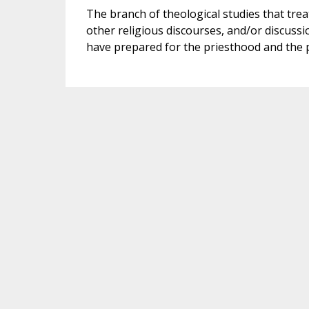
The branch of theological studies that trea
other religious discourses, and/or discussion
have prepared for the priesthood and the