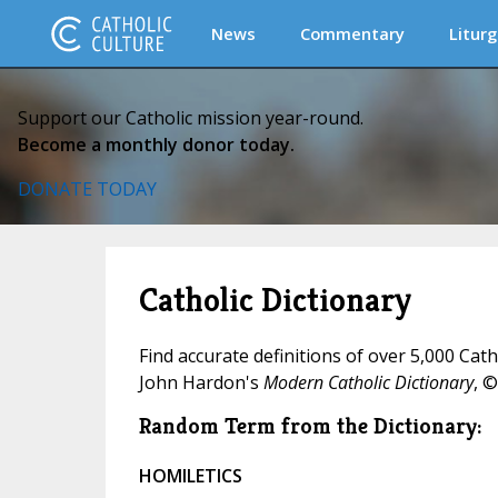
News
Commentary
Liturg
Support our Catholic mission year-round.
Become a monthly donor today.
DONATE TODAY
Catholic Dictionary
Find accurate definitions of over 5,000 Cat
John Hardon's
Modern Catholic Dictionary
, ©
Random Term from the Dictionary:
HOMILETICS