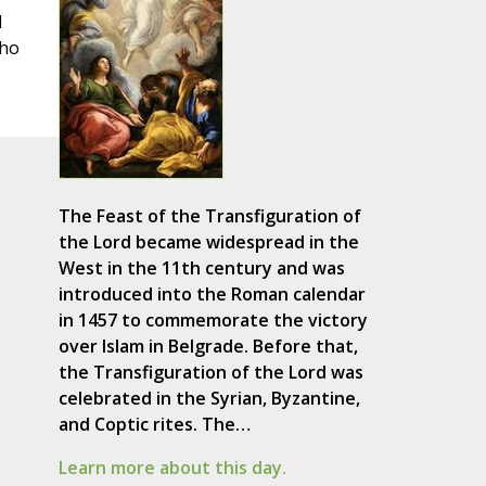
d
who
The Feast of the Transfiguration of
the Lord became widespread in the
West in the 11th century and was
introduced into the Roman calendar
in 1457 to commemorate the victory
over Islam in Belgrade. Before that,
the Transfiguration of the Lord was
celebrated in the Syrian, Byzantine,
and Coptic rites. The…
Learn more about this day.