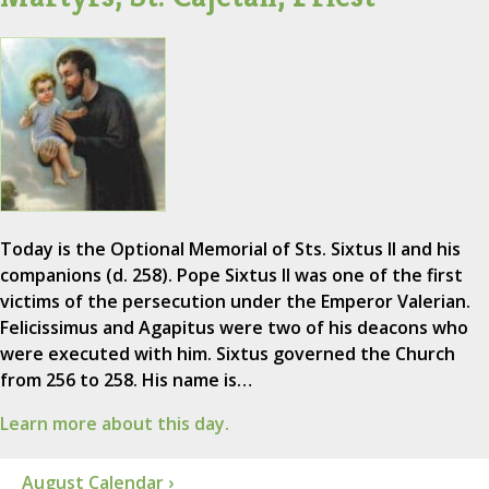
Today is the Optional Memorial of Sts. Sixtus II and his
companions (d. 258). Pope Sixtus II was one of the first
victims of the persecution under the Emperor Valerian.
Felicissimus and Agapitus were two of his deacons who
were executed with him. Sixtus governed the Church
from 256 to 258. His name is…
Learn more about this day.
August Calendar ›