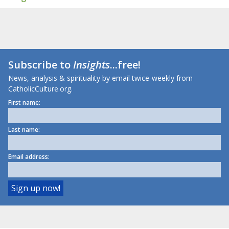
Subscribe to
Insights
...free!
News, analysis & spirituality by email twice-weekly from
CatholicCulture.org.
First name:
Last name:
Email address: