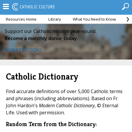
Resources Home
Library
What You Need to Know
Ca
Support our Catholic mission year-round.
Become a monthly donor today.
DONATE TODAY
Catholic Dictionary
Find accurate definitions of over 5,000 Catholic terms
and phrases (including abbreviations). Based on Fr.
John Hardon's
Modern Catholic Dictionary
, © Eternal
Life. Used with permission.
Random Term from the Dictionary: