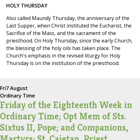
HOLY THURSDAY
Also called Maundy Thursday, the anniversary of the
Last Supper, when Christ instituted the Eucharist, the
Sacrifice of the Mass, and the sacrament of the
priesthood. On Holy Thursday, since the early Church,
the blessing of the holy oils has taken place. The
Church's emphasis in the revised liturgy for Holy
Thursday is on the institution of the priesthood.
Fri
7 August
Ordinary Time
Friday of the Eighteenth Week in
Ordinary Time; Opt Mem of Sts.
Sixtus II, Pope; and Companions,
Martyrs; St. Cajetan, Priest