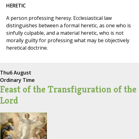
HERETIC
A person professing heresy. Ecclesiastical law
distinguishes between a formal heretic, as one who is
sinfully culpable, and a material heretic, who is not
morally guilty for professing what may be objectively
heretical doctrine.
Thu
6 August
Ordinary Time
Feast of the Transfiguration of the
Lord