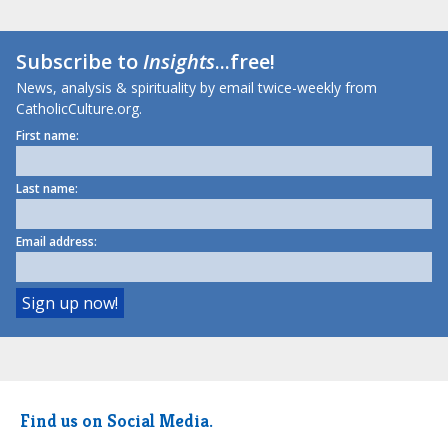
Subscribe to
Insights
...free!
News, analysis & spirituality by email twice-weekly from
CatholicCulture.org.
First name:
Last name:
Email address:
Find us on Social Media.