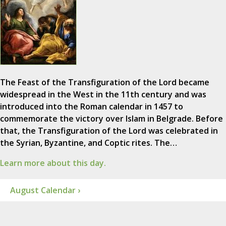
The Feast of the Transfiguration of the Lord became
widespread in the West in the 11th century and was
introduced into the Roman calendar in 1457 to
commemorate the victory over Islam in Belgrade. Before
that, the Transfiguration of the Lord was celebrated in
the Syrian, Byzantine, and Coptic rites. The…
Learn more about this day.
August Calendar ›