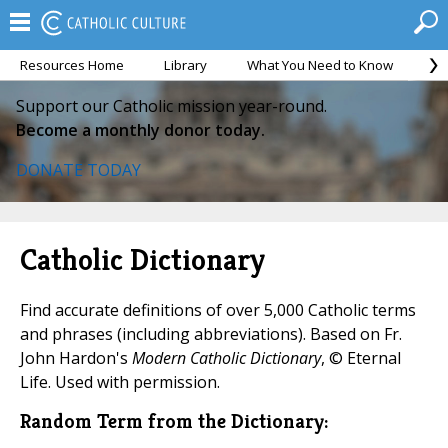
Resources Home
Library
What You Need to Know
Ca
Support our Catholic mission year-round.
Become a monthly donor today.
DONATE TODAY
Catholic Dictionary
Find accurate definitions of over 5,000 Catholic terms
and phrases (including abbreviations). Based on Fr.
John Hardon's
Modern Catholic Dictionary
, © Eternal
Life. Used with permission.
Random Term from the Dictionary: