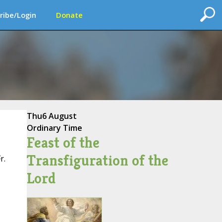
ribe/Login
Donate
Thu
6 August
Ordinary Time
Feast of the
Transfiguration of the
r.
Lord