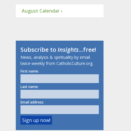
August Calendar ›
Subscribe to
Insights
...free!
News, analysis & spirituality by email
twice-weekly from CatholicCulture.org.
First name:
Last name:
Email address: