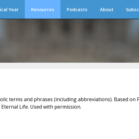
ical Year
Resources
Podcasts
About
Subsc
holic terms and phrases (including abbreviations). Based on F
 Eternal Life. Used with permission.