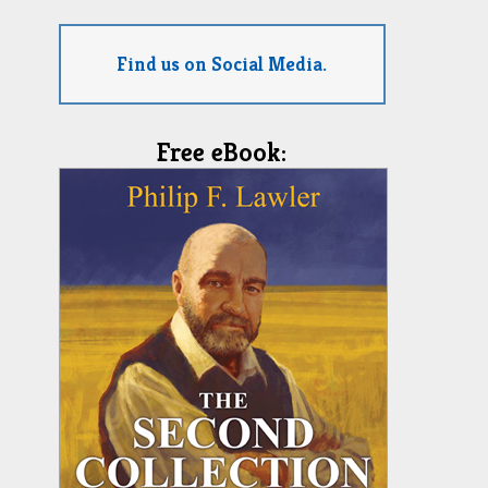
Find us on Social Media.
Free eBook: