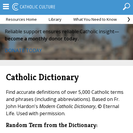
Resources Home
Library
What You Need to Know
Ca
Reliable support ensures reliable Catholic insight—
become a monthly donor today.
DONATE TODAY
Catholic Dictionary
Find accurate definitions of over 5,000 Catholic terms
and phrases (including abbreviations). Based on Fr.
John Hardon's
Modern Catholic Dictionary
, © Eternal
Life. Used with permission.
Random Term from the Dictionary: