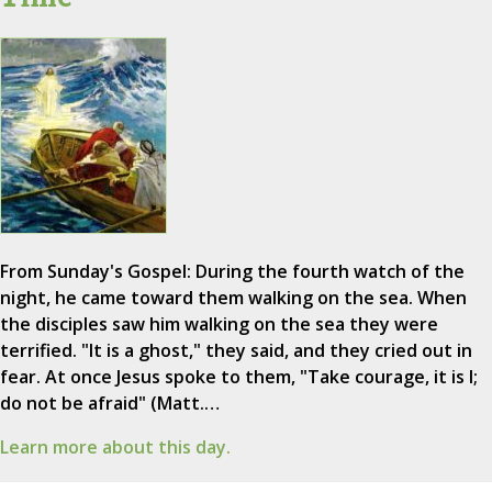
From Sunday's Gospel: During the fourth watch of the
night, he came toward them walking on the sea. When
the disciples saw him walking on the sea they were
terrified. "It is a ghost," they said, and they cried out in
fear. At once Jesus spoke to them, "Take courage, it is I;
do not be afraid" (Matt.…
Learn more about this day.