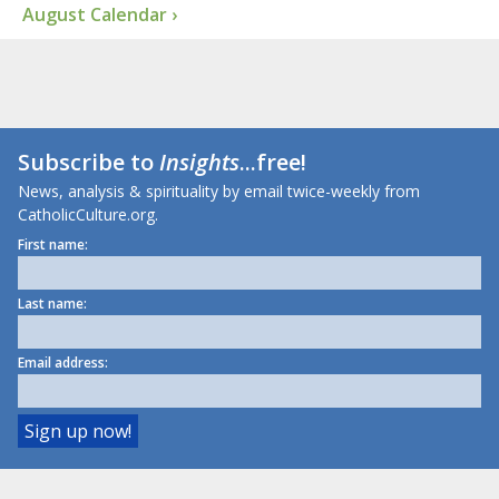
August Calendar ›
Subscribe to
Insights
...free!
News, analysis & spirituality by email twice-weekly from
CatholicCulture.org.
First name:
Last name:
Email address: