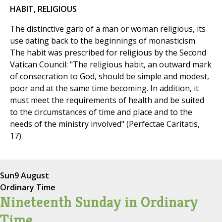
HABIT, RELIGIOUS
The distinctive garb of a man or woman religious, its
use dating back to the beginnings of monasticism.
The habit was prescribed for religious by the Second
Vatican Council: "The religious habit, an outward mark
of consecration to God, should be simple and modest,
poor and at the same time becoming. In addition, it
must meet the requirements of health and be suited
to the circumstances of time and place and to the
needs of the ministry involved" (Perfectae Caritatis,
17).
Sun
9 August
Ordinary Time
Nineteenth Sunday in Ordinary
Time