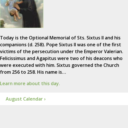
Today is the Optional Memorial of Sts. Sixtus II and his
companions (d. 258). Pope Sixtus II was one of the first
victims of the persecution under the Emperor Valerian.
Felicissimus and Agapitus were two of his deacons who
were executed with him. Sixtus governed the Church
from 256 to 258. His name is…
Learn more about this day.
August Calendar ›