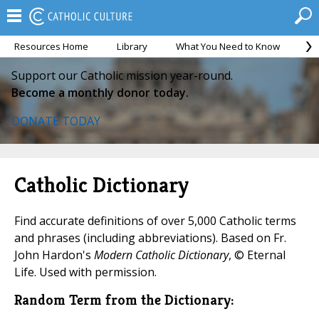
Resources Home
Library
What You Need to Know
Ca
Support our Catholic mission year-round.
Become a monthly donor today.
DONATE TODAY
Catholic Dictionary
Find accurate definitions of over 5,000 Catholic terms
and phrases (including abbreviations). Based on Fr.
John Hardon's
Modern Catholic Dictionary
, © Eternal
Life. Used with permission.
Random Term from the Dictionary: