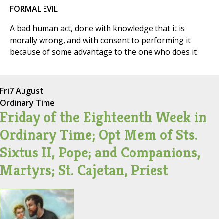
FORMAL EVIL
A bad human act, done with knowledge that it is
morally wrong, and with consent to performing it
because of some advantage to the one who does it.
Fri
7 August
Ordinary Time
Friday of the Eighteenth Week in
Ordinary Time; Opt Mem of Sts.
Sixtus II, Pope; and Companions,
Martyrs; St. Cajetan, Priest