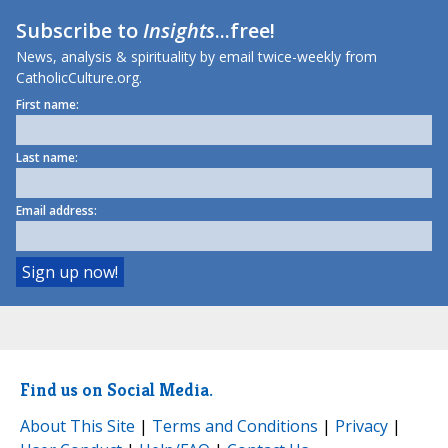
Subscribe to
Insights
...free!
News, analysis & spirituality by email twice-weekly from
CatholicCulture.org.
First name:
Last name:
Email address:
Find us on Social Media.
About This Site
|
Terms and Conditions
|
Privacy
|