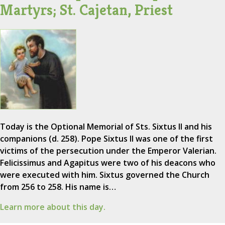
Martyrs; St. Cajetan, Priest
Today is the Optional Memorial of Sts. Sixtus II and his
companions (d. 258). Pope Sixtus II was one of the first
victims of the persecution under the Emperor Valerian.
Felicissimus and Agapitus were two of his deacons who
were executed with him. Sixtus governed the Church
from 256 to 258. His name is…
Learn more about this day.