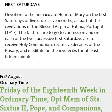
FIRST SATURDAYS
Devotion to the Immaculate Heart of Mary on the first
Saturdays of five successive months, as part of the
revelations of the Blessed Virgin at Fátima, Portugal
(1917). The faithful are to go to confession and on
each of the five successive first Saturdays are to
receive Holy Communion, recite five decades of the
Rosary, and meditate on the mysteries for at least
fifteen minutes.
Fri
7 August
Ordinary Time
Friday of the Eighteenth Week in
Ordinary Time; Opt Mem of Sts.
Sixtus II, Pope; and Companions,