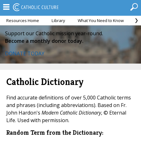
Resources Home
Library
What You Need to Know
Ca
Support our Catholic mission year-round.
Become a monthly donor today.
DONATE TODAY
Catholic Dictionary
Find accurate definitions of over 5,000 Catholic terms
and phrases (including abbreviations). Based on Fr.
John Hardon's
Modern Catholic Dictionary
, © Eternal
Life. Used with permission.
Random Term from the Dictionary: