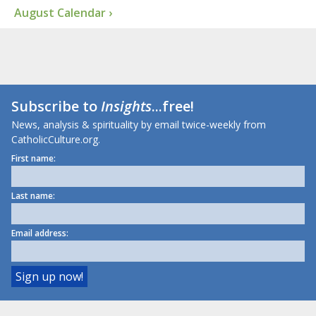
August Calendar ›
Subscribe to
Insights
...free!
News, analysis & spirituality by email twice-weekly from
CatholicCulture.org.
First name:
Last name:
Email address: