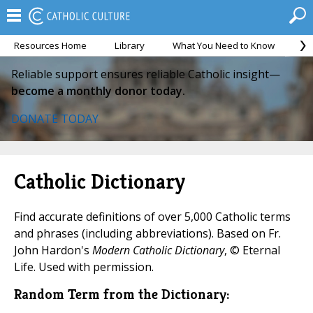
Resources Home
Library
What You Need to Know
Ca
Reliable support ensures reliable Catholic insight—
become a monthly donor today.
DONATE TODAY
Catholic Dictionary
Find accurate definitions of over 5,000 Catholic terms
and phrases (including abbreviations). Based on Fr.
John Hardon's
Modern Catholic Dictionary
, © Eternal
Life. Used with permission.
Random Term from the Dictionary: