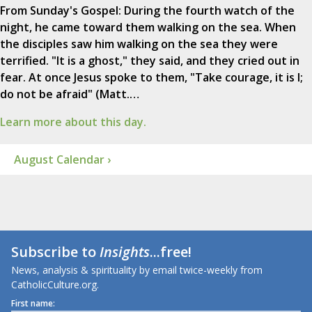
From Sunday's Gospel: During the fourth watch of the
night, he came toward them walking on the sea. When
the disciples saw him walking on the sea they were
terrified. "It is a ghost," they said, and they cried out in
fear. At once Jesus spoke to them, "Take courage, it is I;
do not be afraid" (Matt.…
Learn more about this day.
August Calendar ›
Subscribe to
Insights
...free!
News, analysis & spirituality by email twice-weekly from
CatholicCulture.org.
First name: