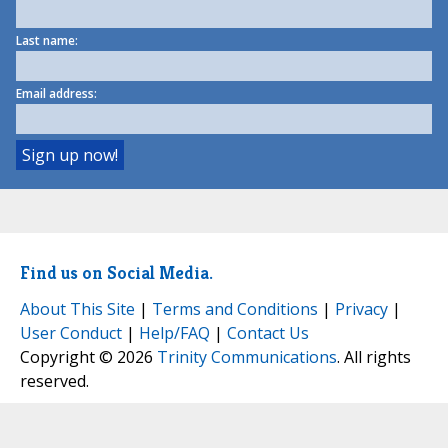
Last name:
Email address:
Find us on Social Media.
About This Site
|
Terms and Conditions
|
Privacy
|
User Conduct
|
Help/FAQ
|
Contact Us
Copyright © 2026
Trinity Communications
. All rights
reserved.