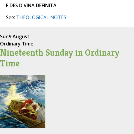
FIDES DIVINA DEFINITA
See:
THEOLOGICAL NOTES
Sun
9 August
Ordinary Time
Nineteenth Sunday in Ordinary
Time