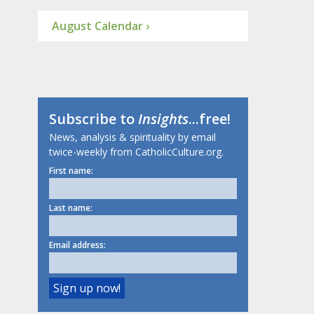
August Calendar ›
Subscribe to
Insights
...free!
News, analysis & spirituality by email
twice-weekly from CatholicCulture.org.
First name:
Last name:
Email address: