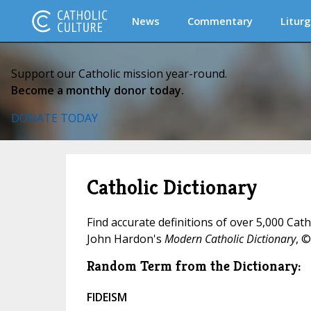
News
Commentary
Liturg
Support our Catholic mission year-round.
Become a monthly donor today.
DONATE TODAY
Catholic Dictionary
Find accurate definitions of over 5,000 Cat
John Hardon's
Modern Catholic Dictionary
, ©
Random Term from the Dictionary:
FIDEISM