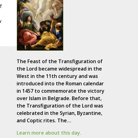
f
w
The Feast of the Transfiguration of
the Lord became widespread in the
West in the 11th century and was
introduced into the Roman calendar
in 1457 to commemorate the victory
over Islam in Belgrade. Before that,
the Transfiguration of the Lord was
celebrated in the Syrian, Byzantine,
and Coptic rites. The…
Learn more about this day.