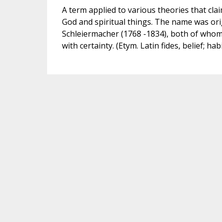
A term applied to various theories that clai
God and spiritual things. The name was ori
Schleiermacher (1768 -1834), both of whom
with certainty. (Etym. Latin fides, belief; habi