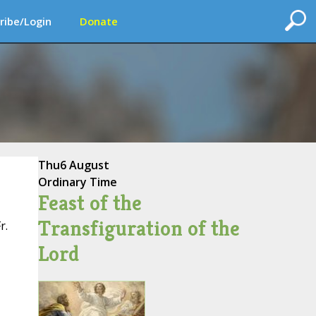
ribe/Login
Donate
Thu
6 August
Ordinary Time
Feast of the
Transfiguration of the
r.
Lord