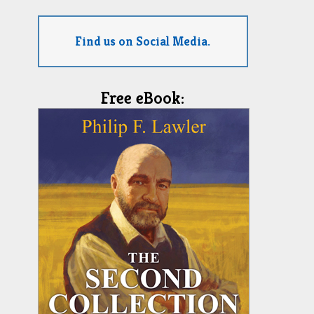
Find us on Social Media.
Free eBook: