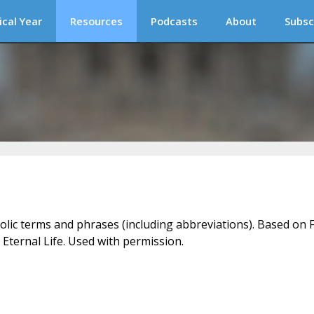
ical Year
Resources
Podcasts
About
Subsc
holic terms and phrases (including abbreviations). Based on F
 Eternal Life. Used with permission.