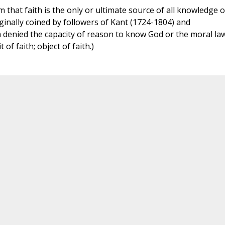
m that faith is the only or ultimate source of all knowledge o
ginally coined by followers of Kant (1724-1804) and
 denied the capacity of reason to know God or the moral la
t of faith; object of faith.)