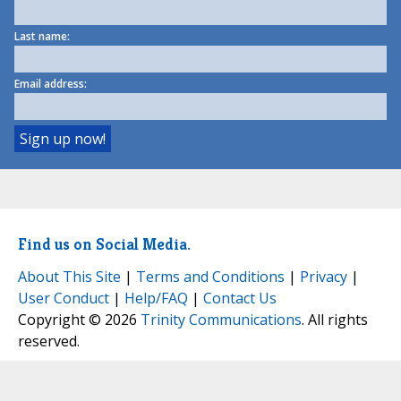
Last name:
Email address:
Find us on Social Media.
About This Site
|
Terms and Conditions
|
Privacy
|
User Conduct
|
Help/FAQ
|
Contact Us
Copyright © 2026
Trinity Communications
. All rights
reserved.