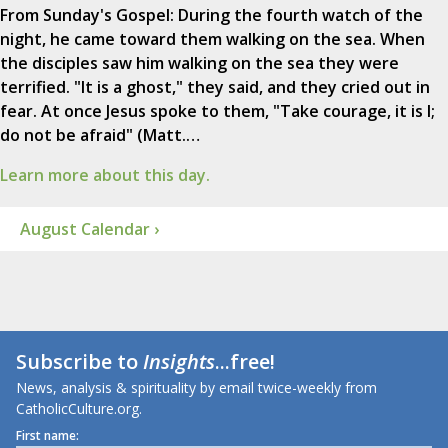
From Sunday's Gospel: During the fourth watch of the
night, he came toward them walking on the sea. When
the disciples saw him walking on the sea they were
terrified. "It is a ghost," they said, and they cried out in
fear. At once Jesus spoke to them, "Take courage, it is I;
do not be afraid" (Matt.…
Learn more about this day.
August Calendar ›
Subscribe to
Insights
...free!
News, analysis & spirituality by email twice-weekly from
CatholicCulture.org.
First name: