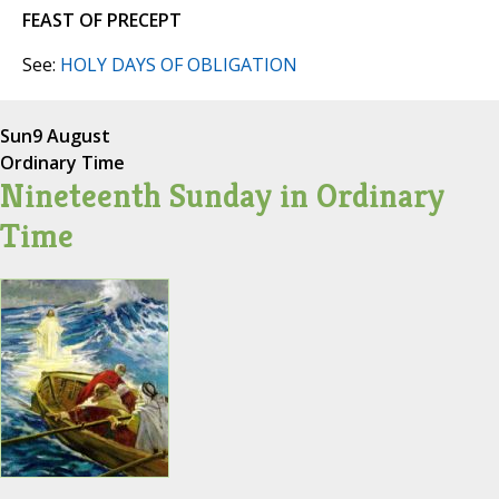
FEAST OF PRECEPT
See:
HOLY DAYS OF OBLIGATION
Sun
9 August
Ordinary Time
Nineteenth Sunday in Ordinary
Time