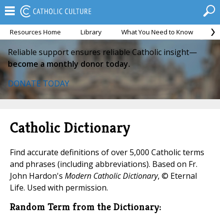
Resources Home
Library
What You Need to Know
Ca
Reliable support ensures reliable Catholic insight—
become a monthly donor today.
DONATE TODAY
Catholic Dictionary
Find accurate definitions of over 5,000 Catholic terms
and phrases (including abbreviations). Based on Fr.
John Hardon's
Modern Catholic Dictionary
, © Eternal
Life. Used with permission.
Random Term from the Dictionary: