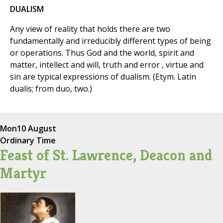
DUALISM
Any view of reality that holds there are two
fundamentally and irreducibly different types of being
or operations. Thus God and the world, spirit and
matter, intellect and will, truth and error , virtue and
sin are typical expressions of dualism. (Etym. Latin
dualis; from duo, two.)
Mon
10 August
Ordinary Time
Feast of St. Lawrence, Deacon and
Martyr