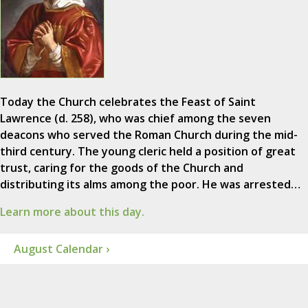
Today the Church celebrates the Feast of Saint
Lawrence (d. 258), who was chief among the seven
deacons who served the Roman Church during the mid-
third century. The young cleric held a position of great
trust, caring for the goods of the Church and
distributing its alms among the poor. He was arrested…
Learn more about this day.
August Calendar ›