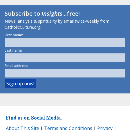
Subscribe to
Insights
...free!
News, analysis & spirituality by email twice-weekly from
CatholicCulture.org.
First name:
Last name:
Email address:
Find us on Social Media.
About This Site
|
Terms and Conditions
|
Privacy
|