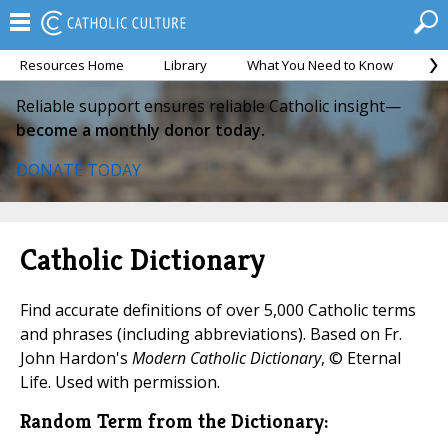
Resources Home
Library
What You Need to Know
Ca
Reliable support ensures reliable Catholic insight—
become a monthly donor today.
DONATE TODAY
Catholic Dictionary
Find accurate definitions of over 5,000 Catholic terms
and phrases (including abbreviations). Based on Fr.
John Hardon's
Modern Catholic Dictionary
, © Eternal
Life. Used with permission.
Random Term from the Dictionary: