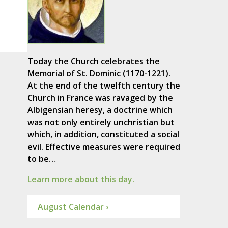
Today the Church celebrates the
Memorial of St. Dominic (1170-1221).
At the end of the twelfth century the
Church in France was ravaged by the
Albigensian heresy, a doctrine which
was not only entirely unchristian but
which, in addition, constituted a social
evil. Effective measures were required
to be…
Learn more about this day.
August Calendar ›