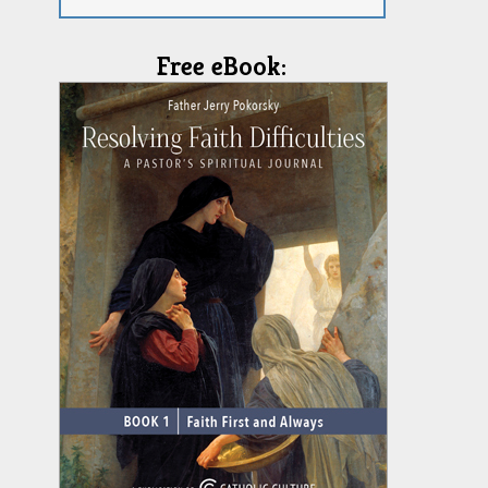
Free eBook: