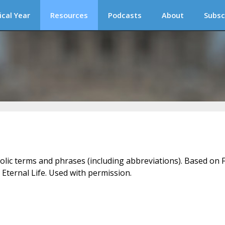
ical Year
Resources
Podcasts
About
Subsc
holic terms and phrases (including abbreviations). Based on F
 Eternal Life. Used with permission.