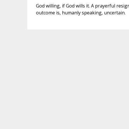
God willing, if God wills it. A prayerful re
outcome is, humanly speaking, uncertain.