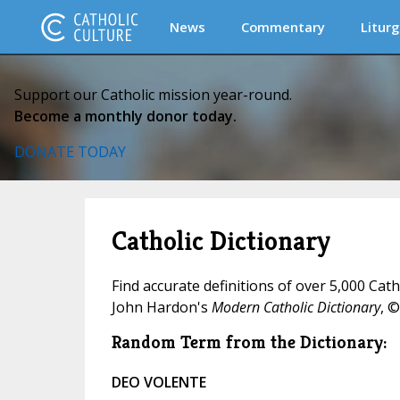
News
Commentary
Liturg
Support our Catholic mission year-round.
Become a monthly donor today.
DONATE TODAY
Catholic Dictionary
Find accurate definitions of over 5,000 Cat
John Hardon's
Modern Catholic Dictionary
, ©
Random Term from the Dictionary:
DEO VOLENTE