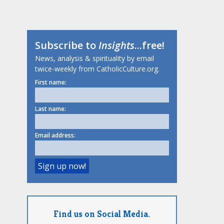
Subscribe to
Insights
...free!
News, analysis & spirituality by email
twice-weekly from CatholicCulture.org.
First name:
Last name:
Email address:
Find us on Social Media.