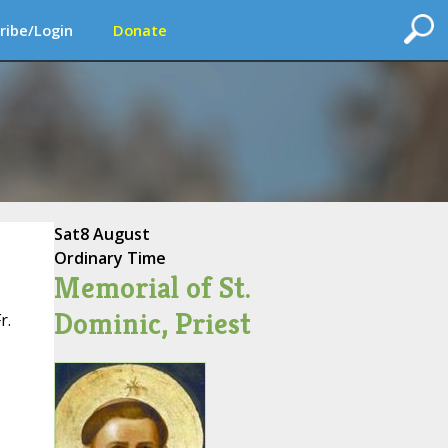
ribe/Login
Donate
Sat
8 August
Ordinary Time
Memorial of St.
Dominic, Priest
r.