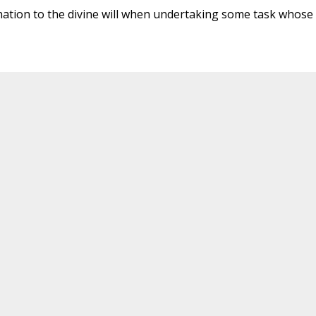
signation to the divine will when undertaking some task whose