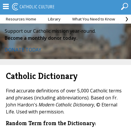
Resources Home
Library
What You Need to Know
Ca
Support our Catholic mission year-round.
Become a monthly donor today.
DONATE TODAY
Catholic Dictionary
Find accurate definitions of over 5,000 Catholic terms
and phrases (including abbreviations). Based on Fr.
John Hardon's
Modern Catholic Dictionary
, © Eternal
Life. Used with permission.
Random Term from the Dictionary: