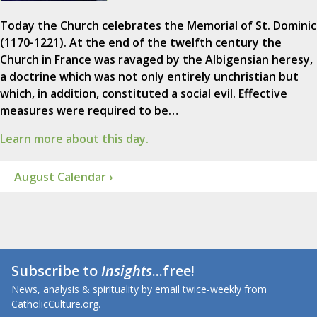
Today the Church celebrates the Memorial of St. Dominic
(1170-1221). At the end of the twelfth century the
Church in France was ravaged by the Albigensian heresy,
a doctrine which was not only entirely unchristian but
which, in addition, constituted a social evil. Effective
measures were required to be…
Learn more about this day.
August Calendar ›
Subscribe to
Insights
...free!
News, analysis & spirituality by email twice-weekly from
CatholicCulture.org.