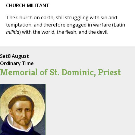
CHURCH MILITANT
The Church on earth, still struggling with sin and
temptation, and therefore engaged in warfare (Latin
militia
) with the world, the flesh, and the devil.
Sat
8 August
Ordinary Time
Memorial of St. Dominic, Priest