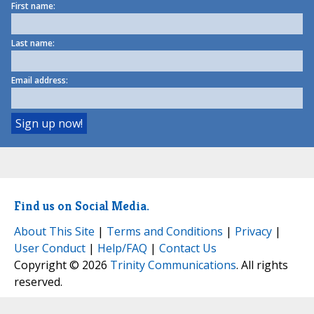
First name:
Last name:
Email address:
Find us on Social Media.
About This Site
|
Terms and Conditions
|
Privacy
|
User Conduct
|
Help/FAQ
|
Contact Us
Copyright © 2026
Trinity Communications
. All rights
reserved.