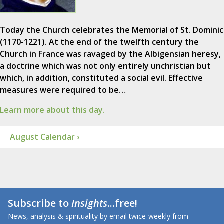
Today the Church celebrates the Memorial of St. Dominic
(1170-1221). At the end of the twelfth century the
Church in France was ravaged by the Albigensian heresy,
a doctrine which was not only entirely unchristian but
which, in addition, constituted a social evil. Effective
measures were required to be…
Learn more about this day.
August Calendar ›
Subscribe to
Insights
...free!
News, analysis & spirituality by email twice-weekly from