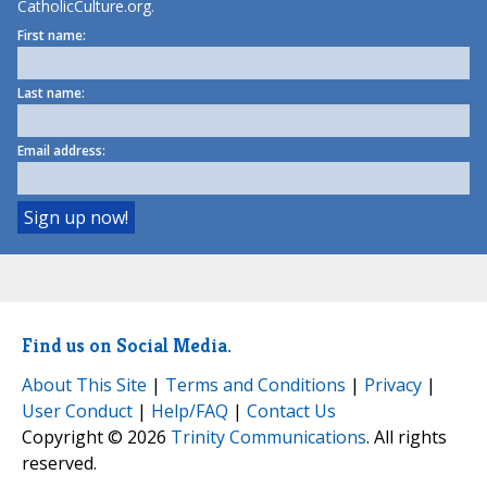
CatholicCulture.org.
First name:
Last name:
Email address:
Find us on Social Media.
About This Site
|
Terms and Conditions
|
Privacy
|
User Conduct
|
Help/FAQ
|
Contact Us
Copyright © 2026
Trinity Communications
. All rights
reserved.