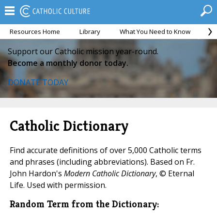
Resources Home
Library
What You Need to Know
Ca
Support our Catholic mission year-round.
Become a monthly donor today.
DONATE TODAY
Catholic Dictionary
Find accurate definitions of over 5,000 Catholic terms
and phrases (including abbreviations). Based on Fr.
John Hardon's
Modern Catholic Dictionary
, © Eternal
Life. Used with permission.
Random Term from the Dictionary: