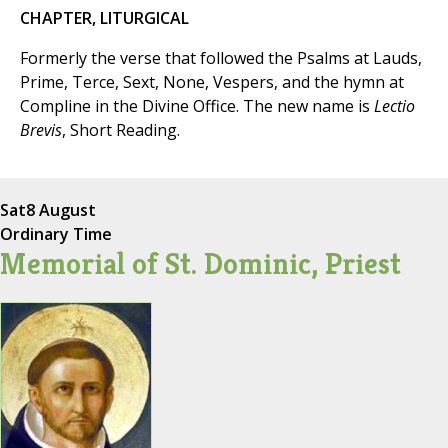
CHAPTER, LITURGICAL
Formerly the verse that followed the Psalms at Lauds,
Prime, Terce, Sext, None, Vespers, and the hymn at
Compline in the Divine Office. The new name is
Lectio
Brevis
, Short Reading.
Sat
8 August
Ordinary Time
Memorial of St. Dominic, Priest