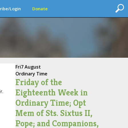
ribe/Login
Donate
Fri
7 August
Ordinary Time
Friday of the
Eighteenth Week in
r.
Ordinary Time; Opt
Mem of Sts. Sixtus II,
Pope; and Companions,