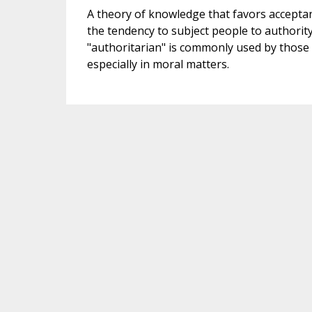
A theory of knowledge that favors acceptan
the tendency to subject people to authorit
"authoritarian" is commonly used by those w
especially in moral matters.