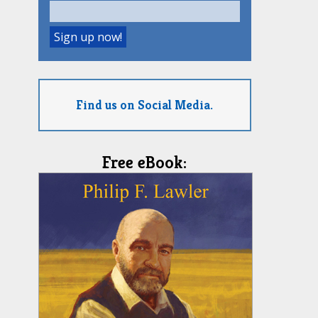
Find us on Social Media.
Free eBook: