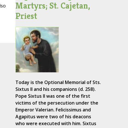
Martyrs; St. Cajetan,
lso
Priest
Today is the Optional Memorial of Sts.
Sixtus II and his companions (d. 258).
Pope Sixtus II was one of the first
victims of the persecution under the
Emperor Valerian. Felicissimus and
Agapitus were two of his deacons
who were executed with him. Sixtus