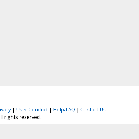
ivacy
|
User Conduct
|
Help/FAQ
|
Contact Us
All rights reserved.