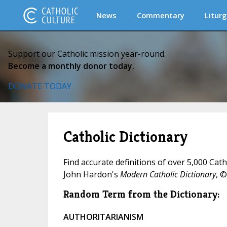
News
Commentary
Liturg
Support our Catholic mission year-round.
Become a monthly donor today.
DONATE TODAY
Catholic Dictionary
Find accurate definitions of over 5,000 Cat
John Hardon's
Modern Catholic Dictionary
, ©
Random Term from the Dictionary:
AUTHORITARIANISM