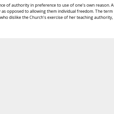
ce of authority in preference to use of one's own reason. A
y as opposed to allowing them individual freedom. The term
ho dislike the Church's exercise of her teaching authority,