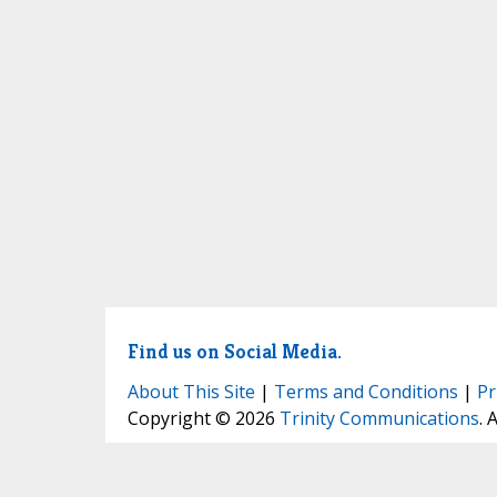
Find us on Social Media.
About This Site
|
Terms and Conditions
|
Pr
Copyright © 2026
Trinity Communications
. 