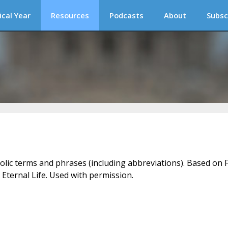
ical Year
Resources
Podcasts
About
Subsc
holic terms and phrases (including abbreviations). Based on F
 Eternal Life. Used with permission.