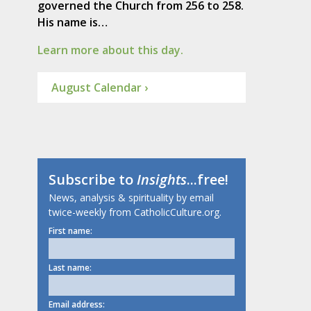
governed the Church from 256 to 258.
His name is…
Learn more about this day.
August Calendar ›
Subscribe to
Insights
...free!
News, analysis & spirituality by email
twice-weekly from CatholicCulture.org.
First name:
Last name:
Email address: