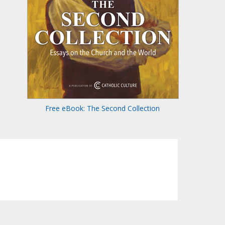
Free eBook: The Second Collection