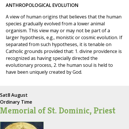
ANTHROPOLOGICAL EVOLUTION
A view of human origins that believes that the human
species gradually evolved from a lower animal
organism. This view may or may not be part of a
larger hypothesis, e.g., monistic or cosmic evolution. If
separated from such hypotheses, it is tenable on
Catholic grounds provided that: 1. divine providence is
recognized as having specially directed the
evolutionary process, 2. the human soul is held to
have been uniquely created by God.
Sat
8 August
Ordinary Time
Memorial of St. Dominic, Priest