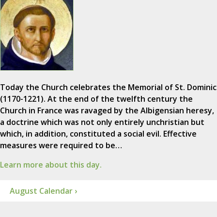
Today the Church celebrates the Memorial of St. Dominic
(1170-1221). At the end of the twelfth century the
Church in France was ravaged by the Albigensian heresy,
a doctrine which was not only entirely unchristian but
which, in addition, constituted a social evil. Effective
measures were required to be…
Learn more about this day.
August Calendar ›