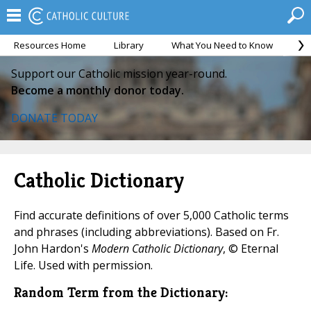
Resources Home
Library
What You Need to Know
Ca
Support our Catholic mission year-round.
Become a monthly donor today.
DONATE TODAY
Catholic Dictionary
Find accurate definitions of over 5,000 Catholic terms
and phrases (including abbreviations). Based on Fr.
John Hardon's
Modern Catholic Dictionary
, © Eternal
Life. Used with permission.
Random Term from the Dictionary: