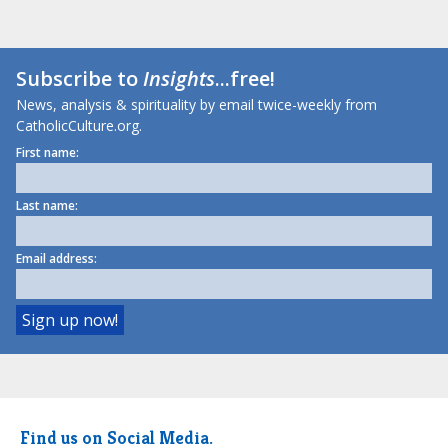
Subscribe to
Insights
...free!
News, analysis & spirituality by email twice-weekly from
CatholicCulture.org.
First name:
Last name:
Email address:
Find us on Social Media.