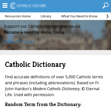
Resources Home
Library
What You Need to Know
Ca
Support our Catholic mission year-round.
Become a monthly donor today.
DONATE TODAY
Catholic Dictionary
Find accurate definitions of over 5,000 Catholic terms
and phrases (including abbreviations). Based on Fr.
John Hardon's
Modern Catholic Dictionary
, © Eternal
Life. Used with permission.
Random Term from the Dictionary: