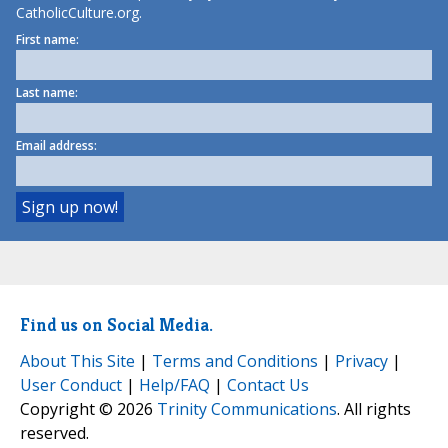
CatholicCulture.org.
First name:
Last name:
Email address:
Find us on Social Media.
About This Site
|
Terms and Conditions
|
Privacy
|
User Conduct
|
Help/FAQ
|
Contact Us
Copyright © 2026
Trinity Communications
. All rights
reserved.