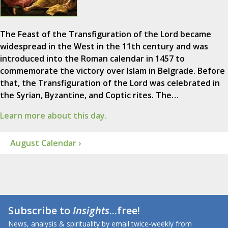
The Feast of the Transfiguration of the Lord became
widespread in the West in the 11th century and was
introduced into the Roman calendar in 1457 to
commemorate the victory over Islam in Belgrade. Before
that, the Transfiguration of the Lord was celebrated in
the Syrian, Byzantine, and Coptic rites. The…
Learn more about this day.
August Calendar ›
Subscribe to
Insights
...free!
News, analysis & spirituality by email twice-weekly from