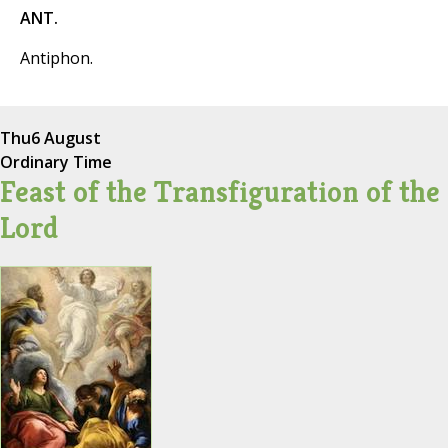
ANT.
Antiphon.
Thu
6 August
Ordinary Time
Feast of the Transfiguration of the
Lord