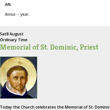
AN.
Annus
-- year.
Sat
8 August
Ordinary Time
Memorial of St. Dominic, Priest
Today the Church celebrates the Memorial of St. Dominic