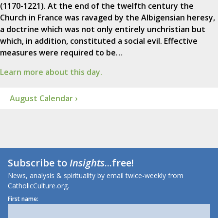
(1170-1221). At the end of the twelfth century the
Church in France was ravaged by the Albigensian heresy,
a doctrine which was not only entirely unchristian but
which, in addition, constituted a social evil. Effective
measures were required to be…
Learn more about this day.
August Calendar ›
Subscribe to
Insights
...free!
News, analysis & spirituality by email twice-weekly from
CatholicCulture.org.
First name: