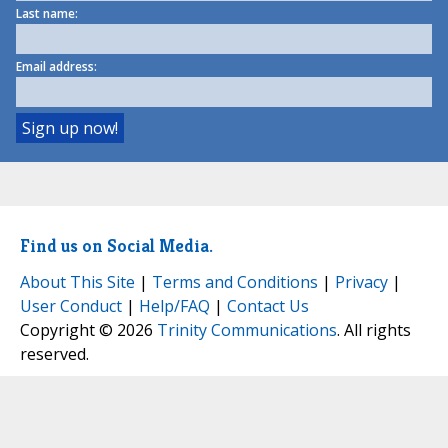
Last name:
Email address:
Find us on Social Media.
About This Site
|
Terms and Conditions
|
Privacy
|
User Conduct
|
Help/FAQ
|
Contact Us
Copyright © 2026
Trinity Communications
. All rights
reserved.