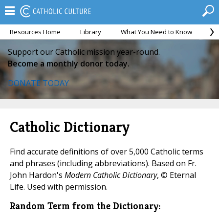
Resources Home
Library
What You Need to Know
Ca
Support our Catholic mission year-round.
Become a monthly donor today.
DONATE TODAY
Catholic Dictionary
Find accurate definitions of over 5,000 Catholic terms
and phrases (including abbreviations). Based on Fr.
John Hardon's
Modern Catholic Dictionary
, © Eternal
Life. Used with permission.
Random Term from the Dictionary: