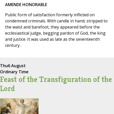
AMENDE HONORABLE
Public form of satisfaction formerly inflicted on
condemned criminals. With candle in hand, stripped to
the waist and barefoot, they appeared before the
ecclesiastical judge, begging pardon of God, the king
and justice. It was used as late as the seventeenth
century.
Thu
6 August
Ordinary Time
Feast of the Transfiguration of the
Lord