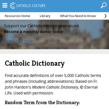
Resources Home
Library
What You Need to Know
Ca
Support our Catholic mission year-round.
Become a monthly donor today.
DONATE TODAY
Catholic Dictionary
Find accurate definitions of over 5,000 Catholic terms
and phrases (including abbreviations). Based on Fr.
John Hardon's
Modern Catholic Dictionary
, © Eternal
Life. Used with permission.
Random Term from the Dictionary: