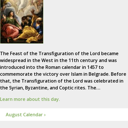
The Feast of the Transfiguration of the Lord became
widespread in the West in the 11th century and was
introduced into the Roman calendar in 1457 to
commemorate the victory over Islam in Belgrade. Before
that, the Transfiguration of the Lord was celebrated in
the Syrian, Byzantine, and Coptic rites. The…
Learn more about this day.
August Calendar ›