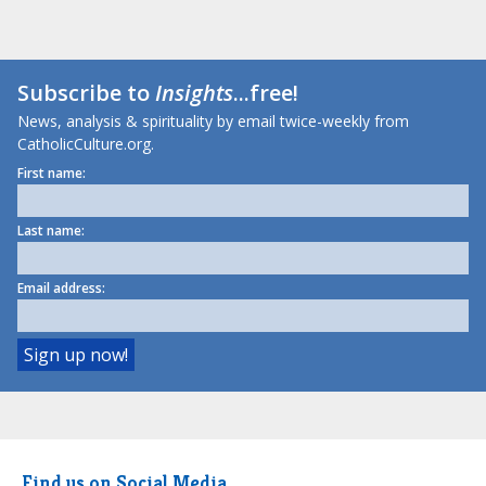
Subscribe to
Insights
...free!
News, analysis & spirituality by email twice-weekly from
CatholicCulture.org.
First name:
Last name:
Email address:
Find us on Social Media.