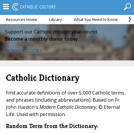
Resources Home
Library
What You Need to Know
Ca
Support our Catholic mission year-round.
Become a monthly donor today.
DONATE TODAY
Catholic Dictionary
Find accurate definitions of over 5,000 Catholic terms
and phrases (including abbreviations). Based on Fr.
John Hardon's
Modern Catholic Dictionary
, © Eternal
Life. Used with permission.
Random Term from the Dictionary: