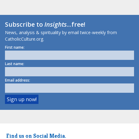
Subscribe to
Insights
...free!
News, analysis & spirituality by email twice-weekly from
CatholicCulture.org.
First name:
Last name:
Email address:
Find us on Social Media.