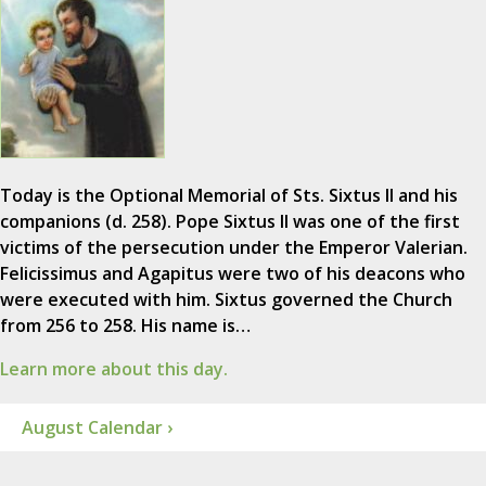
Today is the Optional Memorial of Sts. Sixtus II and his
companions (d. 258). Pope Sixtus II was one of the first
victims of the persecution under the Emperor Valerian.
Felicissimus and Agapitus were two of his deacons who
were executed with him. Sixtus governed the Church
from 256 to 258. His name is…
Learn more about this day.
August Calendar ›