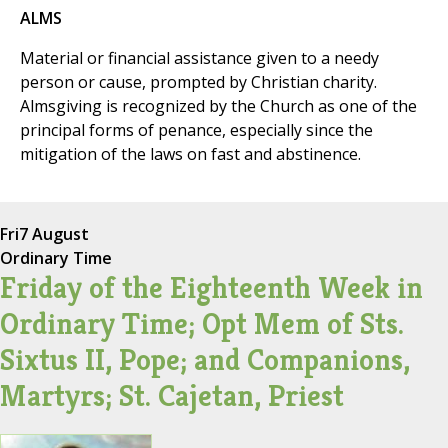
ALMS
Material or financial assistance given to a needy
person or cause, prompted by Christian charity.
Almsgiving is recognized by the Church as one of the
principal forms of penance, especially since the
mitigation of the laws on fast and abstinence.
Fri
7 August
Ordinary Time
Friday of the Eighteenth Week in
Ordinary Time; Opt Mem of Sts.
Sixtus II, Pope; and Companions,
Martyrs; St. Cajetan, Priest