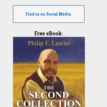
Find us on Social Media.
Free eBook: