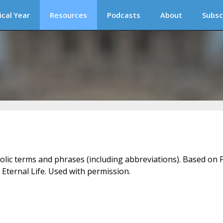
ical Year
Resources
Podcasts
About
Subsc
holic terms and phrases (including abbreviations). Based on F
 Eternal Life. Used with permission.