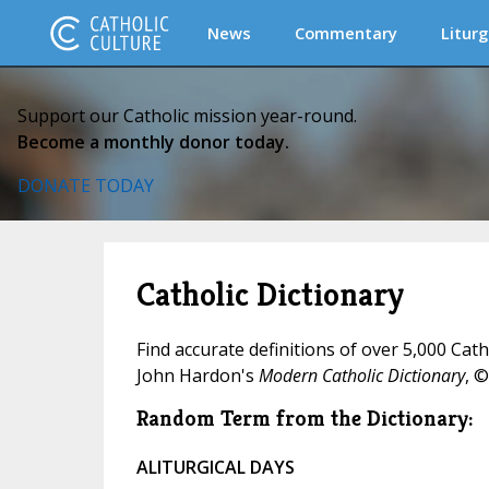
News
Commentary
Liturg
Support our Catholic mission year-round.
Become a monthly donor today.
DONATE TODAY
Catholic Dictionary
Find accurate definitions of over 5,000 Cat
John Hardon's
Modern Catholic Dictionary
, ©
Random Term from the Dictionary:
ALITURGICAL DAYS