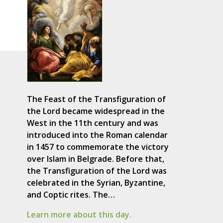
The Feast of the Transfiguration of
the Lord became widespread in the
West in the 11th century and was
introduced into the Roman calendar
in 1457 to commemorate the victory
over Islam in Belgrade. Before that,
the Transfiguration of the Lord was
celebrated in the Syrian, Byzantine,
and Coptic rites. The…
Learn more about this day.