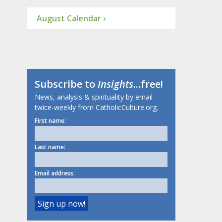
August Calendar ›
Subscribe to
Insights
...free!
News, analysis & spirituality by email
twice-weekly from CatholicCulture.org.
First name:
Last name:
Email address: