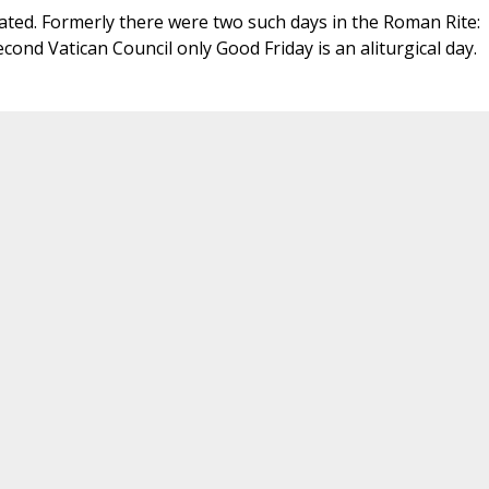
ted. Formerly there were two such days in the Roman Rite:
cond Vatican Council only Good Friday is an aliturgical day.