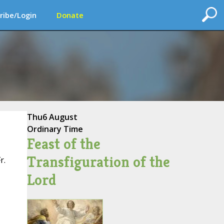
ribe/Login
Donate
Thu
6 August
Ordinary Time
Feast of the
Transfiguration of the
r.
Lord