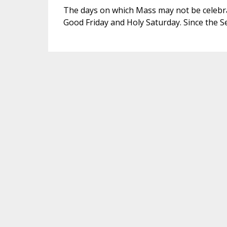
The days on which Mass may not be celebra
Good Friday and Holy Saturday. Since the Se