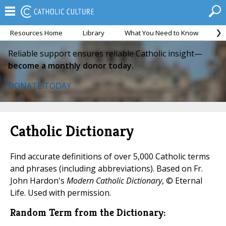
Resources Home
Library
What You Need to Know
Ca
Reliable support ensures reliable Catholic insight—
become a monthly donor today.
DONATE TODAY
Catholic Dictionary
Find accurate definitions of over 5,000 Catholic terms
and phrases (including abbreviations). Based on Fr.
John Hardon's
Modern Catholic Dictionary
, © Eternal
Life. Used with permission.
Random Term from the Dictionary: