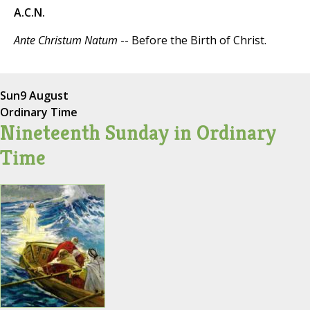
A.C.N.
Ante Christum Natum
-- Before the Birth of Christ.
Sun
9 August
Ordinary Time
Nineteenth Sunday in Ordinary
Time