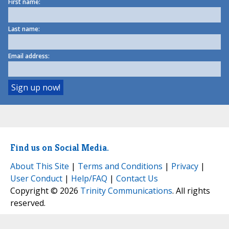
First name:
Last name:
Email address:
Find us on Social Media.
About This Site
|
Terms and Conditions
|
Privacy
|
User Conduct
|
Help/FAQ
|
Contact Us
Copyright © 2026
Trinity Communications
. All rights
reserved.