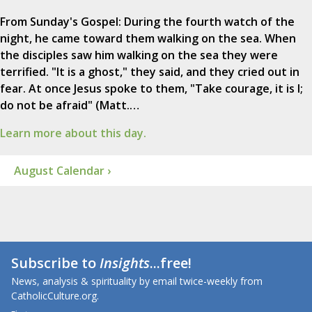
From Sunday's Gospel: During the fourth watch of the
night, he came toward them walking on the sea. When
the disciples saw him walking on the sea they were
terrified. "It is a ghost," they said, and they cried out in
fear. At once Jesus spoke to them, "Take courage, it is I;
do not be afraid" (Matt.…
Learn more about this day.
August Calendar ›
Subscribe to
Insights
...free!
News, analysis & spirituality by email twice-weekly from
CatholicCulture.org.