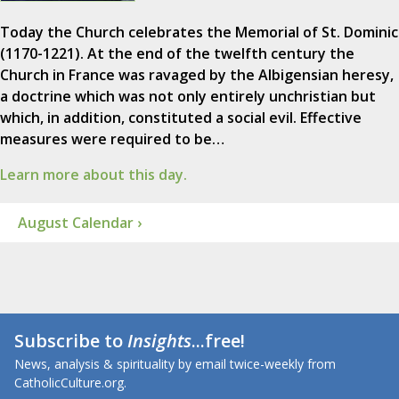
Today the Church celebrates the Memorial of St. Dominic
(1170-1221). At the end of the twelfth century the
Church in France was ravaged by the Albigensian heresy,
a doctrine which was not only entirely unchristian but
which, in addition, constituted a social evil. Effective
measures were required to be…
Learn more about this day.
August Calendar ›
Subscribe to
Insights
...free!
News, analysis & spirituality by email twice-weekly from
CatholicCulture.org.