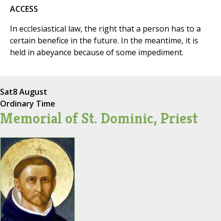
ACCESS
In ecclesiastical law, the right that a person has to a
certain benefice in the future. In the meantime, it is
held in abeyance because of some impediment.
Sat
8 August
Ordinary Time
Memorial of St. Dominic, Priest