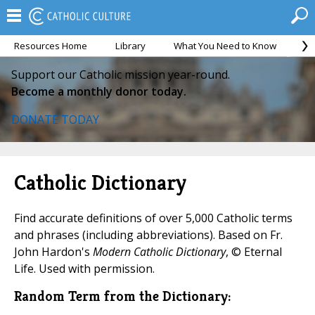
Resources Home
Library
What You Need to Know
Ca
Support our Catholic mission year-round.
Become a monthly donor today.
DONATE TODAY
Catholic Dictionary
Find accurate definitions of over 5,000 Catholic terms
and phrases (including abbreviations). Based on Fr.
John Hardon's
Modern Catholic Dictionary
, © Eternal
Life. Used with permission.
Random Term from the Dictionary: