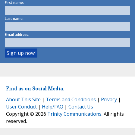
First name:
Last name:
Email address:
Find us on Social Media.
About This Site
|
Terms and Conditions
|
Privacy
|
User Conduct
|
Help/FAQ
|
Contact Us
Copyright © 2026
Trinity Communications
. All rights
reserved.