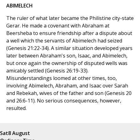
ABIMELECH
The ruler of what later became the Philistine city-state
Gerar. He made a covenant with Abraham at
Beersheba to ensure friendship after a dispute about
a well which the servants of Abimelech had seized
(Genesis 21:22-34). A similar situation developed years
later between Abraham's son, Isaac, and Abimelech,
but once again the ownership of disputed wells was
amicably settled (Genesis 26:19-33).
Misunderstandings loomed at other times, too,
involving Abimelech, Abraham, and Isaac over Sarah
and Rebekah, wives of the father and son (Genesis 20
and 26:6-11). No serious consequences, however,
resulted.
Sat
8 August