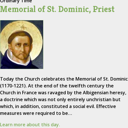
Ordinary Time
Memorial of St. Dominic, Priest
Today the Church celebrates the Memorial of St. Dominic
(1170-1221). At the end of the twelfth century the
Church in France was ravaged by the Albigensian heresy,
a doctrine which was not only entirely unchristian but
which, in addition, constituted a social evil. Effective
measures were required to be…
Learn more about this day.