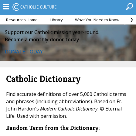
Resources Home
Library
What You Need to Know
Ca
Support our Catholic mission year-round.
Become a monthly donor today.
DONATE TODAY
Catholic Dictionary
Find accurate definitions of over 5,000 Catholic terms
and phrases (including abbreviations). Based on Fr.
John Hardon's
Modern Catholic Dictionary
, © Eternal
Life. Used with permission.
Random Term from the Dictionary: