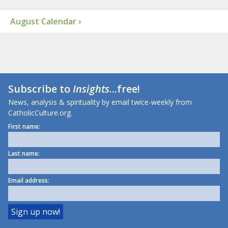
August Calendar ›
Subscribe to
Insights
...free!
News, analysis & spirituality by email twice-weekly from
CatholicCulture.org.
First name:
Last name:
Email address: