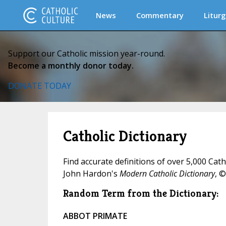
News
Commentary
Liturg
Support our Catholic mission year-round.
Become a monthly donor today.
DONATE TODAY
Catholic Dictionary
Find accurate definitions of over 5,000 Cat
John Hardon's
Modern Catholic Dictionary
, ©
Random Term from the Dictionary:
ABBOT PRIMATE