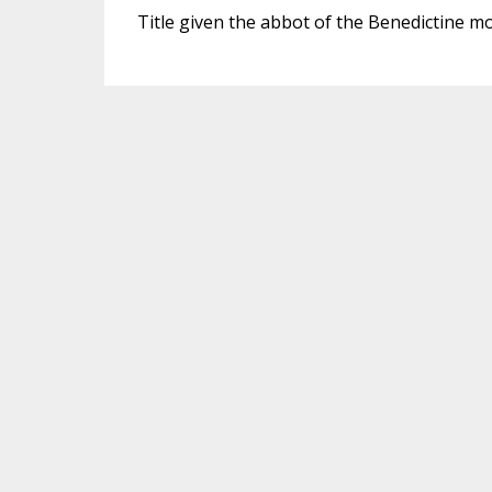
Title given the abbot of the Benedictine m