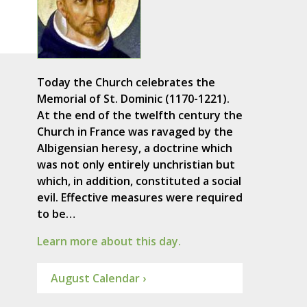
Today the Church celebrates the
Memorial of St. Dominic (1170-1221).
At the end of the twelfth century the
Church in France was ravaged by the
Albigensian heresy, a doctrine which
was not only entirely unchristian but
which, in addition, constituted a social
evil. Effective measures were required
to be…
Learn more about this day.
August Calendar ›