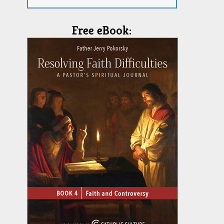
Free eBook: