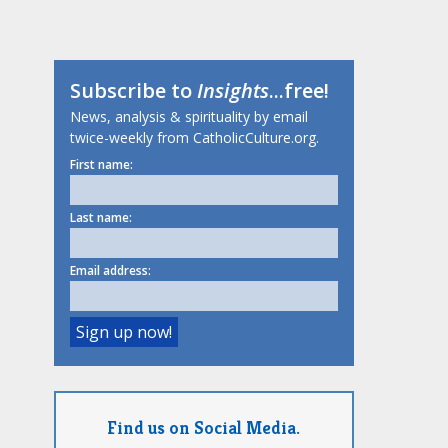
Subscribe to
Insights
...free!
News, analysis & spirituality by email
twice-weekly from CatholicCulture.org.
First name:
Last name:
Email address:
Find us on Social Media.