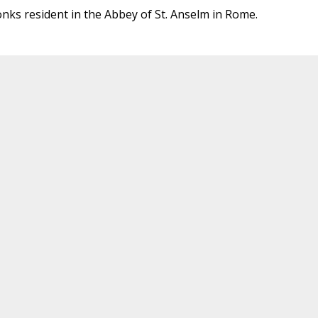
onks resident in the Abbey of St. Anselm in Rome.