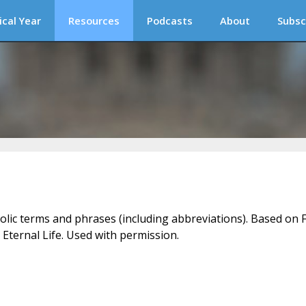
ical Year
Resources
Podcasts
About
Subsc
holic terms and phrases (including abbreviations). Based on F
 Eternal Life. Used with permission.