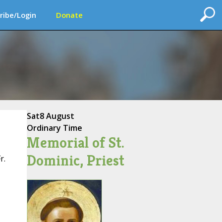
ribe/Login
Donate
Sat
8 August
Ordinary Time
Memorial of St.
Dominic, Priest
r.