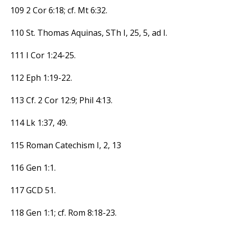
109 2 Cor 6:18; cf. Mt 6:32.
110 St. Thomas Aquinas, STh I, 25, 5, ad I.
111 I Cor 1:24-25.
112 Eph 1:19-22.
113 Cf. 2 Cor 12:9; Phil 4:13.
114 Lk 1:37, 49.
115 Roman Catechism I, 2, 13
116 Gen 1:1.
117 GCD 51.
118 Gen 1:1; cf. Rom 8:18-23.