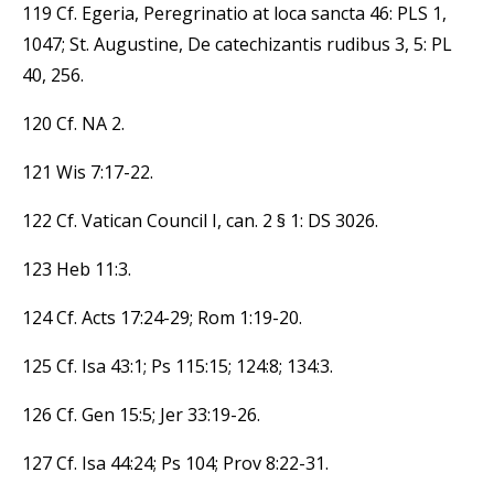
119 Cf. Egeria, Peregrinatio at loca sancta 46: PLS 1,
1047; St. Augustine, De catechizantis rudibus 3, 5: PL
40, 256.
120 Cf. NA 2.
121 Wis 7:17-22.
122 Cf. Vatican Council I, can. 2 § 1: DS 3026.
123 Heb 11:3.
124 Cf. Acts 17:24-29; Rom 1:19-20.
125 Cf. Isa 43:1; Ps 115:15; 124:8; 134:3.
126 Cf. Gen 15:5; Jer 33:19-26.
127 Cf. Isa 44:24; Ps 104; Prov 8:22-31.