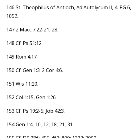
146 St. Theophilus of Antioch, Ad Autolycum II, 4: PG 6,
1052.
147 2 Macc 7:22-21, 28.
148 Cf. Ps 51:12.
149 Rom 4:17.
150 Cf. Gen 1:3; 2 Cor 4:6.
151 Wis 11:20.
152 Col 1:15, Gen 1:26.
153 Cf. Ps 19:2-5; Job 42:3.
154 Gen 1:4, 10, 12, 18, 21, 31.
155 Cf. DS 286; 455-463; 800; 1333; 3002.