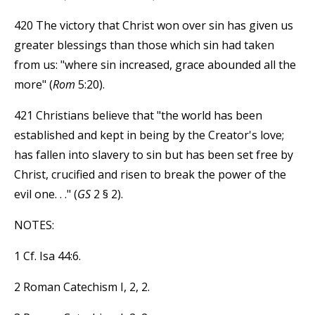
420 The victory that Christ won over sin has given us
greater blessings than those which sin had taken
from us: "where sin increased, grace abounded all the
more" (
Rom
5:20).
421 Christians believe that "the world has been
established and kept in being by the Creator's love;
has fallen into slavery to sin but has been set free by
Christ, crucified and risen to break the power of the
evil one. . ." (
GS
2 § 2).
NOTES:
1 Cf. Isa 44:6.
2 Roman Catechism I, 2, 2.