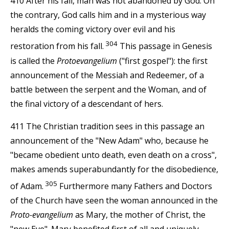
410 After his fall, man was not abandoned by God. On
the contrary, God calls him and in a mysterious way
heralds the coming victory over evil and his
304
restoration from his fall.
This passage in Genesis
is called the
Protoevangelium
("first gospel"): the first
announcement of the Messiah and Redeemer, of a
battle between the serpent and the Woman, and of
the final victory of a descendant of hers.
411 The Christian tradition sees in this passage an
announcement of the "New Adam" who, because he
"became obedient unto death, even death on a cross",
makes amends superabundantly for the disobedience,
305
of Adam.
Furthermore many Fathers and Doctors
of the Church have seen the woman announced in the
Proto-evangelium
as Mary, the mother of Christ, the
"new Eve". Mary benefited first of all and uniquely