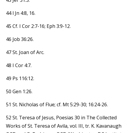
44 l Jn 4:8, 16.
45 Cf. I Cor 2:7-16; Eph 3:9-12.
46 Job 36:26.
47 St. Joan of Arc.
48 I Cor 4:7.
49 Ps 116:12.
50 Gen 1:26.
51 St. Nicholas of Flue; cf. Mt 5:29-30; 16:24-26.
52 St. Teresa of Jesus, Poesias 30 in The Collected
Works of St. Teresa of Avila, vol. III, tr. K. Kavanaugh