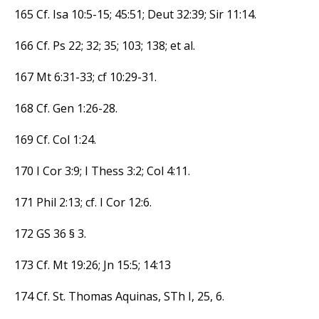
165 Cf. Isa 10:5-15; 45:51; Deut 32:39; Sir 11:14.
166 Cf. Ps 22; 32; 35; 103; 138; et al.
167 Mt 6:31-33; cf 10:29-31.
168 Cf. Gen 1:26-28.
169 Cf. Col 1:24.
170 I Cor 3:9; I Thess 3:2; Col 4:11.
171 Phil 2:13; cf. I Cor 12:6.
172 GS 36 § 3.
173 Cf. Mt 19:26; Jn 15:5; 14:13
174 Cf. St. Thomas Aquinas, STh I, 25, 6.