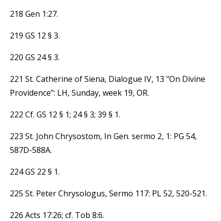
218 Gen 1:27.
219 GS 12 § 3.
220 GS 24 § 3.
221 St. Catherine of Siena, Dialogue IV, 13 "On Divine
Providence": LH, Sunday, week 19, OR.
222 Cf. GS 12 § 1; 24 § 3; 39 § 1.
223 St. John Chrysostom, In Gen. sermo 2, 1: PG 54,
587D-588A.
224 GS 22 § 1.
225 St. Peter Chrysologus, Sermo 117: PL 52, 520-521.
226 Acts 17:26; cf. Tob 8:6.