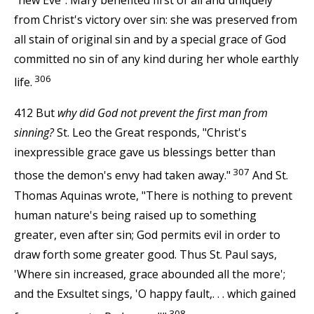
from Christ's victory over sin: she was preserved from
all stain of original sin and by a special grace of God
committed no sin of any kind during her whole earthly
306
life.
412 But
why did God not prevent the first man from
sinning?
St. Leo the Great responds, "Christ's
inexpressible grace gave us blessings better than
307
those the demon's envy had taken away."
And St.
Thomas Aquinas wrote, "There is nothing to prevent
human nature's being raised up to something
greater, even after sin; God permits evil in order to
draw forth some greater good. Thus St. Paul says,
'Where sin increased, grace abounded all the more';
and the Exsultet sings, 'O happy fault,. . . which gained
308