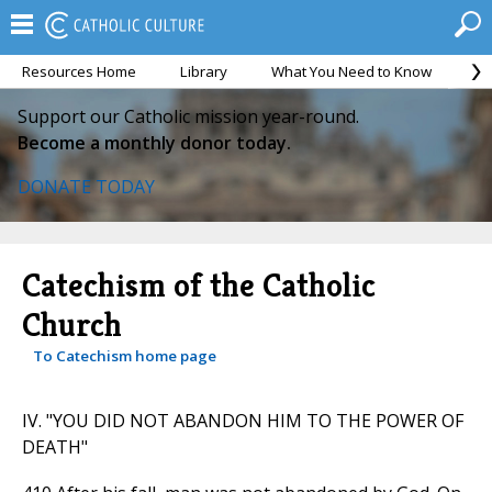
Resources Home
Library
What You Need to Know
Ca
Support our Catholic mission year-round.
Become a monthly donor today.
DONATE TODAY
Catechism of the Catholic
Church
To Catechism home page
IV. "YOU DID NOT ABANDON HIM TO THE POWER OF
DEATH"