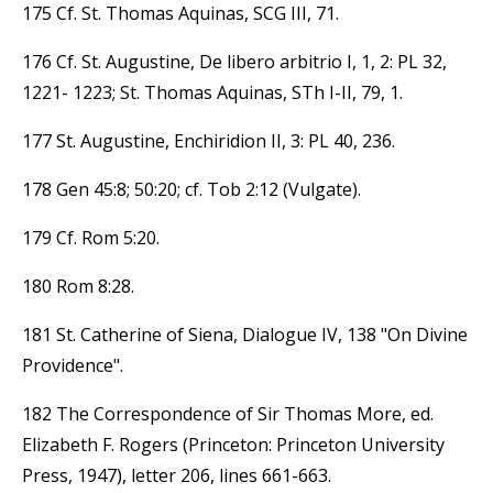
175 Cf. St. Thomas Aquinas, SCG III, 71.
176 Cf. St. Augustine, De libero arbitrio I, 1, 2: PL 32,
1221- 1223; St. Thomas Aquinas, STh I-II, 79, 1.
177 St. Augustine, Enchiridion II, 3: PL 40, 236.
178 Gen 45:8; 50:20; cf. Tob 2:12 (Vulgate).
179 Cf. Rom 5:20.
180 Rom 8:28.
181 St. Catherine of Siena, Dialogue IV, 138 "On Divine
Providence".
182 The Correspondence of Sir Thomas More, ed.
Elizabeth F. Rogers (Princeton: Princeton University
Press, 1947), letter 206, lines 661-663.