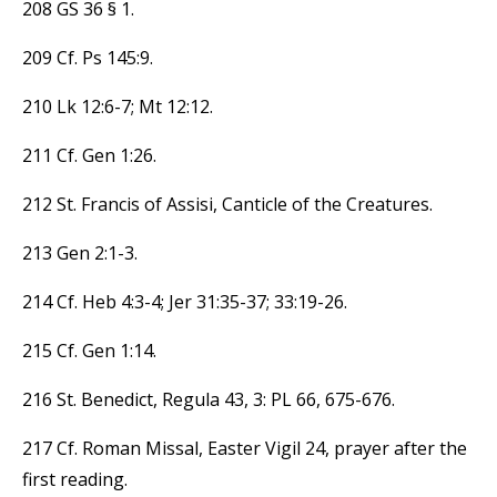
208 GS 36 § 1.
209 Cf. Ps 145:9.
210 Lk 12:6-7; Mt 12:12.
211 Cf. Gen 1:26.
212 St. Francis of Assisi, Canticle of the Creatures.
213 Gen 2:1-3.
214 Cf. Heb 4:3-4; Jer 31:35-37; 33:19-26.
215 Cf. Gen 1:14.
216 St. Benedict, Regula 43, 3: PL 66, 675-676.
217 Cf. Roman Missal, Easter Vigil 24, prayer after the
first reading.