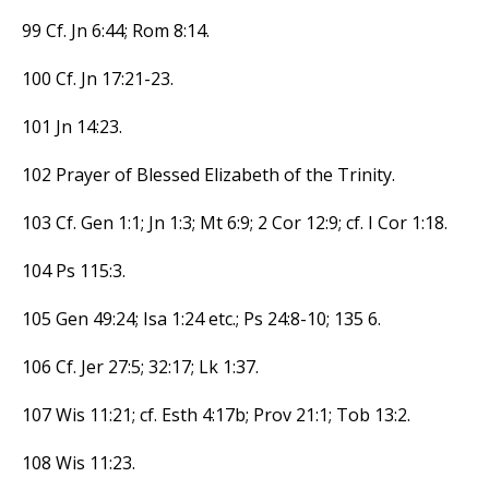
99 Cf. Jn 6:44; Rom 8:14.
100 Cf. Jn 17:21-23.
101 Jn 14:23.
102 Prayer of Blessed Elizabeth of the Trinity.
103 Cf. Gen 1:1; Jn 1:3; Mt 6:9; 2 Cor 12:9; cf. I Cor 1:18.
104 Ps 115:3.
105 Gen 49:24; Isa 1:24 etc.; Ps 24:8-10; 135 6.
106 Cf. Jer 27:5; 32:17; Lk 1:37.
107 Wis 11:21; cf. Esth 4:17b; Prov 21:1; Tob 13:2.
108 Wis 11:23.