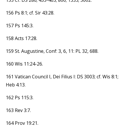
156 Ps 8:1; cf. Sir 43:28.
157 Ps 145:3.
158 Acts 17:28.
159 St. Augustine, Conf: 3, 6, 11: PL 32, 688.
160 Wis 11:24-26.
161 Vatican Council I, Dei Filius I: DS 3003; cf. Wis 8:1;
Heb 4:13.
162 Ps 115:3.
163 Rev 3:7.
164 Prov 19:21.