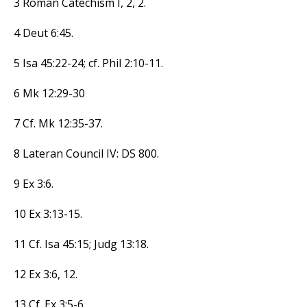
3 Roman Catechism I, 2, 2.
4 Deut 6:45.
5 Isa 45:22-24; cf. Phil 2:10-11.
6 Mk 12:29-30
7 Cf. Mk 12:35-37.
8 Lateran Council IV: DS 800.
9 Ex 3:6.
10 Ex 3:13-15.
11 Cf. Isa 45:15; Judg 13:18.
12 Ex 3:6, 12.
13 Cf. Ex 3:5-6.