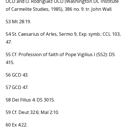
OCD and O. Rodriguez OCD (Washington DC Institute
of Carmelite Studies, 1985), 386 no. 9. tr. John Wall.
53 Mt 28:19.
54 St. Caesarius of Arles, Sermo 9, Exp. symb.: CCL 103,
47.
55 Cf. Profession of faith of Pope Vigilius I (552): DS
415.
56 GCD 43.
57 GCD 47.
58 Dei Filius 4: DS 3015.
59 Cf. Deut 32:6; Mal 2:10.
60 Ex 4:22.