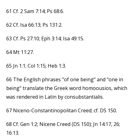
61 Cf. 2 Sam 7:14; Ps 68:6.
62 Cf. Isa 66:13; Ps 131:2.
63 Cf. Ps 27:10; Eph 3:14; Isa 49:15.
64 Mt 11:27.
65 Jn 1:1; Col 1:15; Heb 1:3.
66 The English phrases "of one being" and "one in
being" translate the Greek word homoousios, which
was rendered in Latin by consubstantialis.
67 Niceno-Constantinopolitan Creed; cf. DS 150.
68 Cf. Gen 1:2; Nicene Creed (DS 150); Jn 14:17, 26;
16:13.