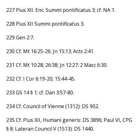
227 Pius XII. Enc. Summi pontificatus 3; cf. NA 1.
228 Pius XII Summi pontificatus 3.
229 Gen 2:7.
230 Cf. Mt 16:25-26; Jn 15:13; Acts 2:41.
231 Cf. Mt 10:28; 26:38; Jn 12:27; 2 Macc 6:30.
232 Cf. I Cor 6:19-20; 15:44-45.
233 GS 14 § 1; cf. Dan 3:57-80.
234 Cf. Council of Vienne (1312): DS 902.
235 Cf. Pius XII, Humani generis: DS 3896; Paul VI, CPG
§ 8; Lateran Council V (1513): DS 1440.