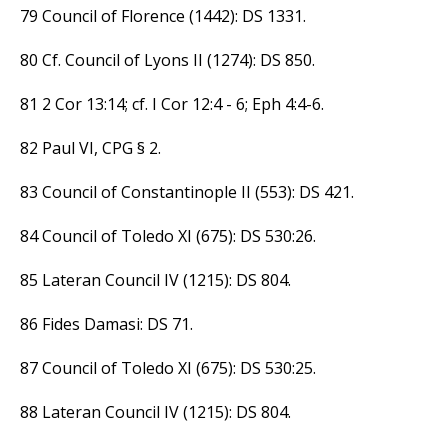
79 Council of Florence (1442): DS 1331.
80 Cf. Council of Lyons II (1274): DS 850.
81 2 Cor 13:14; cf. I Cor 12:4 - 6; Eph 4:4-6.
82 Paul VI, CPG § 2.
83 Council of Constantinople II (553): DS 421.
84 Council of Toledo XI (675): DS 530:26.
85 Lateran Council IV (1215): DS 804.
86 Fides Damasi: DS 71.
87 Council of Toledo XI (675): DS 530:25.
88 Lateran Council IV (1215): DS 804.