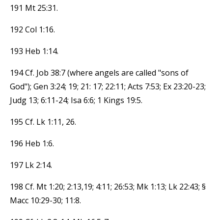
191 Mt 25:31.
192 Col 1:16.
193 Heb 1:14.
194 Cf. Job 38:7 (where angels are called "sons of
God"); Gen 3:24; 19; 21: 17; 22:11; Acts 7:53; Ex 23:20-23;
Judg 13; 6:11-24; Isa 6:6; 1 Kings 19:5.
195 Cf. Lk 1:11, 26.
196 Heb 1:6.
197 Lk 2:14.
198 Cf. Mt 1:20; 2:13,19; 4:11; 26:53; Mk 1:13; Lk 22:43; §
Macc 10:29-30; 11:8.