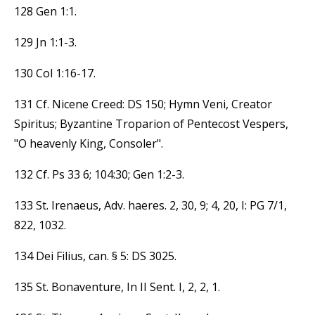
128 Gen 1:1.
129 Jn 1:1-3.
130 Col 1:16-17.
131 Cf. Nicene Creed: DS 150; Hymn Veni, Creator
Spiritus; Byzantine Troparion of Pentecost Vespers,
"O heavenly King, Consoler".
132 Cf. Ps 33 6; 104:30; Gen 1:2-3.
133 St. Irenaeus, Adv. haeres. 2, 30, 9; 4, 20, I: PG 7/1,
822, 1032.
134 Dei Filius, can. § 5: DS 3025.
135 St. Bonaventure, In II Sent. I, 2, 2, 1.