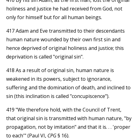
holiness and justice he had received from God, not
only for himself but for all human beings.
417 Adam and Eve transmitted to their descendants
human nature wounded by their own first sin and
hence deprived of original holiness and justice; this
deprivation is called "original sin".
418 As a result of original sin, human nature is
weakened in its powers, subject to ignorance,
suffering and the domination of death, and inclined to
sin (this inclination is called "concupiscence").
419 "We therefore hold, with the Council of Trent,
that original sin is transmitted with human nature, "by
propagation, not by imitation" and that it is. . . 'proper
to each'" (Paul VI,
CPG
§ 16).