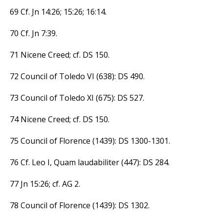
69 Cf. Jn 14:26; 15:26; 16:14.
70 Cf. Jn 7:39.
71 Nicene Creed; cf. DS 150.
72 Council of Toledo VI (638): DS 490.
73 Council of Toledo XI (675): DS 527.
74 Nicene Creed; cf. DS 150.
75 Council of Florence (1439): DS 1300-1301.
76 Cf. Leo I, Quam laudabiliter (447): DS 284.
77 Jn 15:26; cf. AG 2.
78 Council of Florence (1439): DS 1302.