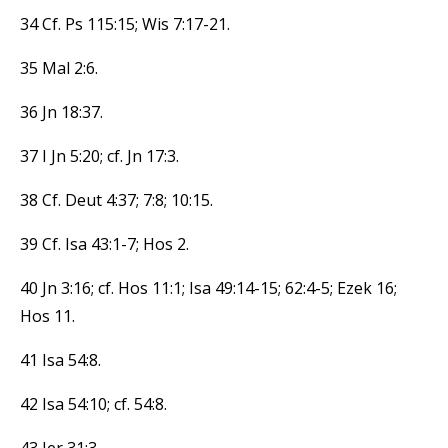
34 Cf. Ps 115:15; Wis 7:17-21.
35 Mal 2:6.
36 Jn 18:37.
37 I Jn 5:20; cf. Jn 17:3.
38 Cf. Deut 4:37; 7:8; 10:15.
39 Cf. Isa 43:1-7; Hos 2.
40 Jn 3:16; cf. Hos 11:1; Isa 49:14-15; 62:4-5; Ezek 16;
Hos 11.
41 Isa 54:8.
42 Isa 54:10; cf. 54:8.
43 Jer 31:3.