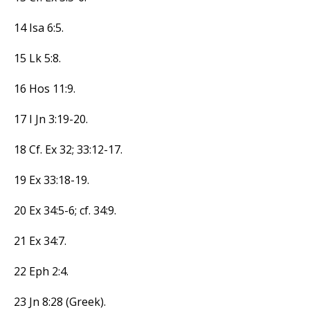
14 Isa 6:5.
15 Lk 5:8.
16 Hos 11:9.
17 I Jn 3:19-20.
18 Cf. Ex 32; 33:12-17.
19 Ex 33:18-19.
20 Ex 34:5-6; cf. 34:9.
21 Ex 34:7.
22 Eph 2:4.
23 Jn 8:28 (Greek).