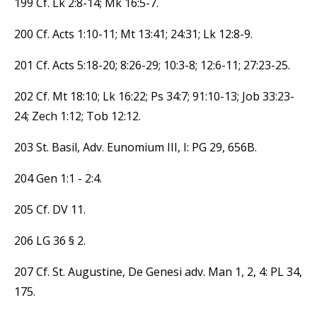
199 Cf. Lk 2:8-14; Mk 16:5-7.
200 Cf. Acts 1:10-11; Mt 13:41; 24:31; Lk 12:8-9.
201 Cf. Acts 5:18-20; 8:26-29; 10:3-8; 12:6-11; 27:23-25.
202 Cf. Mt 18:10; Lk 16:22; Ps 34:7; 91:10-13; Job 33:23-
24; Zech 1:12; Tob 12:12.
203 St. Basil, Adv. Eunomium III, I: PG 29, 656B.
204 Gen 1:1 - 2:4.
205 Cf. DV 11.
206 LG 36 § 2.
207 Cf. St. Augustine, De Genesi adv. Man 1, 2, 4: PL 34,
175.