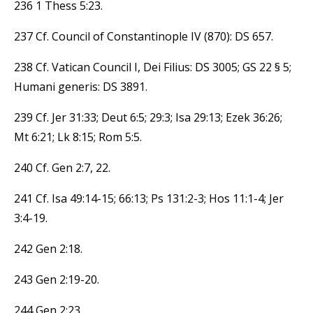
236 1 Thess 5:23.
237 Cf. Council of Constantinople IV (870): DS 657.
238 Cf. Vatican Council I, Dei Filius: DS 3005; GS 22 § 5;
Humani generis: DS 3891.
239 Cf. Jer 31:33; Deut 6:5; 29:3; Isa 29:13; Ezek 36:26;
Mt 6:21; Lk 8:15; Rom 5:5.
240 Cf. Gen 2:7, 22.
241 Cf. Isa 49:14-15; 66:13; Ps 131:2-3; Hos 11:1-4; Jer
3:4-19.
242 Gen 2:18.
243 Gen 2:19-20.
244 Gen 2:23