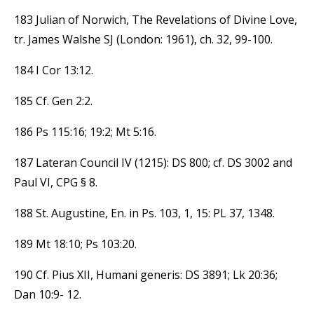
183 Julian of Norwich, The Revelations of Divine Love,
tr. James Walshe SJ (London: 1961), ch. 32, 99-100.
184 I Cor 13:12.
185 Cf. Gen 2:2.
186 Ps 115:16; 19:2; Mt 5:16.
187 Lateran Council IV (1215): DS 800; cf. DS 3002 and
Paul VI, CPG § 8.
188 St. Augustine, En. in Ps. 103, 1, 15: PL 37, 1348.
189 Mt 18:10; Ps 103:20.
190 Cf. Pius XII, Humani generis: DS 3891; Lk 20:36;
Dan 10:9- 12.