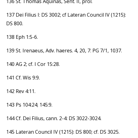
136 St. Thomas Aquinas, Sent. II, prol.
137 Dei Filius I: DS 3002; cf Lateran Council IV (1215):
DS 800.
138 Eph 1:5-6.
139 St. Irenaeus, Adv. haeres. 4, 20, 7: PG 7/1, 1037.
140 AG 2; cf. I Cor 15:28.
141 Cf. Wis 9:9.
142 Rev 4:11.
143 Ps 104:24; 145:9.
144 Cf. Dei Filius, cann. 2-4: DS 3022-3024.
145 Lateran Council IV (1215): DS 800; cf. DS 3025.