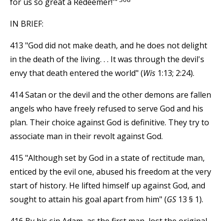
for us so great a Redeemer!'"
IN BRIEF:
413 "God did not make death, and he does not delight
in the death of the living. . . It was through the devil's
envy that death entered the world" (
Wis
1:13; 2:24).
414 Satan or the devil and the other demons are fallen
angels who have freely refused to serve God and his
plan. Their choice against God is definitive. They try to
associate man in their revolt against God.
415 "Although set by God in a state of rectitude man,
enticed by the evil one, abused his freedom at the very
start of history. He lifted himself up against God, and
sought to attain his goal apart from him" (
GS
13 § 1).
416 By his sin Adam, as the first man, lost the original