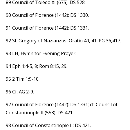
89 Council of Toledo XI (675): DS 528.
90 Council of Florence (1442): DS 1330.
91 Council of Florence (1442): DS 1331.
92 St. Gregory of Nazianzus, Oratio 40, 41: PG 36,417.
93 LH, Hymn for Evening Prayer.
94 Eph 1:4-5, 9; Rom 8:15, 29.
95 2 Tim 1:9-10.
96 Cf. AG 2-9.
97 Council of Florence (1442): DS 1331; cf. Council of
Constantinople II (553): DS 421.
98 Council of Constantinople II: DS 421.