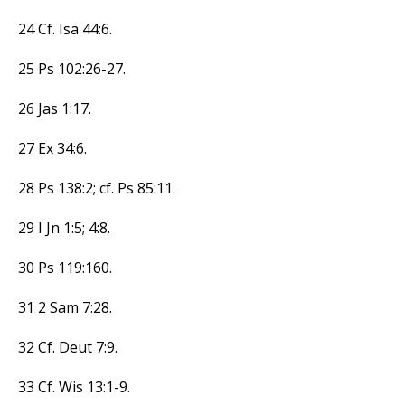
24 Cf. Isa 44:6.
25 Ps 102:26-27.
26 Jas 1:17.
27 Ex 34:6.
28 Ps 138:2; cf. Ps 85:11.
29 I Jn 1:5; 4:8.
30 Ps 119:160.
31 2 Sam 7:28.
32 Cf. Deut 7:9.
33 Cf. Wis 13:1-9.