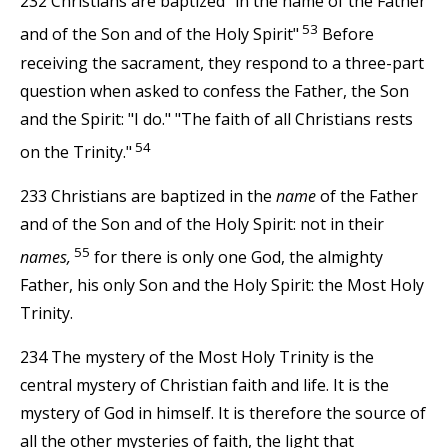
232 Christians are baptized "in the name of the Father
53
and of the Son and of the Holy Spirit"
Before
receiving the sacrament, they respond to a three-part
question when asked to confess the Father, the Son
and the Spirit: "I do." "The faith of all Christians rests
54
on the Trinity."
233 Christians are baptized in the
name
of the Father
and of the Son and of the Holy Spirit: not in their
55
names,
for there is only one God, the almighty
Father, his only Son and the Holy Spirit: the Most Holy
Trinity.
234 The mystery of the Most Holy Trinity is the
central mystery of Christian faith and life. It is the
mystery of God in himself. It is therefore the source of
all the other mysteries of faith, the light that