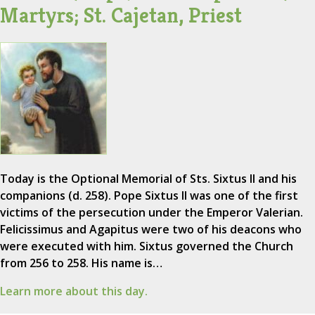
Martyrs; St. Cajetan, Priest
Today is the Optional Memorial of Sts. Sixtus II and his
companions (d. 258). Pope Sixtus II was one of the first
victims of the persecution under the Emperor Valerian.
Felicissimus and Agapitus were two of his deacons who
were executed with him. Sixtus governed the Church
from 256 to 258. His name is…
Learn more about this day.