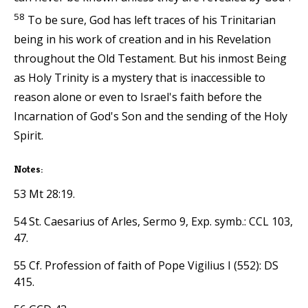
58
To be sure, God has left traces of his Trinitarian
being in his work of creation and in his Revelation
throughout the Old Testament. But his inmost Being
as Holy Trinity is a mystery that is inaccessible to
reason alone or even to Israel's faith before the
Incarnation of God's Son and the sending of the Holy
Spirit.
Notes:
53 Mt 28:19.
54 St. Caesarius of Arles, Sermo 9, Exp. symb.: CCL 103,
47.
55 Cf. Profession of faith of Pope Vigilius I (552): DS
415.