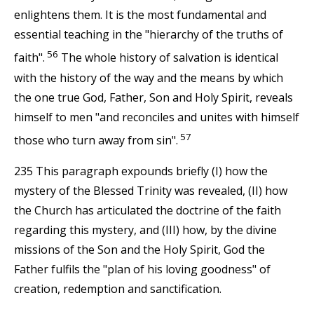
enlightens them. It is the most fundamental and
essential teaching in the "hierarchy of the truths of
56
faith".
The whole history of salvation is identical
with the history of the way and the means by which
the one true God, Father, Son and Holy Spirit, reveals
himself to men "and reconciles and unites with himself
57
those who turn away from sin".
235 This paragraph expounds briefly (I) how the
mystery of the Blessed Trinity was revealed, (II) how
the Church has articulated the doctrine of the faith
regarding this mystery, and (III) how, by the divine
missions of the Son and the Holy Spirit, God the
Father fulfils the "plan of his loving goodness" of
creation, redemption and sanctification.