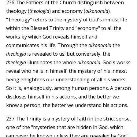
236 The Fathers of the Church distinguish between
theology (
theologia
) and economy (
oikonomia
).
"Theology" refers to the mystery of God's inmost life
within the Blessed Trinity and "economy" to all the
works by which God reveals himself and
communicates his life. Through the
oikonomia
the
theologia
is revealed to us; but conversely, the
theologia
illuminates the whole
oikonomia
. God's works
reveal who he is in himself; the mystery of his inmost
being enlightens our understanding of all his works.
So it is, analogously, among human persons. A person
discloses himself in his actions, and the better we
know a person, the better we understand his actions.
237 The Trinity is a mystery of faith in the strict sense,
one of the "mysteries that are hidden in God, which
can never be known unless they are revealed by God".