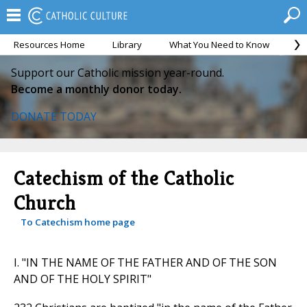
Resources Home
Library
What You Need to Know
Ca
Support our Catholic mission year-round.
Become a monthly donor today.
DONATE TODAY
Catechism of the Catholic
Church
To Catechism home page
I. "IN THE NAME OF THE FATHER AND OF THE SON
AND OF THE HOLY SPIRIT"