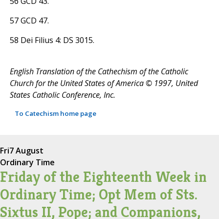
56 GCD 43.
57 GCD 47.
58 Dei Filius 4: DS 3015.
English Translation of the Cathechism of the Catholic
Church for the United States of America © 1997, United
States Catholic Conference, Inc.
To Catechism home page
Fri
7 August
Ordinary Time
Friday of the Eighteenth Week in
Ordinary Time; Opt Mem of Sts.
Sixtus II, Pope; and Companions,