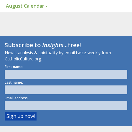
August Calendar ›
Subscribe to
Insights
...free!
News, analysis & spirituality by email twice-weekly from
CatholicCulture.org.
First name:
Last name:
Email address: