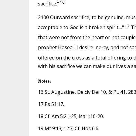
16
sacrifice."
2100 Outward sacrifice, to be genuine, must 
17
acceptable to God is a broken spirit...."
Th
that were not from the heart or not couple
prophet Hosea: "I desire mercy, and not sacr
offered on the cross as a total offering to 
with his sacrifice we can make our lives a sa
Notes:
16 St. Augustine, De civ Dei 10, 6: PL 41, 283
17 Ps 51:17.
18 Cf. Am 5:21-25; Isa 1:10-20.
19 Mt 9:13; 12:7; Cf. Hos 6:6.