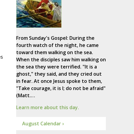
From Sunday's Gospel: During the
fourth watch of the night, he came
toward them walking on the sea.
es
When the disciples saw him walking on
the sea they were terrified. "It is a
ghost," they said, and they cried out
in fear. At once Jesus spoke to them,
"Take courage, it is I; do not be afraid"
(Matt.…
Learn more about this day.
August Calendar ›