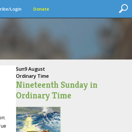
ribe/Login
Donate
Sun
9 August
Ordinary Time
Nineteenth Sunday in
Ordinary Time
on:
rue