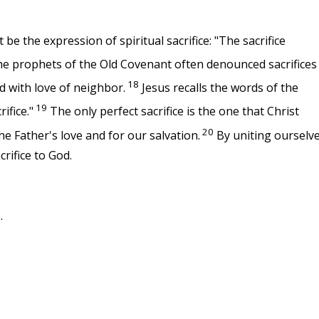
be the expression of spiritual sacrifice: "The sacrifice
e prophets of the Old Covenant often denounced sacrifices
18
d with love of neighbor.
Jesus recalls the words of the
19
ifice."
The only perfect sacrifice is the one that Christ
20
the Father's love and for our salvation.
By uniting ourselv
crifice to God.
.