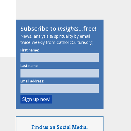
Subscribe to
Insights
...free!
News, analysis & spirituality by email
twice-weekly from CatholicCulture.org.
First name:
Last name:
Email address:
Find us on Social Media.