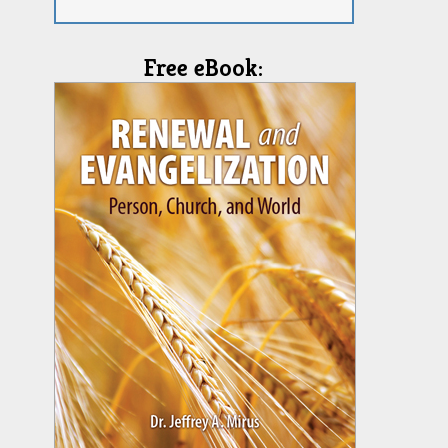
Free eBook: