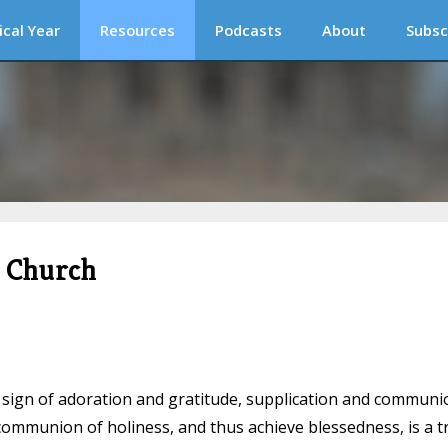
ical Year
Resources
Podcasts
About
Subsc
c Church
s a sign of adoration and gratitude, supplication and communi
 communion of holiness, and thus achieve blessedness, is a t