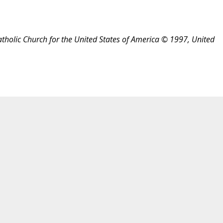
atholic Church for the United States of America © 1997, United