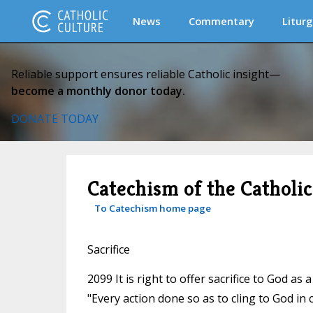
News
Commentary
Liturg
Reliable support ensures reliable Catholic insight—
become a monthly donor today.
DONATE TODAY
Catechism of the Catholi
To Catechism home page
Sacrifice
2099 It is right to offer sacrifice to God a
"Every action done so as to cling to God in