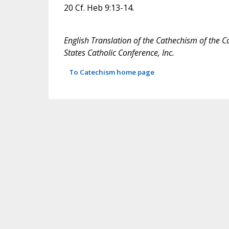
20 Cf. Heb 9:13-14.
English Translation of the Cathechism of the C
States Catholic Conference, Inc.
To Catechism home page