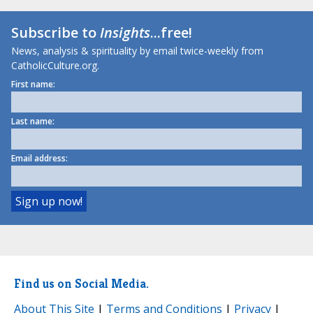
Subscribe to
Insights
...free!
News, analysis & spirituality by email twice-weekly from
CatholicCulture.org.
First name:
Last name:
Email address:
Find us on Social Media.
About This Site
|
Terms and Conditions
|
Privacy
|