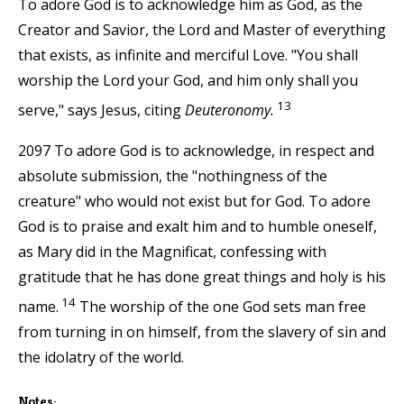
To adore God is to acknowledge him as God, as the
Creator and Savior, the Lord and Master of everything
that exists, as infinite and merciful Love. "You shall
worship the Lord your God, and him only shall you
13
serve," says Jesus, citing
Deuteronomy.
2097 To adore God is to acknowledge, in respect and
absolute submission, the "nothingness of the
creature" who would not exist but for God. To adore
God is to praise and exalt him and to humble oneself,
as Mary did in the Magnificat, confessing with
gratitude that he has done great things and holy is his
14
name.
The worship of the one God sets man free
from turning in on himself, from the slavery of sin and
the idolatry of the world.
Notes: