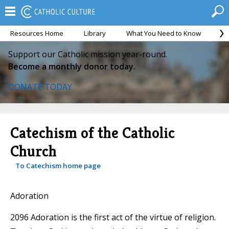
Resources Home
Library
What You Need to Know
Ca
Support our Catholic mission year-round.
Become a monthly donor today.
DONATE TODAY
Catechism of the Catholic
Church
To Catechism home page
Adoration
2096 Adoration is the first act of the virtue of religion.