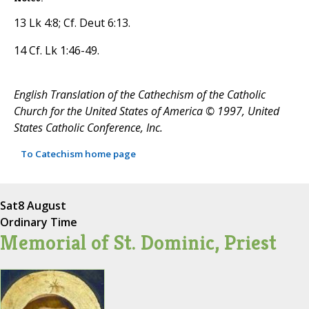
13 Lk 4:8; Cf. Deut 6:13.
14 Cf. Lk 1:46-49.
English Translation of the Cathechism of the Catholic
Church for the United States of America © 1997, United
States Catholic Conference, Inc.
To Catechism home page
Sat
8 August
Ordinary Time
Memorial of St. Dominic, Priest