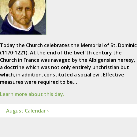
Today the Church celebrates the Memorial of St. Dominic
(1170-1221). At the end of the twelfth century the
Church in France was ravaged by the Albigensian heresy,
a doctrine which was not only entirely unchristian but
which, in addition, constituted a social evil. Effective
measures were required to be…
Learn more about this day.
August Calendar ›