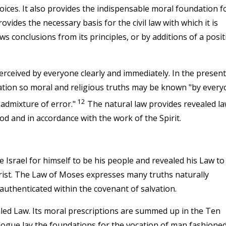
hoices. It also provides the indispensable moral foundation f
ovides the necessary basis for the civil law with which it is
s conclusions from its principles, or by additions of a posit
erceived by everyone clearly and immediately. In the present
lation so moral and religious truths may be known "by ever
12
o admixture of error."
The natural law provides revealed l
d and in accordance with the work of the Spirit.
Israel for himself to be his people and revealed his Law to
rist. The Law of Moses expresses many truths naturally
authenticated within the covenant of salvation.
ealed Law. Its moral prescriptions are summed up in the Ten
gue lay the foundations for the vocation of man fashioned