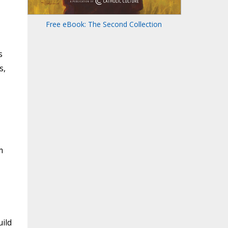
Free eBook: The Second Collection
s
s,
m
ild