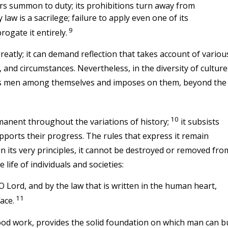
ers summon to duty; its prohibitions turn away from
y law is a sacrilege; failure to apply even one of its
9
rogate it entirely.
reatly; it can demand reflection that takes account of variou
, and circumstances. Nevertheless, in the diversity of culture
inds men among themselves and imposes on them, beyond the
10
anent throughout the variations of history;
it subsists
pports their progress. The rules that express it remain
d in its very principles, it cannot be destroyed or removed fro
 life of individuals and societies:
O Lord, and by the law that is written in the human heart,
11
ace.
ood work, provides the solid foundation on which man can bu