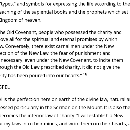
ypes," and symbols for expressing the life according to the
 teaching of the sapiential books and the prophets which set 
Kingdom of heaven.
 the Old Covenant, people who possessed the charity and
ove all for the spiritual and eternal promises by which
w. Conversely, there exist carnal men under the New
fection of the New Law: the fear of punishment and
necessary, even under the New Covenant, to incite them
hough the Old Law prescribed charity, it did not give the
18
ity has been poured into our hearts."
SPEL
is the perfection here on earth of the divine law, natural 
pressed particularly in the Sermon on the Mount. It is also th
ecomes the interior law of charity: "I will establish a New
 put my laws into their minds, and write them on their hearts, 