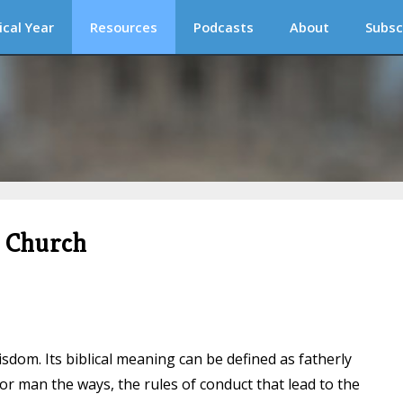
ical Year
Resources
Podcasts
About
Subsc
c Church
sdom. Its biblical meaning can be defined as fatherly
for man the ways, the rules of conduct that lead to the