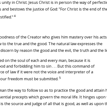
 unity in Christ. Jesus Christ is in person the way of perfecti
s and bestows the justice of God: "For Christ is the end of th
4
tified."
oodness of the Creator who gives him mastery over his acts
ew to the true and the good. The natural law expresses the
iscern by reason the good and the evil, the truth and the li
ed on the soul of each and every man, because it is
 and forbidding him to sin . . . But this command of
 of law if it were not the voice and interpreter of a
5
d our freedom must be submitted.
n the way to follow so as to practice the good and attain h
sential precepts which govern the moral life. It hinges upon
s the source and judge of all that is good, as well as upon t