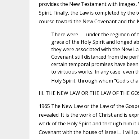
provides the New Testament with images, "t
Spirit. Finally, the Law is completed by the
course toward the New Covenant and the 
There were . . . under the regimen of
grace of the Holy Spirit and longed ab
they were associated with the New La
Covenant still distanced from the per
certain temporal promises have been 
to virtuous works. In any case, even t
Holy Spirit, through whom "God's char
III. THE NEW LAW OR THE LAW OF THE GO
1965 The New Law or the Law of the Gospel 
revealed. It is the work of Christ and is ex
work of the Holy Spirit and through him it b
Covenant with the house of Israel.... I will