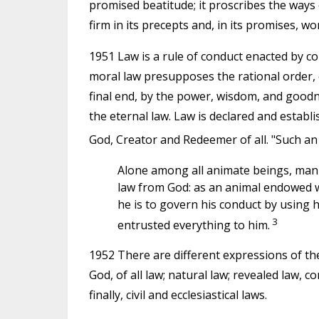
promised beatitude; it proscribes the ways o
firm in its precepts and, in its promises, wo
1951 Law is a rule of conduct enacted by 
moral law presupposes the rational order, 
final end, by the power, wisdom, and goodnes
the eternal law. Law is declared and establi
God, Creator and Redeemer of all. "Such an 
Alone among all animate beings, man 
law from God: as an animal endowed w
he is to govern his conduct by using
3
entrusted everything to him.
1952 There are different expressions of the 
God, of all law; natural law; revealed law,
finally, civil and ecclesiastical laws.