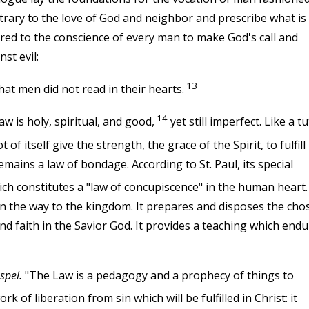
trary to the love of God and neighbor and prescribe what is
fered to the conscience of every man to make God's call and
st evil:
13
at men did not read in their hearts.
14
aw is holy, spiritual, and good,
yet still imperfect. Like a t
 itself give the strength, the grace of the Spirit, to fulfill i
emains a law of bondage. According to St. Paul, its special
ch constitutes a "law of concupiscence" in the human heart.
n the way to the kingdom. It prepares and disposes the cho
d faith in the Savior God. It provides a teaching which end
spel.
"The Law is a pedagogy and a prophecy of things to
 of liberation from sin which will be fulfilled in Christ: it