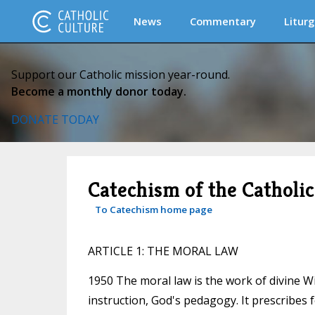
News
Commentary
Liturg
Support our Catholic mission year-round.
Become a monthly donor today.
DONATE TODAY
Catechism of the Catholi
To Catechism home page
ARTICLE 1: THE MORAL LAW
1950 The moral law is the work of divine Wi
instruction, God's pedagogy. It prescribes 