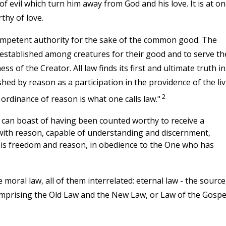
f evil which turn him away from God and his love. It is at on
rthy of love.
competent authority for the sake of the common good. The
established among creatures for their good and to serve th
s of the Creator. All law finds its first and ultimate truth in
shed by reason as a participation in the providence of the li
2
ordinance of reason is what one calls law."
can boast of having been counted worthy to receive a
ith reason, capable of understanding and discernment,
 his freedom and reason, in obedience to the One who has
moral law, all of them interrelated: eternal law - the source,
 comprising the Old Law and the New Law, or Law of the Gospe