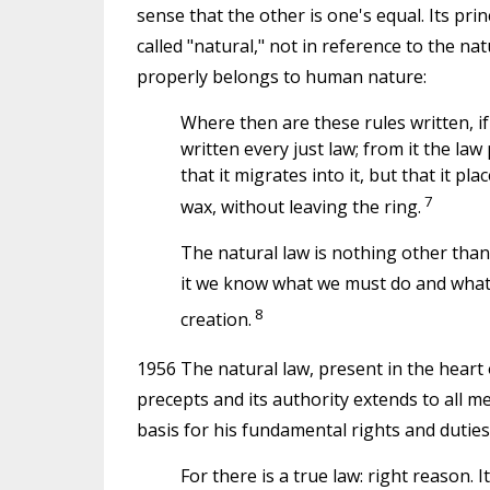
sense that the other is one's equal. Its pri
called "natural," not in reference to the na
properly belongs to human nature:
Where then are these rules written, if n
written every just law; from it the la
that it migrates into it, but that it pla
7
wax, without leaving the ring.
The natural law is nothing other than
it we know what we must do and what w
8
creation.
1956 The natural law, present in the heart 
precepts and its authority extends to all m
basis for his fundamental rights and duties
For there is a true law: right reason. 