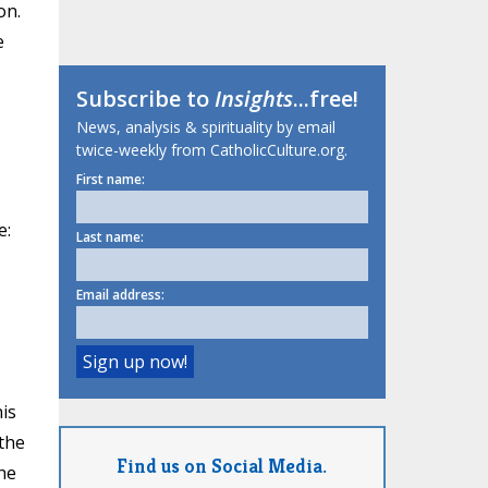
on.
e
Subscribe to
Insights
...free!
News, analysis & spirituality by email
twice-weekly from CatholicCulture.org.
First name:
e:
Last name:
Email address:
is
 the
Find us on Social Media.
he