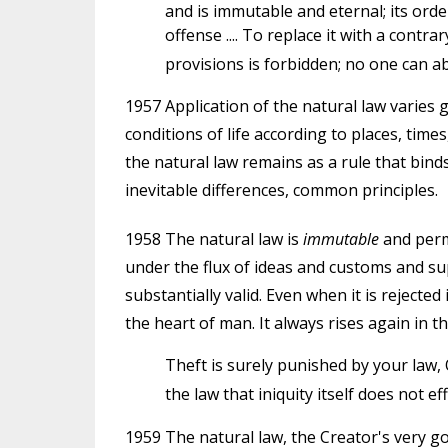
and is immutable and eternal; its ord
offense .... To replace it with a contrar
provisions is forbidden; no one can ab
1957 Application of the natural law varies g
conditions of life according to places, times
the natural law remains as a rule that b
inevitable differences, common principles.
1958 The natural law is
immutable
and perm
under the flux of ideas and customs and su
substantially valid. Even when it is rejecte
the heart of man. It always rises again in the
Theft is surely punished by your law, 
the law that iniquity itself does not eff
1959 The natural law, the Creator's very g