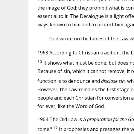
the image of God; they prohibit what is con
essential to it. The Decalogue is a light of
ways known to him and to protect him again
God wrote on the tables of the Law wh
1963 According to Christian tradition, the L
15
it shows what must be done, but does not of
Because of sin, which it cannot remove, it r
function is to denounce and
disclose sin,
whi
However, the Law remains the first stage o
people and each Christian for conversion an
for ever, like the Word of God.
1964 The Old Law is a
preparation for the Go
17
come."
It prophesies and presages the work