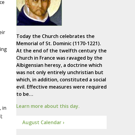
ce
eir
Today the Church celebrates the
Memorial of St. Dominic (1170-1221).
ving
At the end of the twelfth century the
Church in France was ravaged by the
Albigensian heresy, a doctrine which
was not only entirely unchristian but
which, in addition, constituted a social
evil. Effective measures were required
to be…
Learn more about this day.
 in
l;
August Calendar ›