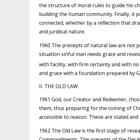
the structure of moral rules to guide his c
building the human community. Finally, it pr
connected, whether by a reflection that draw
and juridical nature.
1960 The precepts of natural law are not p
situation sinful man needs grace and reve
with facility, with firm certainty and with n
and grace with a foundation prepared by Go
II. THE OLD LAW
1961 God, our Creator and Redeemer, chose 
them, thus preparing for the coming of Ch
accessible to reason. These are stated and 
1962 The Old Law is the first stage of rev
Commandments. The precepts of the Decalo