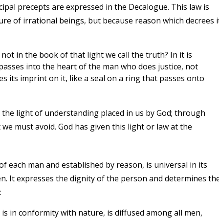
ncipal precepts are expressed in the Decalogue. This law is
ture of irrational beings, but because reason which decrees i
ot in the book of that light we call the truth? In it is
w passes into the heart of the man who does justice, not
ces its imprint on it, like a seal on a ring that passes onto
 the light of understanding placed in us by God; through
e must avoid. God has given this light or law at the
of each man and established by reason, is universal in its
en. It expresses the dignity of the person and determines th
:
It is in conformity with nature, is diffused among all men,