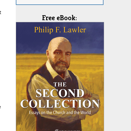
t
Free eBook:
e