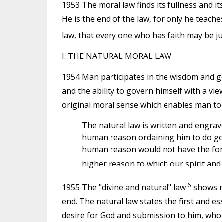
1953 The moral law finds its fullness and its
He is the end of the law, for only he teache
law, that every one who has faith may be jus
I. THE NATURAL MORAL LAW
1954 Man participates in the wisdom and g
and the ability to govern himself with a vi
original moral sense which enables man to d
The natural law is written and engrav
human reason ordaining him to do good
human reason would not have the force
higher reason to which our spirit an
6
1955 The "divine and natural" law
shows ma
end. The natural law states the first and es
desire for God and submission to him, who i