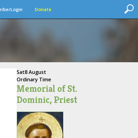
ribe/Login
Donate
Sat
8 August
Ordinary Time
Memorial of St.
Dominic, Priest