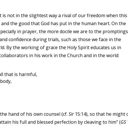
 is not in the slightest way a rival of our freedom when this
e and the good that God has put in the human heart. On the
specially in prayer, the more docile we are to the promptings
nd confidence during trials, such as those we face in the
d. By the working of grace the Holy Spirit educates us in
collaborators in his work in the Church and in the world:
l that is harmful,
 body,
 the hand of his own counsel (cf.
Sir
15:14), so that he might 
ttain his full and blessed perfection by cleaving to him" (
GS