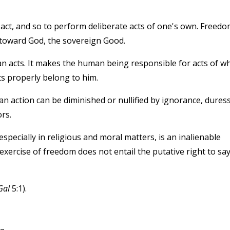
 act, and so to perform deliberate acts of one's own. Freedo
d toward God, the sovereign Good.
 acts. It makes the human being responsible for acts of w
ts properly belong to him.
an action can be diminished or nullified by ignorance, duress
rs.
specially in religious and moral matters, is an inalienable
exercise of freedom does not entail the putative right to say
Gal
5:1).