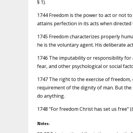
§ 1).
1744 Freedom is the power to act or not to
attains perfection in its acts when directe
1745 Freedom characterizes properly human
he is the voluntary agent. His deliberate ac
1746 The imputability or responsibility for 
fear, and other psychological or social facto
1747 The right to the exercise of freedom, e
requirement of the dignity of man. But the 
do anything.
1748 "For freedom Christ has set us free" (
Notes: