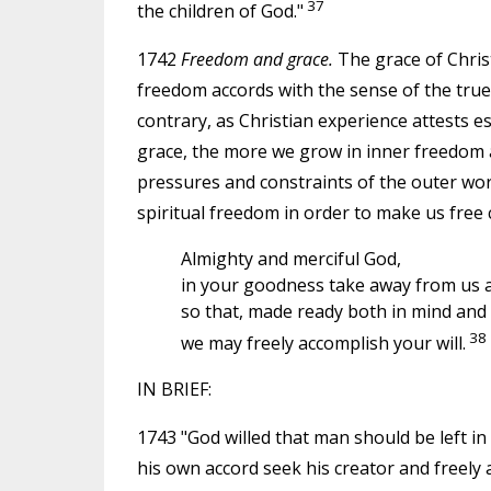
37
the children of God."
1742
Freedom and grace.
The grace of Christ
freedom accords with the sense of the tru
contrary, as Christian experience attests e
grace, the more we grow in inner freedom a
pressures and constraints of the outer worl
spiritual freedom in order to make us free 
Almighty and merciful God,
in your goodness take away from us al
so that, made ready both in mind and
38
we may freely accomplish your will.
IN BRIEF:
1743 "God willed that man should be left in
his own accord seek his creator and freely a