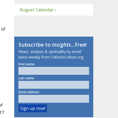
August Calendar ›
 of
Subscribe to
Insights
...free!
News, analysis & spirituality by email
twice-weekly from CatholicCulture.org.
First name:
Last name:
Email address:
of
17