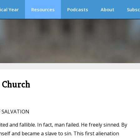
ical Year
Resources
Podcasts
About
Subsc
c Church
F SALVATION
ed and fallible. In fact, man failed. He freely sinned. By
self and became a slave to sin. This first alienation