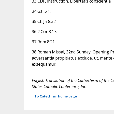
33 CDF, instruction, Libertatis conscientia 1
34 Gal 5:1.
35 Cf. Jn 8:32.
36 2 Cor 3:17.
37 Rom 8:21.
38 Roman Missal, 32nd Sunday, Opening Pr
adversantia propitiatus exclude, ut, mente 
exsequamur.
English Translation of the Cathechism of the C
States Catholic Conference, Inc.
To Catechism home page