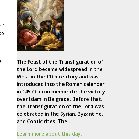
se
se
o
e
The Feast of the Transfiguration of
the Lord became widespread in the
West in the 11th century and was
introduced into the Roman calendar
in 1457 to commemorate the victory
over Islam in Belgrade. Before that,
the Transfiguration of the Lord was
celebrated in the Syrian, Byzantine,
and Coptic rites. The…
f
Learn more about this day.