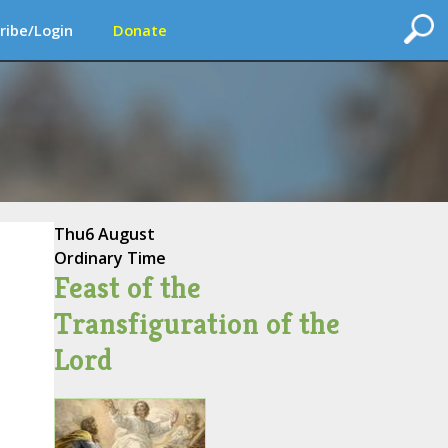
ribe/Login
Donate
Thu
6 August
Ordinary Time
Feast of the
Transfiguration of the
Lord