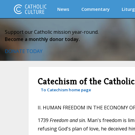
News
Commentary
Liturg
Support our Catholic mission year-round.
Become a monthly donor today.
DONATE TODAY
Catechism of the Catholi
To Catechism home page
II. HUMAN FREEDOM IN THE ECONOMY O
1739
Freedom and sin.
Man's freedom is limit
refusing God's plan of love, he deceived him