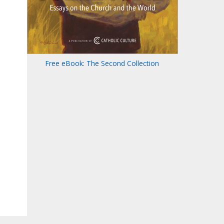
Free eBook: The Second Collection