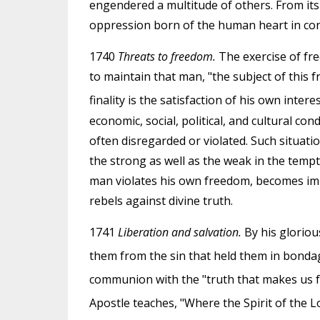
engendered a multitude of others. From it
oppression born of the human heart in co
1740
Threats to freedom.
The exercise of free
to maintain that man, "the subject of this f
finality is the satisfaction of his own inter
economic, social, political, and cultural co
often disregarded or violated. Such situatio
the strong as well as the weak in the tempt
man violates his own freedom, becomes imp
rebels against divine truth.
1741
Liberation and salvation.
By his gloriou
them from the sin that held them in bondag
communion with the "truth that makes us f
Apostle teaches, "Where the Spirit of the Lo