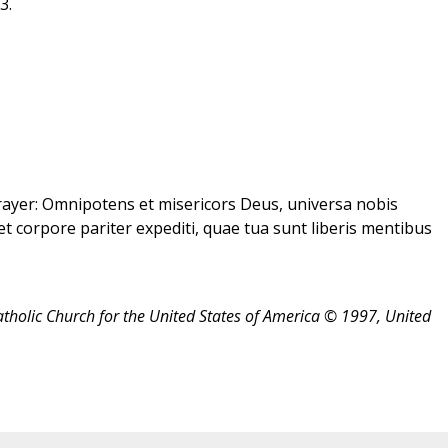
3.
ayer: Omnipotens et misericors Deus, universa nobis
et corpore pariter expediti, quae tua sunt liberis mentibus
atholic Church for the United States of America © 1997, United