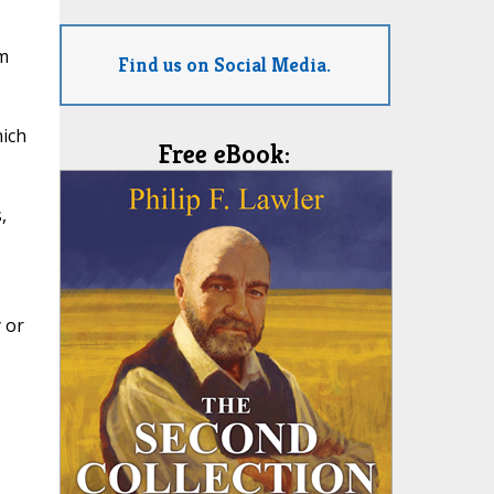
m
Find us on Social Media.
hich
Free eBook:
,
 or