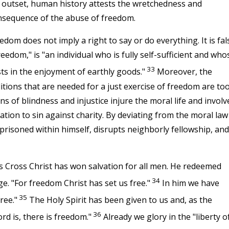
s outset, human history attests the wretchedness and
nsequence of the abuse of freedom.
dom does not imply a right to say or do everything. It is fal
reedom," is "an individual who is fully self-sufficient and who
33
ests in the enjoyment of earthly goods."
Moreover, the
nditions that are needed for a just exercise of freedom are to
ns of blindness and injustice injure the moral life and involv
ation to sin against charity. By deviating from the moral law
risoned within himself, disrupts neighborly fellowship, and
s Cross Christ has won salvation for all men. He redeemed
34
e. "For freedom Christ has set us free."
In him we have
35
ree."
The Holy Spirit has been given to us and, as the
36
rd is, there is freedom."
Already we glory in the "liberty o