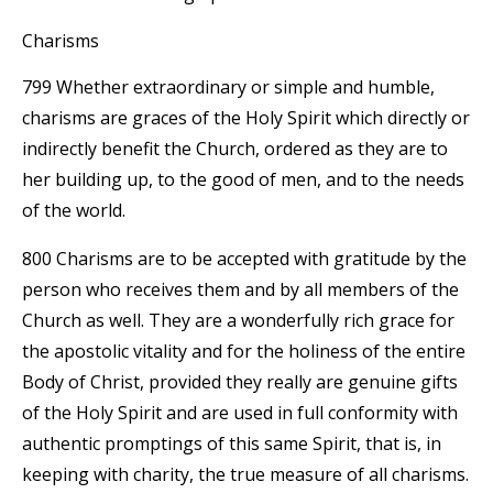
Charisms
799 Whether extraordinary or simple and humble,
charisms are graces of the Holy Spirit which directly or
indirectly benefit the Church, ordered as they are to
her building up, to the good of men, and to the needs
of the world.
800 Charisms are to be accepted with gratitude by the
person who receives them and by all members of the
Church as well. They are a wonderfully rich grace for
the apostolic vitality and for the holiness of the entire
Body of Christ, provided they really are genuine gifts
of the Holy Spirit and are used in full conformity with
authentic promptings of this same Spirit, that is, in
keeping with charity, the true measure of all charisms.