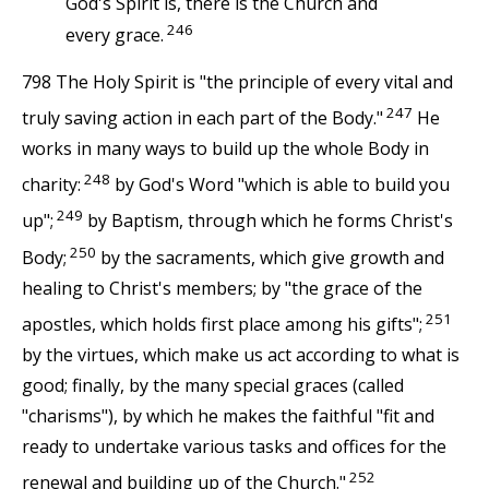
God's Spirit is, there is the Church and
246
every grace.
798 The Holy Spirit is "the principle of every vital and
247
truly saving action in each part of the Body."
He
works in many ways to build up the whole Body in
248
charity:
by God's Word "which is able to build you
249
up";
by Baptism, through which he forms Christ's
250
Body;
by the sacraments, which give growth and
healing to Christ's members; by "the grace of the
251
apostles, which holds first place among his gifts";
by the virtues, which make us act according to what is
good; finally, by the many special graces (called
"charisms"), by which he makes the faithful "fit and
ready to undertake various tasks and offices for the
252
renewal and building up of the Church."