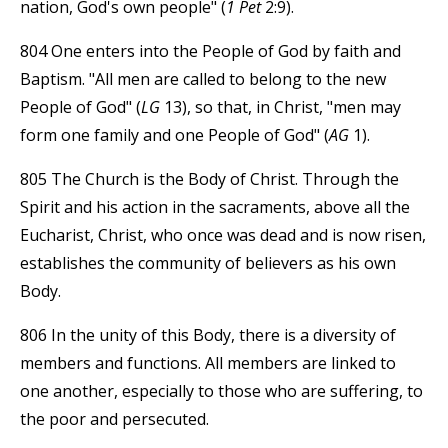
nation, God's own people" (
1 Pet
2:9).
804 One enters into the People of God by faith and
Baptism. "All men are called to belong to the new
People of God" (
LG
13), so that, in Christ, "men may
form one family and one People of God" (
AG
1).
805 The Church is the Body of Christ. Through the
Spirit and his action in the sacraments, above all the
Eucharist, Christ, who once was dead and is now risen,
establishes the community of believers as his own
Body.
806 In the unity of this Body, there is a diversity of
members and functions. All members are linked to
one another, especially to those who are suffering, to
the poor and persecuted.