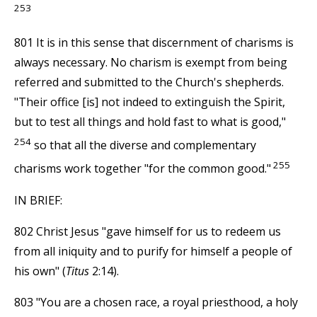
253
801 It is in this sense that discernment of charisms is
always necessary. No charism is exempt from being
referred and submitted to the Church's shepherds.
"Their office [is] not indeed to extinguish the Spirit,
but to test all things and hold fast to what is good,"
254
so that all the diverse and complementary
255
charisms work together "for the common good."
IN BRIEF:
802 Christ Jesus "gave himself for us to redeem us
from all iniquity and to purify for himself a people of
his own" (
Titus
2:14).
803 "You are a chosen race, a royal priesthood, a holy