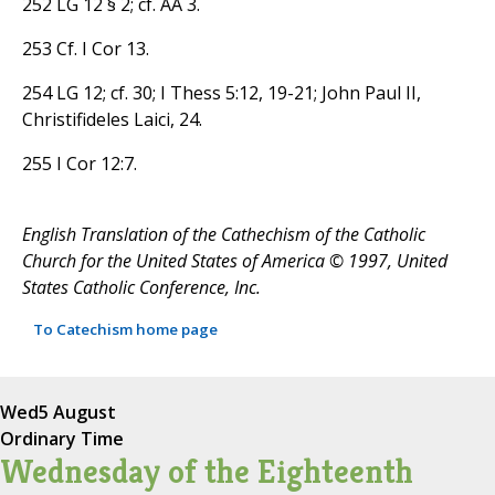
252 LG 12 § 2; cf. AA 3.
253 Cf. I Cor 13.
254 LG 12; cf. 30; I Thess 5:12, 19-21; John Paul II,
Christifideles Laici, 24.
255 I Cor 12:7.
English Translation of the Cathechism of the Catholic
Church for the United States of America © 1997, United
States Catholic Conference, Inc.
To Catechism home page
Wed
5 August
Ordinary Time
Wednesday of the Eighteenth