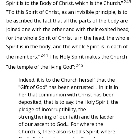
243
Spirit is to the Body of Christ, which is the Church."
"To this Spirit of Christ, as an invisible principle, is to
be ascribed the fact that all the parts of the body are
joined one with the other and with their exalted head;
for the whole Spirit of Christ is in the head, the whole
Spirit is in the body, and the whole Spirit is in each of
244
the members."
The Holy Spirit makes the Church
245
"the temple of the living God":
Indeed, it is to the Church herself that the
"Gift of God" has been entrusted.... In it is in
her that communion with Christ has been
deposited, that is to say: the Holy Spirit, the
pledge of incorruptibility, the
strengthening of our faith and the ladder
of our ascent to God.... For where the
Church is, there also is God's Spirit; where