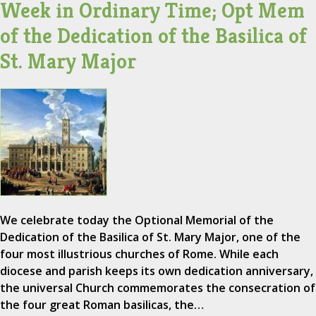
Week in Ordinary Time; Opt Mem
of the Dedication of the Basilica of
St. Mary Major
We celebrate today the Optional Memorial of the
Dedication of the Basilica of St. Mary Major, one of the
four most illustrious churches of Rome. While each
diocese and parish keeps its own dedication anniversary,
the universal Church commemorates the consecration of
the four great Roman basilicas, the…