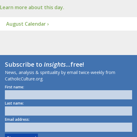
Learn more about this day.
August Calendar ›
Subscribe to
Insights
...free!
News, analysis & spirituality by email twice-weekly from
CatholicCulture.org.
First name:
Last name:
Email address: