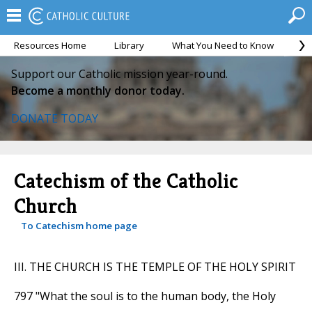
Resources Home
Library
What You Need to Know
Ca
Support our Catholic mission year-round.
Become a monthly donor today.
DONATE TODAY
Catechism of the Catholic
Church
To Catechism home page
III. THE CHURCH IS THE TEMPLE OF THE HOLY SPIRIT
797 "What the soul is to the human body, the Holy