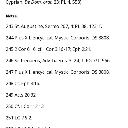
Cyprian,
De Dom. orat.
23: PL 4, 553).
Notes:
243 St. Augustine, Sermo 267, 4: PL 38, 1231D.
244 Pius XII, encyclical, Mystici Corporis: DS 3808.
245 2 Cor 6:16; cf. I Cor 3:16-17; Eph 2:21.
246 St. Irenaeus, Adv. haeres. 3, 24, 1: PG 7/1, 966.
247 Pius XII, encyclical, Mystici Corporis: DS 3808.
248 Cf. Eph 4:16.
249 Acts 20:32.
250 Cf. I Cor 12:13.
251 LG 7 § 2.