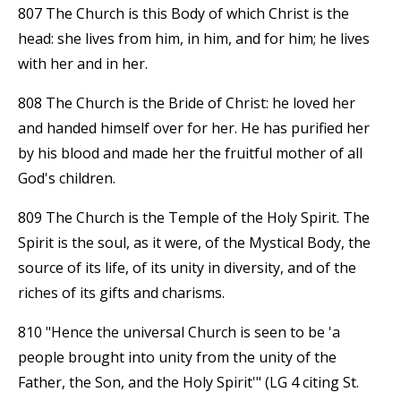
807 The Church is this Body of which Christ is the
head: she lives from him, in him, and for him; he lives
with her and in her.
808 The Church is the Bride of Christ: he loved her
and handed himself over for her. He has purified her
by his blood and made her the fruitful mother of all
God's children.
809 The Church is the Temple of the Holy Spirit. The
Spirit is the soul, as it were, of the Mystical Body, the
source of its life, of its unity in diversity, and of the
riches of its gifts and charisms.
810 "Hence the universal Church is seen to be 'a
people brought into unity from the unity of the
Father, the Son, and the Holy Spirit'" (LG 4 citing St.