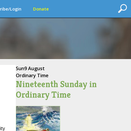
ribe/Login
Donate
Sun
9 August
Ordinary Time
Nineteenth Sunday in
Ordinary Time
ity