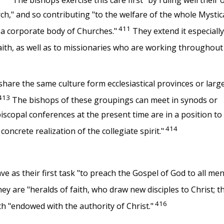
The bishops exercise this care first "by ruling well their
h," and so contributing "to the welfare of the whole Mystic
411
s a corporate body of Churches."
They extend it especially
aith, as well as to missionaries who are working throughout
are the same culture form ecclesiastical provinces or larg
413
The bishops of these groupings can meet in synods or
episcopal conferences at the present time are in a position to
414
oncrete realization of the collegiate spirit."
e as their first task "to preach the Gospel of God to all men
ey are "heralds of faith, who draw new disciples to Christ; t
416
th "endowed with the authority of Christ."