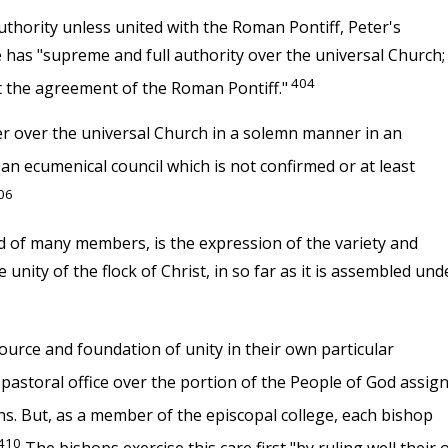
thority unless united with the Roman Pontiff, Peter's
ge has "supreme and full authority over the universal Church;
404
t the agreement of the Roman Pontiff."
er over the universal Church in a solemn manner in an
an ecumenical council which is not confirmed or at least
06
sed of many members, is the expression of the variety and
 unity of the flock of Christ, in so far as it is assembled und
source and foundation of unity in their own particular
 pastoral office over the portion of the People of God assig
ns. But, as a member of the episcopal college, each bishop
410