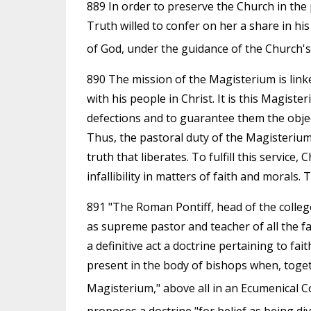
889 In order to preserve the Church in the 
Truth willed to confer on her a share in his
of God, under the guidance of the Church's l
890 The mission of the Magisterium is linke
with his people in Christ. It is this Magist
defections and to guarantee them the object
Thus, the pastoral duty of the Magisterium 
truth that liberates. To fulfill this servic
infallibility in matters of faith and morals.
891 "The Roman Pontiff, head of the college o
as supreme pastor and teacher of all the fa
a definitive act a doctrine pertaining to fait
present in the body of bishops when, toget
Magisterium," above all in an Ecumenical Co