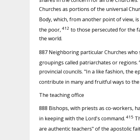
shares in the concern for all the Churches.
Churches as portions of the universal Churc
Body, which, from another point of view, i
412
the poor,
to those persecuted for the f
the world.
887 Neighboring particular Churches who sh
groupings called patriarchates or regions.
provincial councils. "In a like fashion, the 
contribute in many and fruitful ways to the c
The teaching office
888 Bishops, with priests as co-workers, hav
415
in keeping with the Lord's command.
Th
are authentic teachers" of the apostolic fai