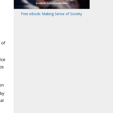
Free eBook: Making Sense of Society
 of
ice
ps
on
 by
al