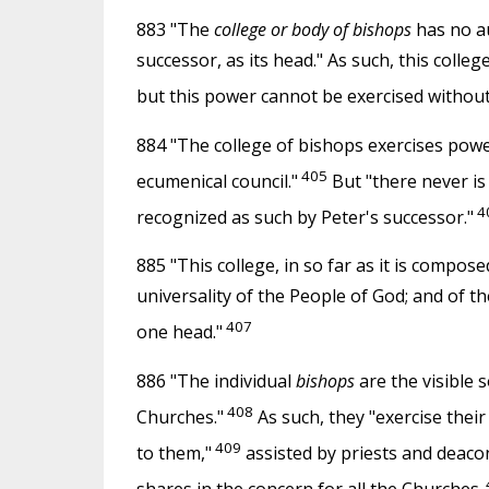
883 "The
college or body of bishops
has no au
successor, as its head." As such, this colle
but this power cannot be exercised withou
884 "The college of bishops exercises pow
405
ecumenical council."
But "there never is 
4
recognized as such by Peter's successor."
885 "This college, in so far as it is compo
universality of the People of God; and of the
407
one head."
886 "The individual
bishops
are the visible 
408
Churches."
As such, they "exercise their
409
to them,"
assisted by priests and deaco