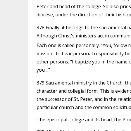
Peter and head of the college. So also pries
diocese, under the direction of their bishop
878 Finally, it belongs to the sacramental na
Although Chnst's ministers act in communio
Each one is called personally: "You, follow 
mission, to bear personal responsibility be
other persons: "I baptize you in the name of 
you...."
879 Sacramental ministry in the Church, then
character and collegial form. This is evide
the successor of St. Peter, and in the relat
particular church and the common solicitude
The episcopal college and its head, the Po