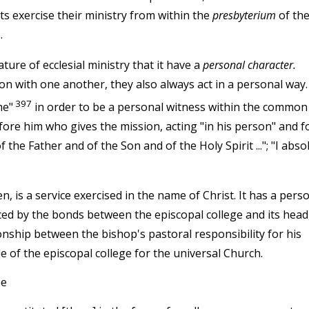
ts exercise their ministry from within the
presbyterium
of th
.
ture of ecclesial ministry that it have a
personal character.
n with one another, they also always act in a personal way.
397
me"
in order to be a personal witness within the common
fore him who gives the mission, acting "in his person" and f
the Father and of the Son and of the Holy Spirit ..."; "I abso
, is a service exercised in the name of Christ. It has a pers
nced by the bonds between the episcopal college and its head
ionship between the bishop's pastoral responsibility for his
 of the episcopal college for the universal Church.
pe