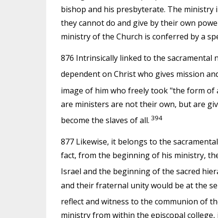
bishop and his presbyterate. The ministry 
they cannot do and give by their own powers
ministry of the Church is conferred by a sp
876 Intrinsically linked to the sacramental n
dependent on Christ who gives mission and a
image of him who freely took "the form of a
are ministers are not their own, but are gi
394
become the slaves of all.
877 Likewise, it belongs to the sacramental 
fact, from the beginning of his ministry, t
Israel and the beginning of the sacred hier
and their fraternal unity would be at the se
reflect and witness to the communion of th
ministry from within the episcopal college