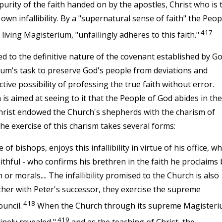
purity of the faith handed on by the apostles, Christ who is 
 own infallibility. By a "supernatural sense of faith" the Peop
417
iving Magisterium, "unfailingly adheres to this faith."
d to the definitive nature of the covenant established by G
erium's task to preserve God's people from deviations and
ive possibility of professing the true faith without error.
is aimed at seeing to it that the People of God abides in the
e, Christ endowed the Church's shepherds with the charism of
 The exercise of this charism takes several forms:
f bishops, enjoys this infallibility in virtue of his office, w
ithful - who confirms his brethren in the faith he proclaims 
h or morals.... The infallibility promised to the Church is also
her with Peter's successor, they exercise the supreme
418
uncil.
When the Church through its supreme Magister
419