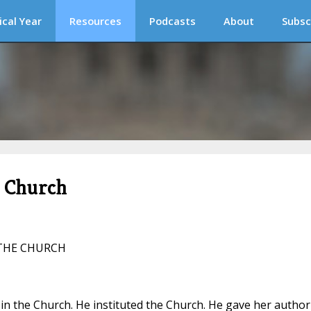
ical Year
Resources
Podcasts
About
Subsc
c Church
 THE CHURCH
y in the Church. He instituted the Church. He gave her author