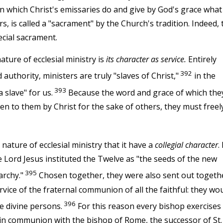
in which Christ's emissaries do and give by God's grace what
, is called a "sacrament" by the Church's tradition. Indeed, 
ecial sacrament.
ature of ecclesial ministry is
its character as service.
Entirely
392
uthority, ministers are truly "slaves of Christ,"
in the
393
 slave" for us.
Because the word and grace of which the
ven to them by Christ for the sake of others, they must freel
nature of ecclesial ministry that it have a
collegial character
.
he Lord Jesus instituted the Twelve as "the seeds of the new
395
archy."
Chosen together, they were also sent out togeth
rvice of the fraternal communion of all the faithful: they wo
396
e divine persons.
For this reason every bishop exercises 
, in communion with the bishop of Rome, the successor of St.