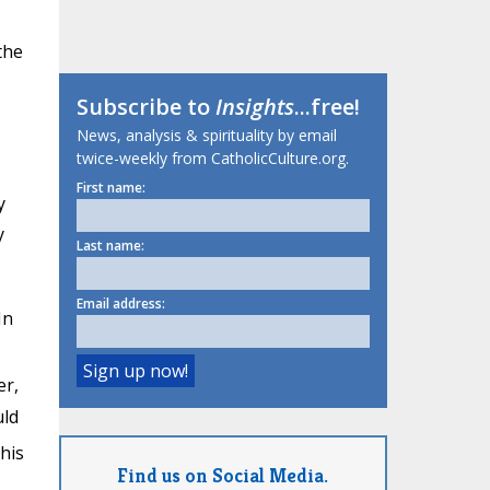
the
Subscribe to
Insights
...free!
News, analysis & spirituality by email
twice-weekly from CatholicCulture.org.
First name:
y
y
Last name:
Email address:
 In
er,
uld
his
Find us on Social Media.