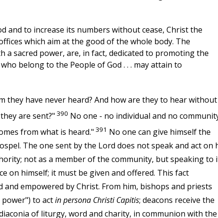
d and to increase its numbers without cease, Christ the
 offices which aim at the good of the whole body. The
th a sacred power, are, in fact, dedicated to promoting the
l who belong to the People of God . . . may attain to
om they have never heard? And how are they to hear without
390
they are sent?"
No one - no individual and no community
391
comes from what is heard."
No one can give himself the
ospel. The one sent by the Lord does not speak and act on 
thority; not as a member of the community, but speaking to i
 on himself; it must be given and offered. This fact
d and empowered by Christ. From him, bishops and priests
d power") to act
in persona Christi Capitis
; deacons receive the
diaconia of liturgy, word and charity, in communion with the