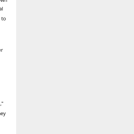
 own
al
 to
er
,"
hey