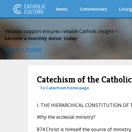
News
Commentary
Liturg
Reliable support ensures reliable Catholic insight—
become a monthly donor today.
DONATE TODAY
Catechism of the Catholi
To Catechism home page
I. THE HIERARCHICAL CONSTITUTION OF
Why the ecclesial ministry?
874 Christ is himself the source of ministr