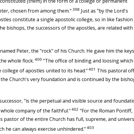
 constituted [them] in the form of a college or permanent
398
Peter, chosen from among them."
Just as "by the Lord's
ostles constitute a single apostolic college, so in like fashion
he bishops, the successors of the apostles, are related with
med Peter, the "rock" of his Church. He gave him the keys
400
he whole flock.
"The office of binding and loosing which
401
college of apostles united to its head."
This pastoral off
 the Church's very foundation and is continued by the bisho
successor, "is the perpetual and visible source and foundati
402
 whole company of the faithful."
"For the Roman Pontiff,
 as pastor of the entire Church has full, supreme, and univers
403
h he can always exercise unhindered."