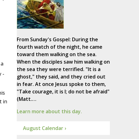
From Sunday's Gospel: During the
fourth watch of the night, he came
toward them walking on the sea.
When the disciples saw him walking on
 a
the sea they were terrified. "It is a
 -
ghost," they said, and they cried out
in fear. At once Jesus spoke to them,
"Take courage, it is I; do not be afraid"
his
(Matt.…
t in
Learn more about this day.
August Calendar ›