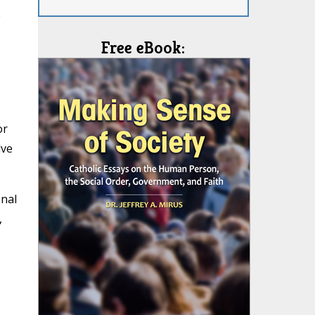
e
Free eBook:
or
lve
onal
,