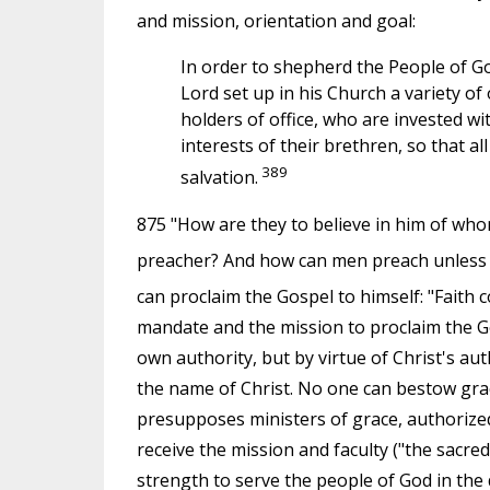
and mission, orientation and goal:
In order to shepherd the People of Go
Lord set up in his Church a variety of
holders of office, who are invested wi
interests of their brethren, so that al
389
salvation.
875 "How are they to believe in him of wh
preacher? And how can men preach unless 
can proclaim the Gospel to himself: "Faith 
mandate and the mission to proclaim the G
own authority, but by virtue of Christ's au
the name of Christ. No one can bestow grace
presupposes ministers of grace, authorize
receive the mission and faculty ("the sacre
strength to serve the people of God in the 