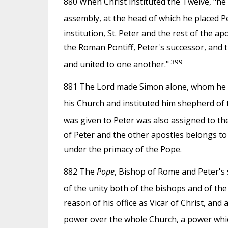
880 When Christ instituted the Twelve, "he
assembly, at the head of which he placed 
institution, St. Peter and the rest of the ap
the Roman Pontiff, Peter's successor, and t
399
and united to one another."
881 The Lord made Simon alone, whom he na
his Church and instituted him shepherd of t
was given to Peter was also assigned to the 
of Peter and the other apostles belongs to
under the primacy of the Pope.
882 The
Pope
, Bishop of Rome and Peter's 
of the unity both of the bishops and of the
reason of his office as Vicar of Christ, and
power over the whole Church, a power whic