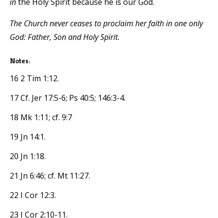
in
the Holy Spirit because he is our God.
The Church never ceases to proclaim her faith in one only
God: Father, Son and Holy Spirit.
Notes:
16 2 Tim 1:12.
17 Cf. Jer 17:5-6; Ps 40:5; 146:3-4.
18 Mk 1:11; cf. 9:7
19 Jn 14:1.
20 Jn 1:18.
21 Jn 6:46; cf. Mt 11:27.
22 I Cor 12:3.
23 I Cor 2:10-11.