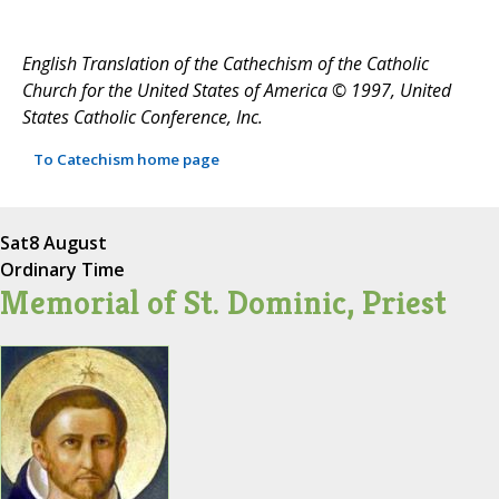
English Translation of the Cathechism of the Catholic
Church for the United States of America © 1997, United
States Catholic Conference, Inc.
To Catechism home page
Sat
8 August
Ordinary Time
Memorial of St. Dominic, Priest