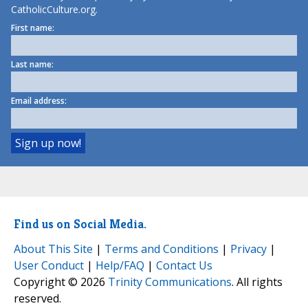
CatholicCulture.org.
First name:
Last name:
Email address:
Find us on Social Media.
About This Site
|
Terms and Conditions
|
Privacy
|
User Conduct
|
Help/FAQ
|
Contact Us
Copyright © 2026
Trinity Communications
. All rights
reserved.