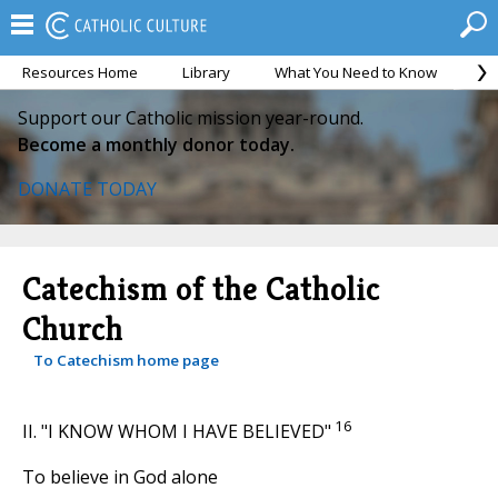
Resources Home
Library
What You Need to Know
Ca
Support our Catholic mission year-round.
Become a monthly donor today.
DONATE TODAY
Catechism of the Catholic
Church
To Catechism home page
16
II. "I KNOW WHOM I HAVE BELIEVED"
To believe in God alone