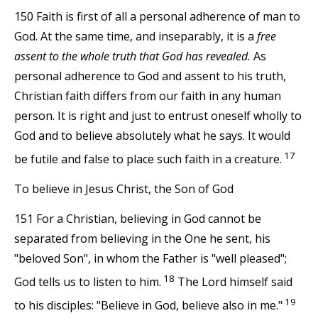
150 Faith is first of all a personal adherence of man to
God. At the same time, and inseparably, it is a
free
assent to the whole truth that God has revealed.
As
personal adherence to God and assent to his truth,
Christian faith differs from our faith in any human
person. It is right and just to entrust oneself wholly to
God and to believe absolutely what he says. It would
17
be futile and false to place such faith in a creature.
To believe in Jesus Christ, the Son of God
151 For a Christian, believing in God cannot be
separated from believing in the One he sent, his
"beloved Son", in whom the Father is "well pleased";
18
God tells us to listen to him.
The Lord himself said
19
to his disciples: "Believe in God, believe also in me."