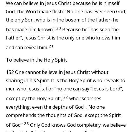
We can believe in Jesus Christ because he is himself
God, the Word made flesh: "No one has ever seen God;
the only Son, who is in the bosom of the Father, he
20
has made him known."
Because he "has seen the
Father", Jesus Christ is the only one who knows him
21
and can reveal him.
To believe in the Holy Spirit
152 One cannot believe in Jesus Christ without
sharing in his Spirit. It is the Holy Spirit who reveals to
men who Jesus is. For "no one can say "Jesus is Lord",
22
except by the Holy Spirit",
who "searches
everything, even the depths of God.... No one
comprehends the thoughts of God, except the Spirit
23
of God."
Only God knows God completely: we believe