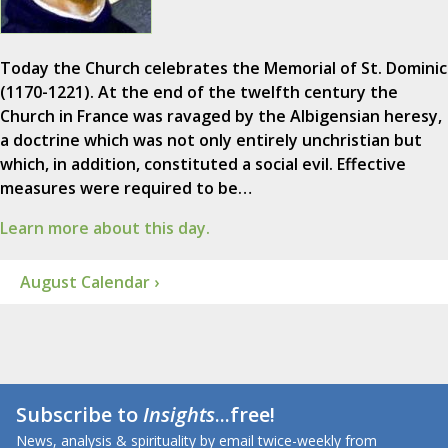
Today the Church celebrates the Memorial of St. Dominic
(1170-1221). At the end of the twelfth century the
Church in France was ravaged by the Albigensian heresy,
a doctrine which was not only entirely unchristian but
which, in addition, constituted a social evil. Effective
measures were required to be…
Learn more about this day.
August Calendar ›
Subscribe to
Insights
...free!
News, analysis & spirituality by email twice-weekly from