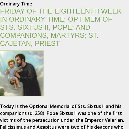
Ordinary Time
FRIDAY OF THE EIGHTEENTH WEEK
IN ORDINARY TIME; OPT MEM OF
STS. SIXTUS II, POPE; AND
COMPANIONS, MARTYRS; ST.
CAJETAN, PRIEST
Today is the Optional Memorial of Sts. Sixtus II and his
companions (d. 258). Pope Sixtus II was one of the first
victims of the persecution under the Emperor Valerian.
Felicissimus and Agapitus were two of his deacons who