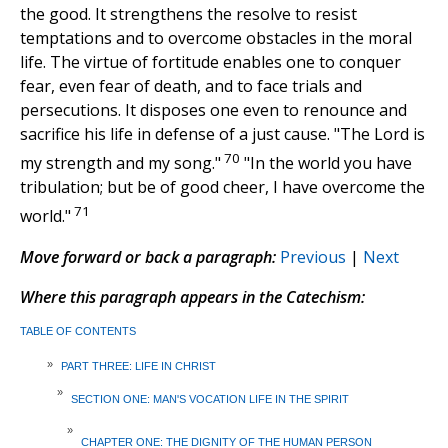
the good. It strengthens the resolve to resist
temptations and to overcome obstacles in the moral
life. The virtue of fortitude enables one to conquer
fear, even fear of death, and to face trials and
persecutions. It disposes one even to renounce and
sacrifice his life in defense of a just cause. "The Lord is
70
my strength and my song."
"In the world you have
tribulation; but be of good cheer, I have overcome the
71
world."
Move forward or back a paragraph:
Previous
|
Next
Where this paragraph appears in the Catechism:
TABLE OF CONTENTS
»
PART THREE: LIFE IN CHRIST
»
SECTION ONE: MAN'S VOCATION LIFE IN THE SPIRIT
»
CHAPTER ONE: THE DIGNITY OF THE HUMAN PERSON