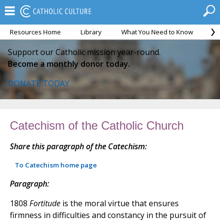
Resources Home
Library
What You Need to Know
Ca
Support our Catholic mission year-round.
Become a monthly donor today.
DONATE TODAY
Catechism of the Catholic Church
Share this paragraph of the Catechism:
To Catechism home page
Paragraph:
1808
Fortitude
is the moral virtue that ensures
firmness in difficulties and constancy in the pursuit of