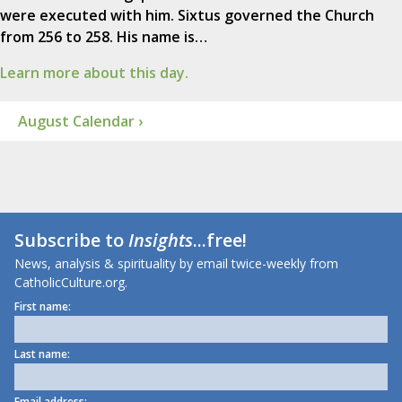
were executed with him. Sixtus governed the Church
from 256 to 258. His name is…
Learn more about this day.
August Calendar ›
Subscribe to
Insights
...free!
News, analysis & spirituality by email twice-weekly from
CatholicCulture.org.
First name:
Last name:
Email address: