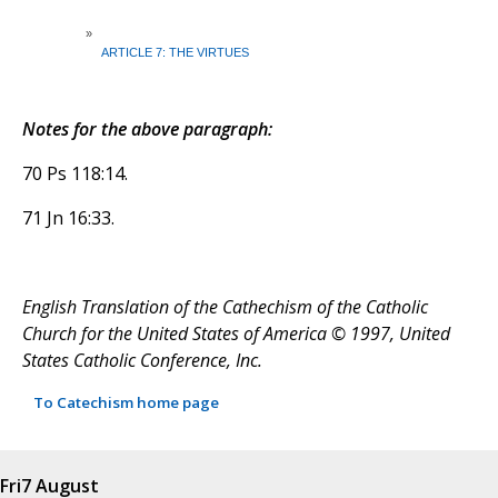
»
ARTICLE 7: THE VIRTUES
Notes for the above paragraph:
70 Ps 118:14.
71 Jn 16:33.
English Translation of the Cathechism of the Catholic
Church for the United States of America © 1997, United
States Catholic Conference, Inc.
To Catechism home page
Fri
7 August