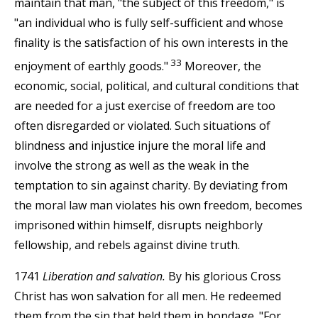
maintain that man, "the subject of this freedom," is
"an individual who is fully self-sufficient and whose
finality is the satisfaction of his own interests in the
33
enjoyment of earthly goods."
Moreover, the
economic, social, political, and cultural conditions that
are needed for a just exercise of freedom are too
often disregarded or violated. Such situations of
blindness and injustice injure the moral life and
involve the strong as well as the weak in the
temptation to sin against charity. By deviating from
the moral law man violates his own freedom, becomes
imprisoned within himself, disrupts neighborly
fellowship, and rebels against divine truth.
1741
Liberation and salvation.
By his glorious Cross
Christ has won salvation for all men. He redeemed
them from the sin that held them in bondage. "For