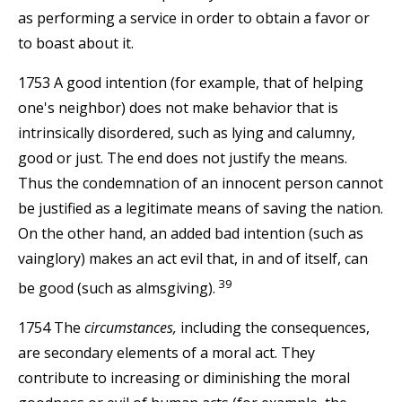
as performing a service in order to obtain a favor or
to boast about it.
1753 A good intention (for example, that of helping
one's neighbor) does not make behavior that is
intrinsically disordered, such as lying and calumny,
good or just. The end does not justify the means.
Thus the condemnation of an innocent person cannot
be justified as a legitimate means of saving the nation.
On the other hand, an added bad intention (such as
vainglory) makes an act evil that, in and of itself, can
39
be good (such as almsgiving).
1754 The
circumstances,
including the consequences,
are secondary elements of a moral act. They
contribute to increasing or diminishing the moral