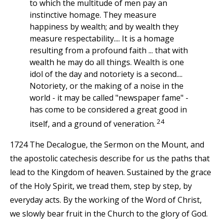
to which the multitude of men pay an
instinctive homage. They measure
happiness by wealth; and by wealth they
measure respectability.... It is a homage
resulting from a profound faith ... that with
wealth he may do all things. Wealth is one
idol of the day and notoriety is a second....
Notoriety, or the making of a noise in the
world - it may be called "newspaper fame" -
has come to be considered a great good in
24
itself, and a ground of veneration.
1724 The Decalogue, the Sermon on the Mount, and
the apostolic catechesis describe for us the paths that
lead to the Kingdom of heaven. Sustained by the grace
of the Holy Spirit, we tread them, step by step, by
everyday acts. By the working of the Word of Christ,
we slowly bear fruit in the Church to the glory of God.