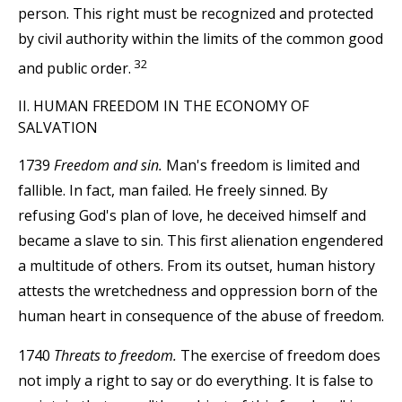
person. This right must be recognized and protected
by civil authority within the limits of the common good
32
and public order.
II. HUMAN FREEDOM IN THE ECONOMY OF
SALVATION
1739
Freedom and sin.
Man's freedom is limited and
fallible. In fact, man failed. He freely sinned. By
refusing God's plan of love, he deceived himself and
became a slave to sin. This first alienation engendered
a multitude of others. From its outset, human history
attests the wretchedness and oppression born of the
human heart in consequence of the abuse of freedom.
1740
Threats to freedom.
The exercise of freedom does
not imply a right to say or do everything. It is false to