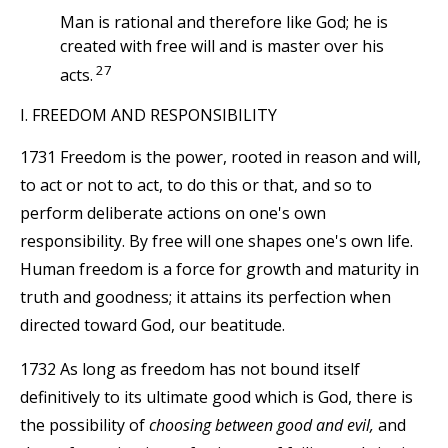
Man is rational and therefore like God; he is
created with free will and is master over his
27
acts.
I. FREEDOM AND RESPONSIBILITY
1731 Freedom is the power, rooted in reason and will,
to act or not to act, to do this or that, and so to
perform deliberate actions on one's own
responsibility. By free will one shapes one's own life.
Human freedom is a force for growth and maturity in
truth and goodness; it attains its perfection when
directed toward God, our beatitude.
1732 As long as freedom has not bound itself
definitively to its ultimate good which is God, there is
the possibility of
choosing between good and evil,
and