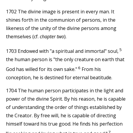
1702 The divine image is present in every man. It
shines forth in the communion of persons, in the
likeness of the unity of the divine persons among
themselves (cf.
chapter two
).
5
1703 Endowed with "a spiritual and immortal" soul,
the human person is "the only creature on earth that
6
God has willed for its own sake."
From his
conception, he is destined for eternal beatitude.
1704 The human person participates in the light and
power of the divine Spirit. By his reason, he is capable
of understanding the order of things established by
the Creator. By free will, he is capable of directing
himself toward his true good. He finds his perfection
7