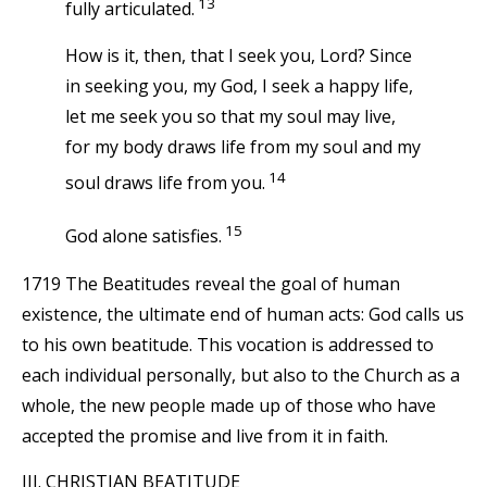
13
fully articulated.
How is it, then, that I seek you, Lord? Since
in seeking you, my God, I seek a happy life,
let me seek you so that my soul may live,
for my body draws life from my soul and my
14
soul draws life from you.
15
God alone satisfies.
1719 The Beatitudes reveal the goal of human
existence, the ultimate end of human acts: God calls us
to his own beatitude. This vocation is addressed to
each individual personally, but also to the Church as a
whole, the new people made up of those who have
accepted the promise and live from it in faith.
III. CHRISTIAN BEATITUDE