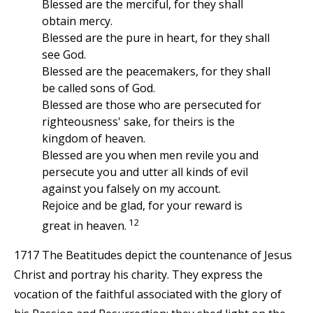
Blessed are the merciful, for they shall
obtain mercy.
Blessed are the pure in heart, for they shall
see God.
Blessed are the peacemakers, for they shall
be called sons of God.
Blessed are those who are persecuted for
righteousness' sake, for theirs is the
kingdom of heaven.
Blessed are you when men revile you and
persecute you and utter all kinds of evil
against you falsely on my account.
Rejoice and be glad, for your reward is
12
great in heaven.
1717 The Beatitudes depict the countenance of Jesus
Christ and portray his charity. They express the
vocation of the faithful associated with the glory of