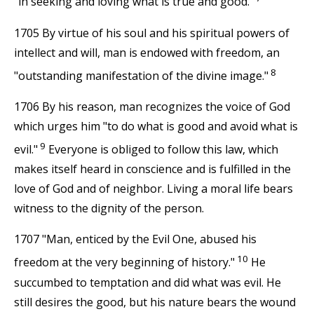
"in seeking and loving what is true and good."
1705 By virtue of his soul and his spiritual powers of
intellect and will, man is endowed with freedom, an
8
"outstanding manifestation of the divine image."
1706 By his reason, man recognizes the voice of God
which urges him "to do what is good and avoid what is
9
evil."
Everyone is obliged to follow this law, which
makes itself heard in conscience and is fulfilled in the
love of God and of neighbor. Living a moral life bears
witness to the dignity of the person.
1707 "Man, enticed by the Evil One, abused his
10
freedom at the very beginning of history."
He
succumbed to temptation and did what was evil. He
still desires the good, but his nature bears the wound