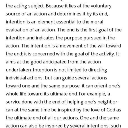
the acting subject. Because it lies at the voluntary
source of an action and determines it by its end,
intention is an element essential to the moral
evaluation of an action. The end is the first goal of the
intention and indicates the purpose pursued in the
action. The intention is a movement of the will toward
the end: it is concerned with the goal of the activity. It
aims at the good anticipated from the action
undertaken. Intention is not limited to directing
individual actions, but can guide several actions
toward one and the same purpose; it can orient one's
whole life toward its ultimate end. For example, a
service done with the end of helping one's neighbor
can at the same time be inspired by the love of God as
the ultimate end of all our actions. One and the same
action can also be inspired by several intentions, such