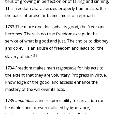
thus of growing in perfection or of failing and sinning.
This freedom characterizes properly human acts. It is
the basis of praise or blame, merit or reproach.
1733 The more one does what is good, the freer one
becomes. There is no true freedom except in the
service of what is good and just. The choice to disobey
and do evil is an abuse of freedom and leads to "the
28
slavery of sin."
1734 Freedom makes man
responsible
for his acts to
the extent that they are voluntary. Progress in virtue,
knowledge of the good, and ascesis enhance the
mastery of the will over its acts.
1735
Imputability
and responsibility for an action can
be diminished or even nullified by ignorance,