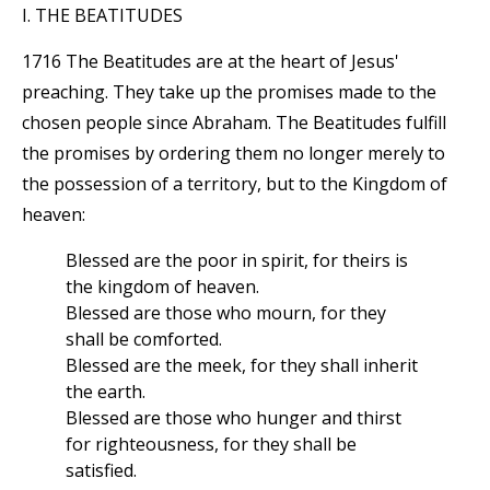
I. THE BEATITUDES
1716 The Beatitudes are at the heart of Jesus'
preaching. They take up the promises made to the
chosen people since Abraham. The Beatitudes fulfill
the promises by ordering them no longer merely to
the possession of a territory, but to the Kingdom of
heaven:
Blessed are the poor in spirit, for theirs is
the kingdom of heaven.
Blessed are those who mourn, for they
shall be comforted.
Blessed are the meek, for they shall inherit
the earth.
Blessed are those who hunger and thirst
for righteousness, for they shall be
satisfied.