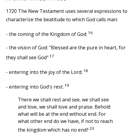
1720 The New Testament uses several expressions to
characterize the beatitude to which God calls man:
16
- the coming of the Kingdom of God;
- the vision of God: "Blessed are the pure in heart, for
17
they shall see God"
18
- entering into the joy of the Lord;
19
- entering into God's rest:
There we shall rest and see, we shall see
and love, we shall love and praise. Behold
what will be at the end without end. For
what other end do we have, if not to reach
20
the kingdom which has no end?