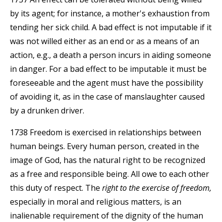
by its agent; for instance, a mother's exhaustion from
tending her sick child. A bad effect is not imputable if it
was not willed either as an end or as a means of an
action, e.g., a death a person incurs in aiding someone
in danger. For a bad effect to be imputable it must be
foreseeable and the agent must have the possibility
of avoiding it, as in the case of manslaughter caused
by a drunken driver.
1738 Freedom is exercised in relationships between
human beings. Every human person, created in the
image of God, has the natural right to be recognized
as a free and responsible being. All owe to each other
this duty of respect. The
right to the exercise of freedom,
especially in moral and religious matters, is an
inalienable requirement of the dignity of the human