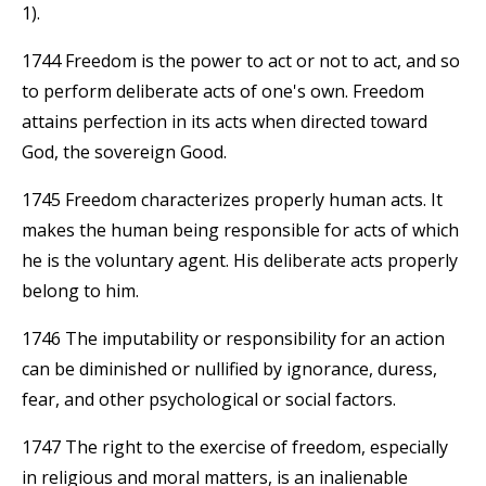
1).
1744 Freedom is the power to act or not to act, and so
to perform deliberate acts of one's own. Freedom
attains perfection in its acts when directed toward
God, the sovereign Good.
1745 Freedom characterizes properly human acts. It
makes the human being responsible for acts of which
he is the voluntary agent. His deliberate acts properly
belong to him.
1746 The imputability or responsibility for an action
can be diminished or nullified by ignorance, duress,
fear, and other psychological or social factors.
1747 The right to the exercise of freedom, especially
in religious and moral matters, is an inalienable