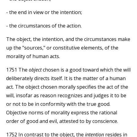
- the end in view or the intention;
- the circumstances of the action.
The object, the intention, and the circumstances make
up the "sources," or constitutive elements, of the
morality of human acts.
1751 The
object
chosen is a good toward which the will
deliberately directs itself. It is the matter of a human
act. The object chosen morally specifies the act of the
will, insofar as reason recognizes and judges it to be
or not to be in conformity with the true good.
Objective norms of morality express the rational
order of good and evil, attested to by conscience.
1752 In contrast to the object, the
intention
resides in