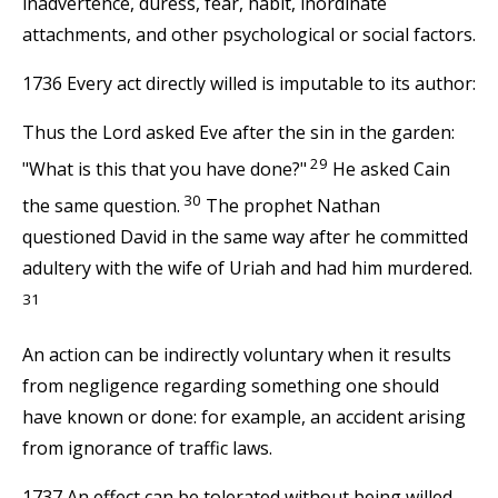
inadvertence, duress, fear, habit, inordinate
attachments, and other psychological or social factors.
1736 Every act directly willed is imputable to its author:
Thus the Lord asked Eve after the sin in the garden:
29
"What is this that you have done?"
He asked Cain
30
the same question.
The prophet Nathan
questioned David in the same way after he committed
adultery with the wife of Uriah and had him murdered.
31
An action can be indirectly voluntary when it results
from negligence regarding something one should
have known or done: for example, an accident arising
from ignorance of traffic laws.
1737 An effect can be tolerated without being willed