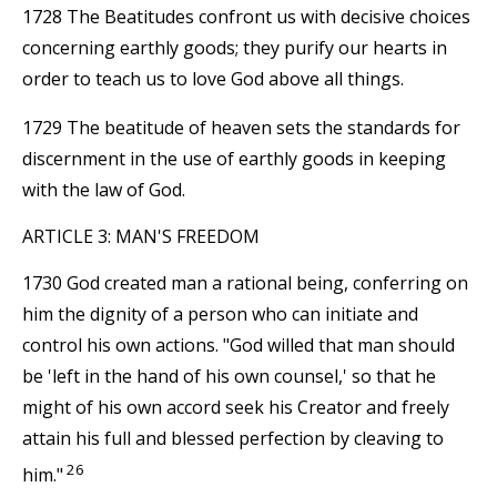
1728 The Beatitudes confront us with decisive choices
concerning earthly goods; they purify our hearts in
order to teach us to love God above all things.
1729 The beatitude of heaven sets the standards for
discernment in the use of earthly goods in keeping
with the law of God.
ARTICLE 3: MAN'S FREEDOM
1730 God created man a rational being, conferring on
him the dignity of a person who can initiate and
control his own actions. "God willed that man should
be 'left in the hand of his own counsel,' so that he
might of his own accord seek his Creator and freely
attain his full and blessed perfection by cleaving to
26
him."