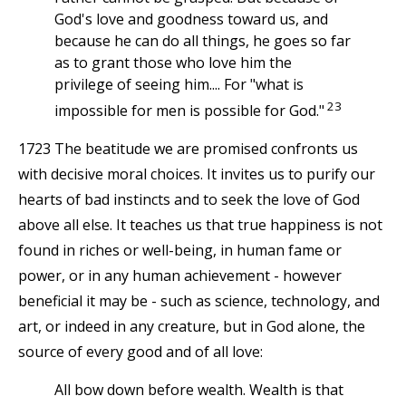
God's love and goodness toward us, and
because he can do all things, he goes so far
as to grant those who love him the
privilege of seeing him.... For "what is
23
impossible for men is possible for God."
1723 The beatitude we are promised confronts us
with decisive moral choices. It invites us to purify our
hearts of bad instincts and to seek the love of God
above all else. It teaches us that true happiness is not
found in riches or well-being, in human fame or
power, or in any human achievement - however
beneficial it may be - such as science, technology, and
art, or indeed in any creature, but in God alone, the
source of every good and of all love:
All bow down before wealth. Wealth is that