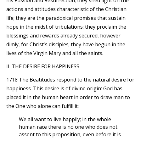
his Passion and Resurrection; they shed light on the
actions and attitudes characteristic of the Christian
life; they are the paradoxical promises that sustain
hope in the midst of tribulations; they proclaim the
blessings and rewards already secured, however
dimly, for Christ's disciples; they have begun in the
lives of the Virgin Mary and all the saints.
II. THE DESIRE FOR HAPPINESS
1718 The Beatitudes respond to the natural desire for
happiness. This desire is of divine origin: God has
placed it in the human heart in order to draw man to
the One who alone can fulfill it:
We all want to live happily; in the whole
human race there is no one who does not
assent to this proposition, even before it is