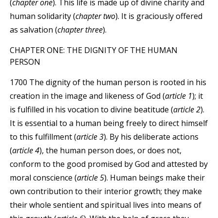
(
chapter one
). This life is made up of divine charity and
human solidarity (
chapter two
). It is graciously offered
as salvation (
chapter three
).
CHAPTER ONE: THE DIGNITY OF THE HUMAN
PERSON
1700 The dignity of the human person is rooted in his
creation in the image and likeness of God (
article 1
); it
is fulfilled in his vocation to divine beatitude (
article 2
).
It is essential to a human being freely to direct himself
to this fulfillment (
article 3
). By his deliberate actions
(
article 4
), the human person does, or does not,
conform to the good promised by God and attested by
moral conscience (
article 5
). Human beings make their
own contribution to their interior growth; they make
their whole sentient and spiritual lives into means of