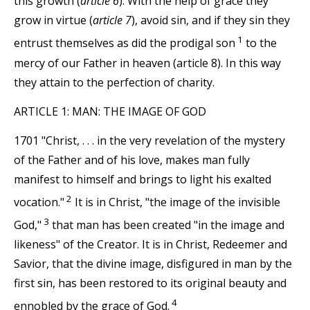
this growth (
article 6
). With the help of grace they
grow in virtue (
article 7
), avoid sin, and if they sin they
1
entrust themselves as did the prodigal son
to the
mercy of our Father in heaven (article 8). In this way
they attain to the perfection of charity.
ARTICLE 1: MAN: THE IMAGE OF GOD
1701 "Christ, . . . in the very revelation of the mystery
of the Father and of his love, makes man fully
manifest to himself and brings to light his exalted
2
vocation."
It is in Christ, "the image of the invisible
3
God,"
that man has been created "in the image and
likeness" of the Creator. It is in Christ, Redeemer and
Savior, that the divine image, disfigured in man by the
first sin, has been restored to its original beauty and
4
ennobled by the grace of God.