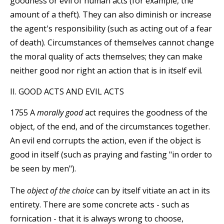
goodness or evil of human acts (for example, the
amount of a theft). They can also diminish or increase
the agent's responsibility (such as acting out of a fear
of death). Circumstances of themselves cannot change
the moral quality of acts themselves; they can make
neither good nor right an action that is in itself evil.
II. GOOD ACTS AND EVIL ACTS
1755 A
morally good
act requires the goodness of the
object, of the end, and of the circumstances together.
An evil end corrupts the action, even if the object is
good in itself (such as praying and fasting "in order to
be seen by men").
The
object of the choice
can by itself vitiate an act in its
entirety. There are some concrete acts - such as
fornication - that it is always wrong to choose,