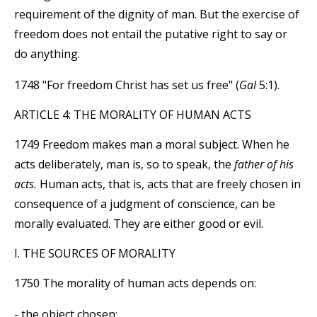
requirement of the dignity of man. But the exercise of
freedom does not entail the putative right to say or
do anything.
1748 "For freedom Christ has set us free" (
Gal
5:1).
ARTICLE 4: THE MORALITY OF HUMAN ACTS
1749 Freedom makes man a moral subject. When he
acts deliberately, man is, so to speak, the
father of his
acts.
Human acts, that is, acts that are freely chosen in
consequence of a judgment of conscience, can be
morally evaluated. They are either good or evil.
I. THE SOURCES OF MORALITY
1750 The morality of human acts depends on:
- the object chosen;