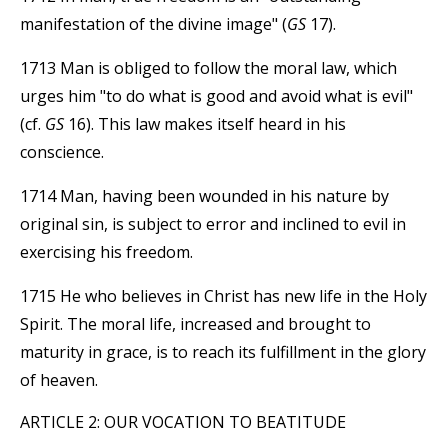
manifestation of the divine image" (
GS
17).
1713 Man is obliged to follow the moral law, which
urges him "to do what is good and avoid what is evil"
(cf.
GS
16). This law makes itself heard in his
conscience.
1714 Man, having been wounded in his nature by
original sin, is subject to error and inclined to evil in
exercising his freedom.
1715 He who believes in Christ has new life in the Holy
Spirit. The moral life, increased and brought to
maturity in grace, is to reach its fulfillment in the glory
of heaven.
ARTICLE 2: OUR VOCATION TO BEATITUDE