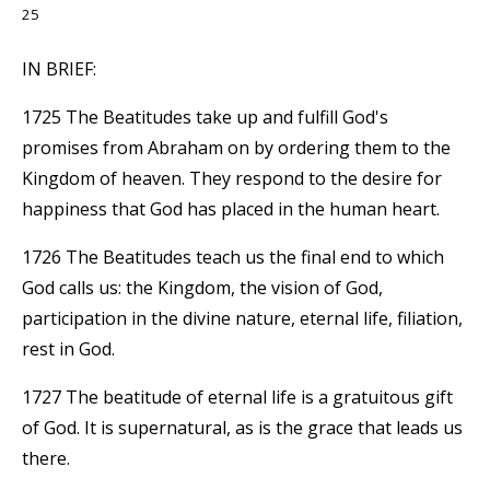
25
IN BRIEF:
1725 The Beatitudes take up and fulfill God's
promises from Abraham on by ordering them to the
Kingdom of heaven. They respond to the desire for
happiness that God has placed in the human heart.
1726 The Beatitudes teach us the final end to which
God calls us: the Kingdom, the vision of God,
participation in the divine nature, eternal life, filiation,
rest in God.
1727 The beatitude of eternal life is a gratuitous gift
of God. It is supernatural, as is the grace that leads us
there.