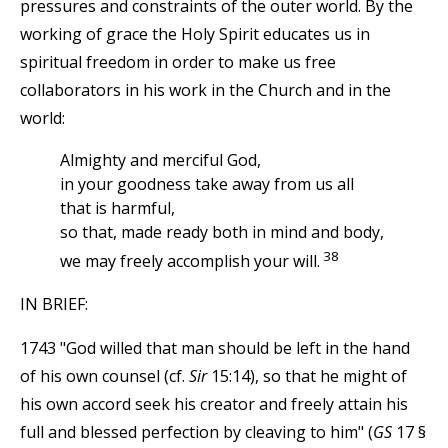
pressures and constraints of the outer world. By the
working of grace the Holy Spirit educates us in
spiritual freedom in order to make us free
collaborators in his work in the Church and in the
world:
Almighty and merciful God,
in your goodness take away from us all
that is harmful,
so that, made ready both in mind and body,
38
we may freely accomplish your will.
IN BRIEF:
1743 "God willed that man should be left in the hand
of his own counsel (cf.
Sir
15:14), so that he might of
his own accord seek his creator and freely attain his
full and blessed perfection by cleaving to him" (
GS
17 §