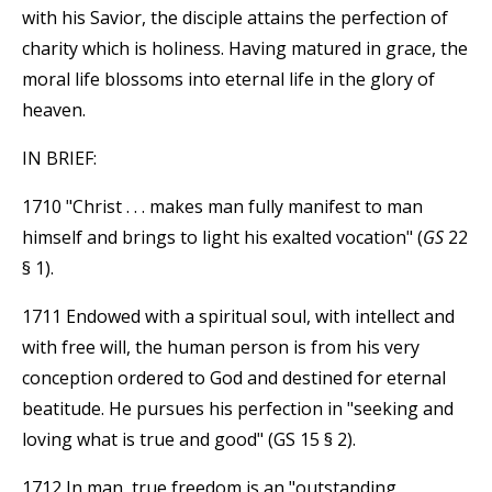
with his Savior, the disciple attains the perfection of
charity which is holiness. Having matured in grace, the
moral life blossoms into eternal life in the glory of
heaven.
IN BRIEF:
1710 "Christ . . . makes man fully manifest to man
himself and brings to light his exalted vocation" (
GS
22
§ 1).
1711 Endowed with a spiritual soul, with intellect and
with free will, the human person is from his very
conception ordered to God and destined for eternal
beatitude. He pursues his perfection in "seeking and
loving what is true and good" (GS 15 § 2).
1712 In man, true freedom is an "outstanding