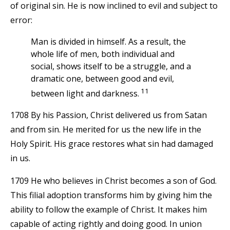
of original sin. He is now inclined to evil and subject to
error:
Man is divided in himself. As a result, the
whole life of men, both individual and
social, shows itself to be a struggle, and a
dramatic one, between good and evil,
11
between light and darkness.
1708 By his Passion, Christ delivered us from Satan
and from sin. He merited for us the new life in the
Holy Spirit. His grace restores what sin had damaged
in us.
1709 He who believes in Christ becomes a son of God.
This filial adoption transforms him by giving him the
ability to follow the example of Christ. It makes him
capable of acting rightly and doing good. In union