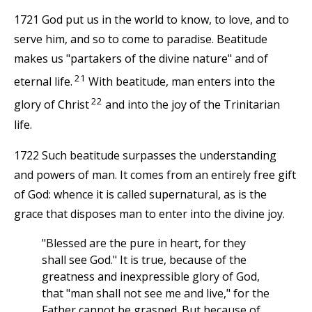
1721 God put us in the world to know, to love, and to
serve him, and so to come to paradise. Beatitude
makes us "partakers of the divine nature" and of
21
eternal life.
With beatitude, man enters into the
22
glory of Christ
and into the joy of the Trinitarian
life.
1722 Such beatitude surpasses the understanding
and powers of man. It comes from an entirely free gift
of God: whence it is called supernatural, as is the
grace that disposes man to enter into the divine joy.
"Blessed are the pure in heart, for they
shall see God." It is true, because of the
greatness and inexpressible glory of God,
that "man shall not see me and live," for the
Father cannot be grasped. But because of