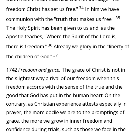
34
freedom Christ has set us free."
In him we have
35
communion with the "truth that makes us free."
The Holy Spirit has been given to us and, as the
Apostle teaches, "Where the Spirit of the Lord is,
36
there is freedom."
Already we glory in the "liberty of
37
the children of God."
1742
Freedom and grace.
The grace of Christ is not in
the slightest way a rival of our freedom when this
freedom accords with the sense of the true and the
good that God has put in the human heart. On the
contrary, as Christian experience attests especially in
prayer, the more docile we are to the promptings of
grace, the more we grow in inner freedom and
confidence during trials, such as those we face in the