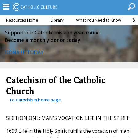
Resources Home
Library
What You Need to Know
Ca
Support our Catholic mission year-round.
Become a monthly donor today.
DONATE TODAY
Catechism of the Catholic
Church
To Catechism home page
SECTION ONE: MAN'S VOCATION LIFE IN THE SPIRIT
1699 Life in the Holy Spirit fulfills the vocation of man