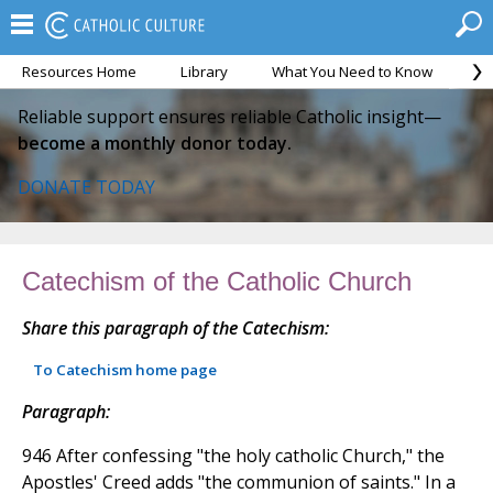
Resources Home
Library
What You Need to Know
Ca
Reliable support ensures reliable Catholic insight—
become a monthly donor today.
DONATE TODAY
Catechism of the Catholic Church
Share this paragraph of the Catechism:
To Catechism home page
Paragraph:
946 After confessing "the holy catholic Church," the
Apostles' Creed adds "the communion of saints." In a