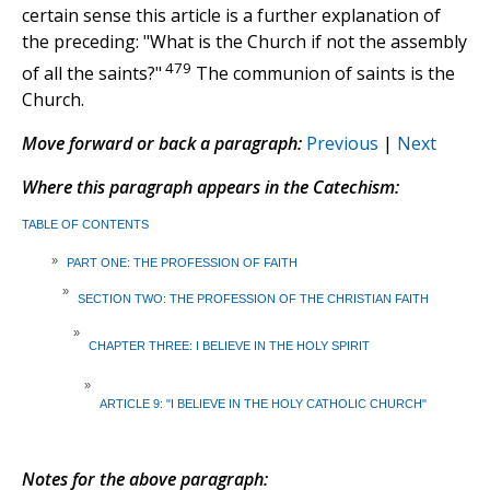
certain sense this article is a further explanation of
the preceding: "What is the Church if not the assembly
479
of all the saints?"
The communion of saints is the
Church.
Move forward or back a paragraph:
Previous
|
Next
Where this paragraph appears in the Catechism:
TABLE OF CONTENTS
»
PART ONE: THE PROFESSION OF FAITH
»
SECTION TWO: THE PROFESSION OF THE CHRISTIAN FAITH
»
CHAPTER THREE: I BELIEVE IN THE HOLY SPIRIT
»
ARTICLE 9: "I BELIEVE IN THE HOLY CATHOLIC CHURCH"
Notes for the above paragraph: