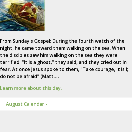
From Sunday's Gospel: During the fourth watch of the
night, he came toward them walking on the sea. When
the disciples saw him walking on the sea they were
terrified. "It is a ghost," they said, and they cried out in
fear. At once Jesus spoke to them, "Take courage, it is I;
do not be afraid" (Matt.…
Learn more about this day.
August Calendar ›