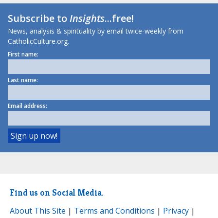
Subscribe to
Insights
...free!
News, analysis & spirituality by email twice-weekly from
CatholicCulture.org.
First name:
Last name:
Email address:
Find us on Social Media.
About This Site
|
Terms and Conditions
|
Privacy
|