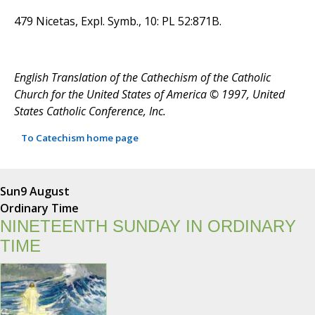
479 Nicetas, Expl. Symb., 10: PL 52:871B.
English Translation of the Cathechism of the Catholic
Church for the United States of America © 1997, United
States Catholic Conference, Inc.
To Catechism home page
Sun
9 August
Ordinary Time
NINETEENTH SUNDAY IN ORDINARY
TIME