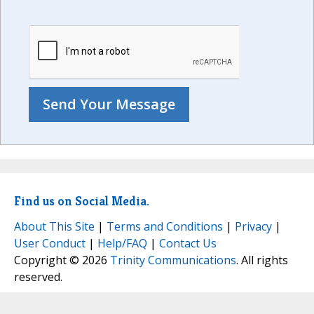
Find us on Social Media.
About This Site
|
Terms and Conditions
|
Privacy
|
User Conduct
|
Help/FAQ
|
Contact Us
Copyright © 2026
Trinity Communications
. All rights
reserved.