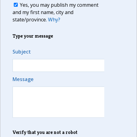
Yes, you may publish my comment
and my first name, city and
state/province.
Why?
Type your message
Subject
Message
Verify that you are not a robot