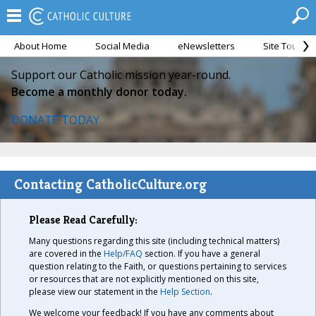
About Home
Social Media
eNewsletters
Site Tour
Support our Catholic mission year-round.
Become a monthly donor today.
DONATE TODAY
Contacting CatholicCulture.org
Please Read Carefully:
Many questions regarding this site (including technical matters)
are covered in the
Help/FAQ
section. If you have a general
question relating to the Faith, or questions pertaining to services
or resources that are not explicitly mentioned on this site,
please view our statement in the
Help Section
.
We welcome your feedback! If you have any comments about