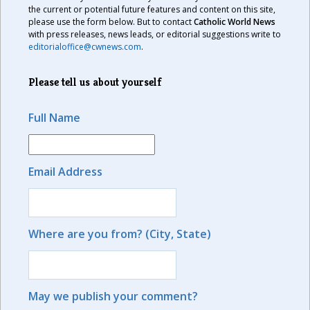
the current or potential future features and content on this site,
please use the form below. But to contact
Catholic World News
with press releases, news leads, or editorial suggestions write to
editorialoffice@cwnews.com
.
Please tell us about yourself
Full Name
Email Address
Where are you from? (City, State)
May we publish your comment?