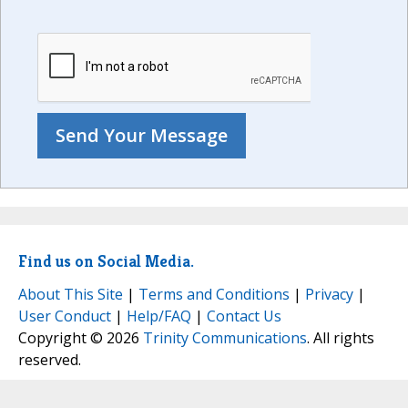
Find us on Social Media.
About This Site
|
Terms and Conditions
|
Privacy
|
User Conduct
|
Help/FAQ
|
Contact Us
Copyright © 2026
Trinity Communications
. All rights
reserved.