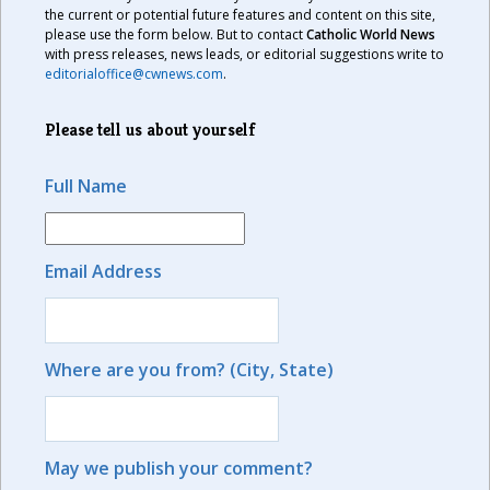
the current or potential future features and content on this site,
please use the form below. But to contact
Catholic World News
with press releases, news leads, or editorial suggestions write to
editorialoffice@cwnews.com
.
Please tell us about yourself
Full Name
Email Address
Where are you from? (City, State)
May we publish your comment?