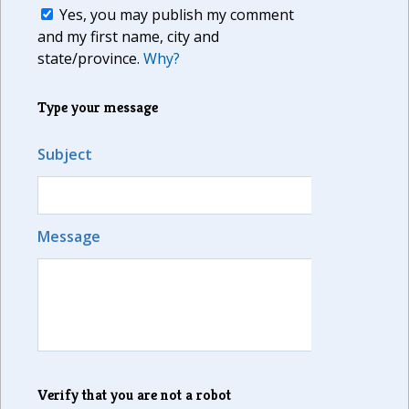
Yes, you may publish my comment
and my first name, city and
state/province.
Why?
Type your message
Subject
Message
Verify that you are not a robot