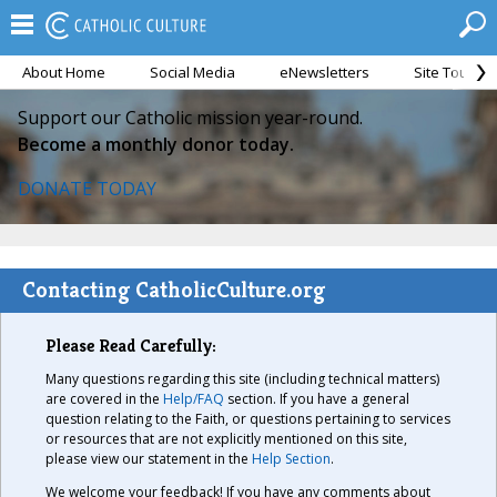
About Home
Social Media
eNewsletters
Site Tour
Support our Catholic mission year-round.
Become a monthly donor today.
DONATE TODAY
Contacting CatholicCulture.org
Please Read Carefully:
Many questions regarding this site (including technical matters)
are covered in the
Help/FAQ
section. If you have a general
question relating to the Faith, or questions pertaining to services
or resources that are not explicitly mentioned on this site,
please view our statement in the
Help Section
.
We welcome your feedback! If you have any comments about