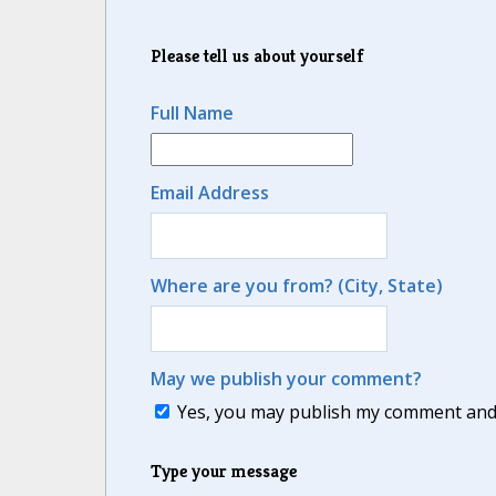
Please tell us about yourself
Full Name
Email Address
Where are you from? (City, State)
May we publish your comment?
Yes, you may publish my comment and m
Type your message