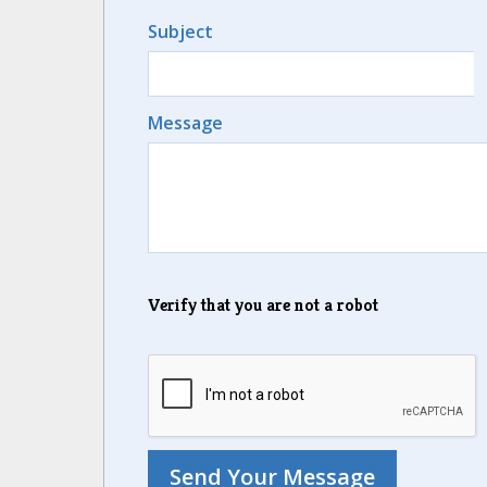
Subject
Message
Verify that you are not a robot