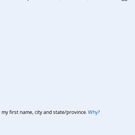
y first name, city and state/province.
Why?