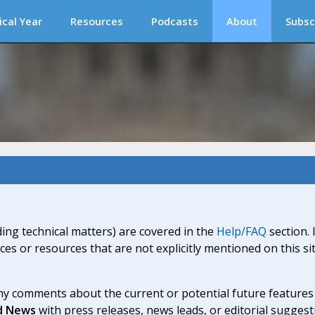
ical Year
Resources
Podcasts
About
Subsc
ding technical matters) are covered in the
Help/FAQ
section. 
ices or resources that are not explicitly mentioned on this s
y comments about the current or potential future features a
d News
with press releases, news leads, or editorial suggest