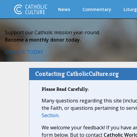
News
Commentary
Liturg
Support our Catholic mission year-round.
Become a monthly donor today.
DONATE TODAY
Contacting CatholicCulture.org
Please Read Carefully:
Many questions regarding this site (inclu
the Faith, or questions pertaining to serv
Section
.
We welcome your feedback! If you have an
form below. But to contact
Catholic Worl