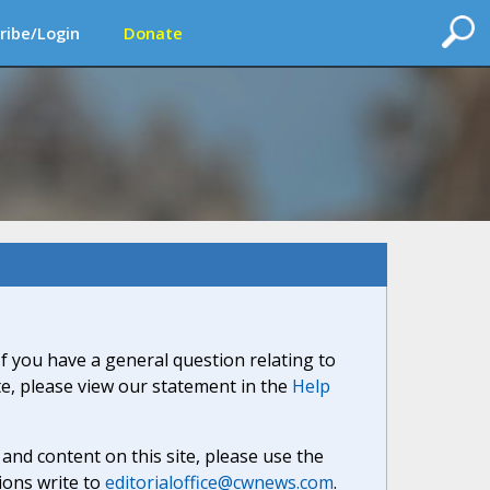
ribe/Login
Donate
If you have a general question relating to
ite, please view our statement in the
Help
nd content on this site, please use the
ions write to
editorialoffice@cwnews.com
.