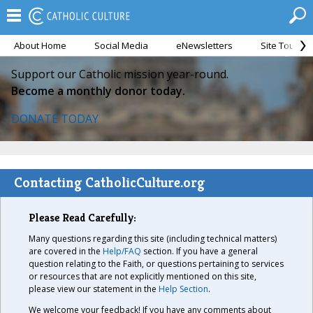
About Home
Social Media
eNewsletters
Site Tour
Support our Catholic mission year-round.
Become a monthly donor today.
DONATE TODAY
Contacting CatholicCulture.org
Please Read Carefully:
Many questions regarding this site (including technical matters)
are covered in the
Help/FAQ
section. If you have a general
question relating to the Faith, or questions pertaining to services
or resources that are not explicitly mentioned on this site,
please view our statement in the
Help Section
.
We welcome your feedback! If you have any comments about