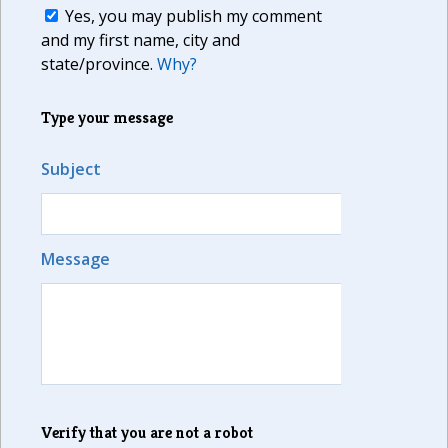
Yes, you may publish my comment
and my first name, city and
state/province.
Why?
Type your message
Subject
Message
Verify that you are not a robot