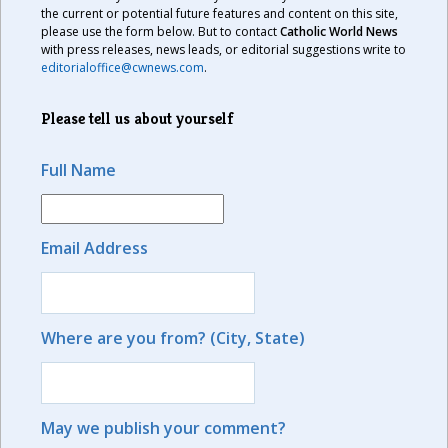
the current or potential future features and content on this site,
please use the form below. But to contact
Catholic World News
with press releases, news leads, or editorial suggestions write to
editorialoffice@cwnews.com
.
Please tell us about yourself
Full Name
Email Address
Where are you from? (City, State)
May we publish your comment?