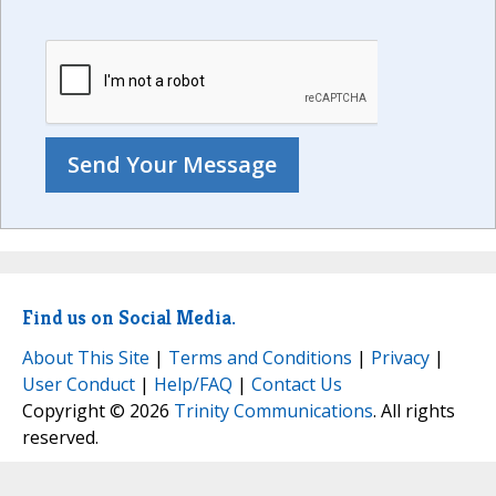
Find us on Social Media.
About This Site
|
Terms and Conditions
|
Privacy
|
User Conduct
|
Help/FAQ
|
Contact Us
Copyright © 2026
Trinity Communications
. All rights
reserved.